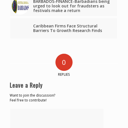
BARBADOS-FINANCE-Barbadians being
urged to look out for fraudsters as
festivals make a return
Caribbean Firms Face Structural
Barriers To Growth Research Finds
0
REPLIES
Leave a Reply
Want to join the discussion?
Feel free to contribute!