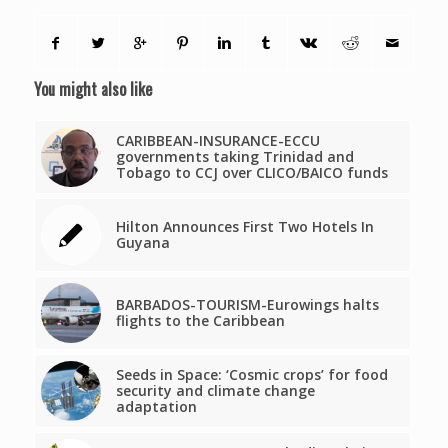
You might also like
CARIBBEAN-INSURANCE-ECCU
governments taking Trinidad and
Tobago to CCJ over CLICO/BAICO funds
Hilton Announces First Two Hotels In
Guyana
BARBADOS-TOURISM-Eurowings halts
flights to the Caribbean
Seeds in Space: ‘Cosmic crops’ for food
security and climate change
adaptation