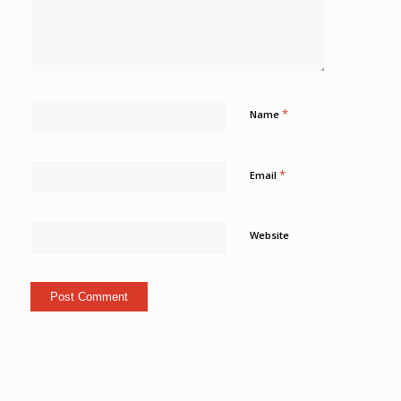
*
Name
*
Email
Website