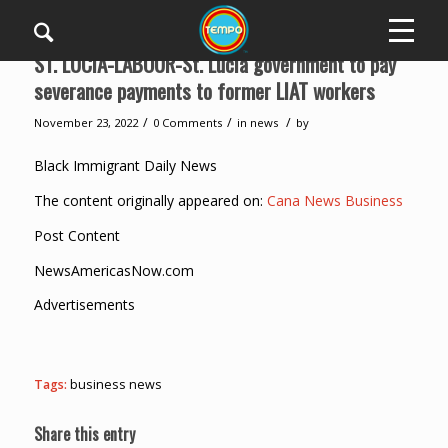
ST. LUCIA-LABOUR-St. Lucia government to pay
severance payments to former LIAT workers
/
/
/
November 23, 2022
0 Comments
in
news
by
Black Immigrant Daily News
The content originally appeared on:
Cana News Business
Post Content
NewsAmericasNow.com
Advertisements
Tags:
business news
Share this entry