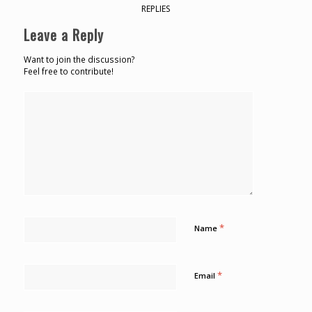
REPLIES
Leave a Reply
Want to join the discussion?
Feel free to contribute!
*
Name
*
Email