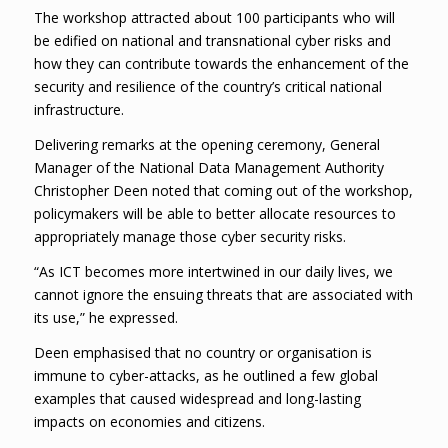
The workshop attracted about 100 participants who will
be edified on national and transnational cyber risks and
how they can contribute towards the enhancement of the
security and resilience of the country’s critical national
infrastructure.
Delivering remarks at the opening ceremony, General
Manager of the National Data Management Authority
Christopher Deen noted that coming out of the workshop,
policymakers will be able to better allocate resources to
appropriately manage those cyber security risks.
“As ICT becomes more intertwined in our daily lives, we
cannot ignore the ensuing threats that are associated with
its use,” he expressed.
Deen emphasised that no country or organisation is
immune to cyber-attacks, as he outlined a few global
examples that caused widespread and long-lasting
impacts on economies and citizens.