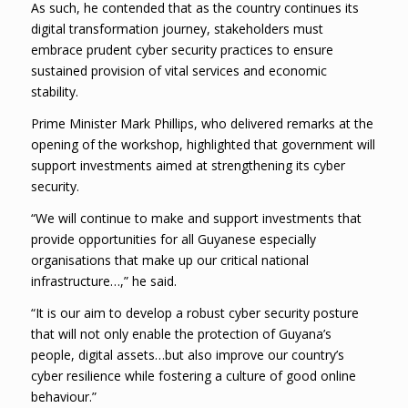
As such, he contended that as the country continues its
digital transformation journey, stakeholders must
embrace prudent cyber security practices to ensure
sustained provision of vital services and economic
stability.
Prime Minister Mark Phillips, who delivered remarks at the
opening of the workshop, highlighted that government will
support investments aimed at strengthening its cyber
security.
“We will continue to make and support investments that
provide opportunities for all Guyanese especially
organisations that make up our critical national
infrastructure…,” he said.
“It is our aim to develop a robust cyber security posture
that will not only enable the protection of Guyana’s
people, digital assets…but also improve our country’s
cyber resilience while fostering a culture of good online
behaviour.”