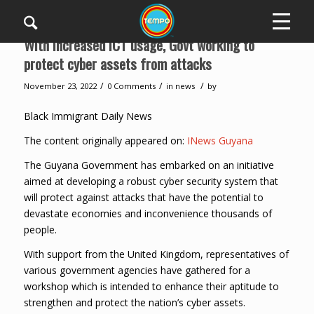
With increased ICT usage, Govt working to
protect cyber assets from attacks
/
/
/
November 23, 2022
0 Comments
in
news
by
Black Immigrant Daily News
The content originally appeared on:
INews Guyana
The Guyana Government has embarked on an initiative
aimed at developing a robust cyber security system that
will protect against attacks that have the potential to
devastate economies and inconvenience thousands of
people.
With support from the United Kingdom, representatives of
various government agencies have gathered for a
workshop which is intended to enhance their aptitude to
strengthen and protect the nation’s cyber assets.