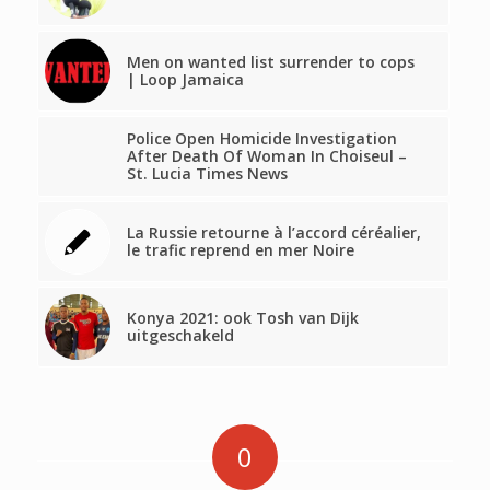
Men on wanted list surrender to cops
| Loop Jamaica
Police Open Homicide Investigation
After Death Of Woman In Choiseul –
St. Lucia Times News
La Russie retourne à l’accord céréalier,
le trafic reprend en mer Noire
Konya 2021: ook Tosh van Dijk
uitgeschakeld
0