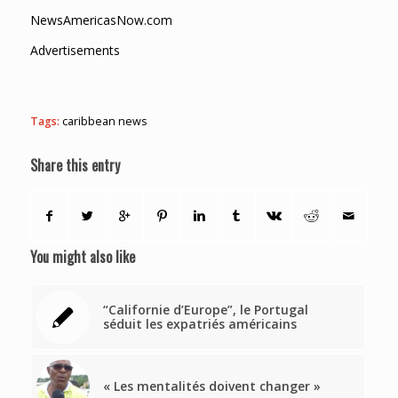
NewsAmericasNow.com
Advertisements
Tags:
caribbean news
Share this entry
You might also like
“Californie d’Europe”, le Portugal
séduit les expatriés américains
« Les mentalités doivent changer »