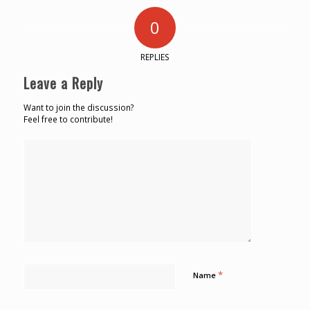
0
REPLIES
Leave a Reply
Want to join the discussion?
Feel free to contribute!
*
Name