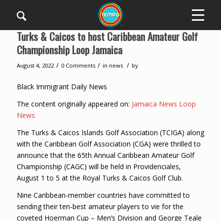
Turks & Caicos to host Caribbean Amateur Golf
Championship Loop Jamaica
/
/
/
August 4, 2022
0 Comments
in
news
by
Black Immigrant Daily News
The content originally appeared on:
Jamaica News Loop
News
The Turks & Caicos Islands Golf Association (TCIGA) along
with the Caribbean Golf Association (CGA) were thrilled to
announce that the 65th Annual Caribbean Amateur Golf
Championship (CAGC) will be held in Providenciales,
August 1 to 5 at the Royal Turks & Caicos Golf Club.
Nine Caribbean-member countries have committed to
sending their ten-best amateur players to vie for the
coveted Hoerman Cup – Men’s Division and George Teale