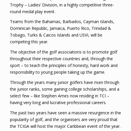
Trophy – Ladies’ Division, in a highly competitive three-
round medal play event.
Teams from the Bahamas, Barbados, Cayman Islands,
Dominican Republic, Jamaica, Puerto Rico, Trinidad &
Tobago, Turks & Caicos Islands and USVI, will be
competing this year.
The objective of the golf associations is to promote golf
throughout their respective countries and, through the
sport – to teach the principles of honesty, hard work and
responsibility to young people taking up the game.
Through the years many junior golfers have risen through
the junior ranks, some gaining college scholarships, and a
select few – like Stephen Ames now residing in TCI –
having very long and lucrative professional careers.
The past two years have seen a massive resurgence in the
popularity of golf, and the organisers are very proud that
the TCIGA will host the major Caribbean event of the year.