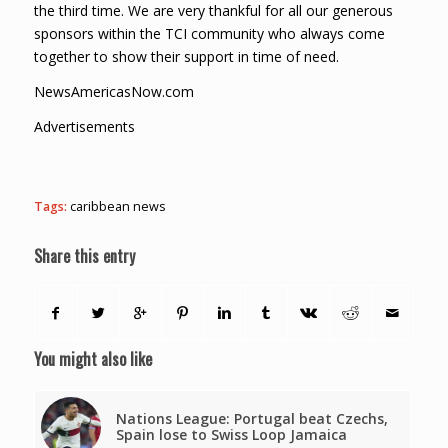
the third time. We are very thankful for all our generous
sponsors within the TCI community who always come
together to show their support in time of need.
NewsAmericasNow.com
Advertisements
Tags:
caribbean news
Share this entry
You might also like
Nations League: Portugal beat Czechs,
Spain lose to Swiss Loop Jamaica