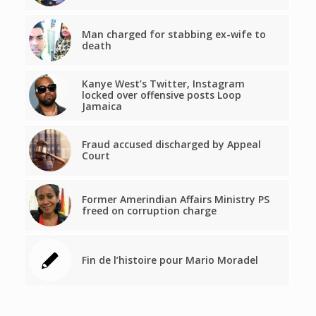
Man charged for stabbing ex-wife to
death
Kanye West’s Twitter, Instagram
locked over offensive posts Loop
Jamaica
Fraud accused discharged by Appeal
Court
Former Amerindian Affairs Ministry PS
freed on corruption charge
Fin de l’histoire pour Mario Moradel