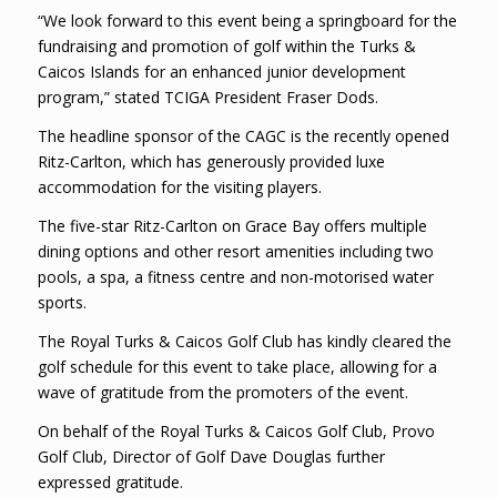
“We look forward to this event being a springboard for the
fundraising and promotion of golf within the Turks &
Caicos Islands for an enhanced junior development
program,” stated TCIGA President Fraser Dods.
The headline sponsor of the CAGC is the recently opened
Ritz-Carlton, which has generously provided luxe
accommodation for the visiting players.
The five-star Ritz-Carlton on Grace Bay offers multiple
dining options and other resort amenities including two
pools, a spa, a fitness centre and non-motorised water
sports.
The Royal Turks & Caicos Golf Club has kindly cleared the
golf schedule for this event to take place, allowing for a
wave of gratitude from the promoters of the event.
On behalf of the Royal Turks & Caicos Golf Club, Provo
Golf Club, Director of Golf Dave Douglas further
expressed gratitude.