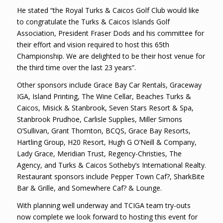
He stated “the Royal Turks & Caicos Golf Club would like
to congratulate the Turks & Caicos Islands Golf
Association, President Fraser Dods and his committee for
their effort and vision required to host this 65th
Championship. We are delighted to be their host venue for
the third time over the last 23 years”.
Other sponsors include Grace Bay Car Rentals, Graceway
IGA, Island Printing, The Wine Cellar, Beaches Turks &
Caicos, Misick & Stanbrook, Seven Stars Resort & Spa,
Stanbrook Prudhoe, Carlisle Supplies, Miller Simons
O’Sullivan, Grant Thornton, BCQS, Grace Bay Resorts,
Hartling Group, H20 Resort, Hugh G O’Neill & Company,
Lady Grace, Meridian Trust, Regency-Christies, The
Agency, and Turks & Caicos Sotheby’s International Realty.
Restaurant sponsors include Pepper Town Caf?, SharkBite
Bar & Grille, and Somewhere Caf? & Lounge.
With planning well underway and TCIGA team try-outs
now complete we look forward to hosting this event for