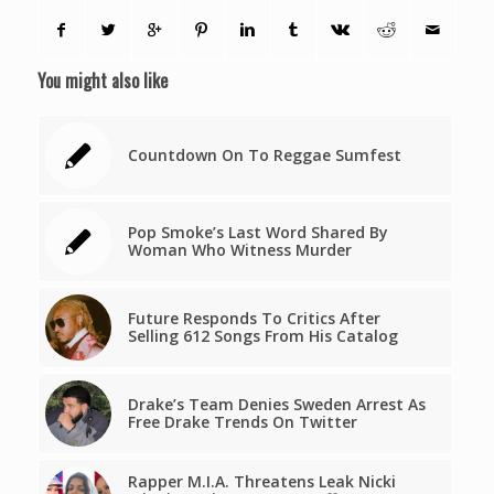
You might also like
Countdown On To Reggae Sumfest
Pop Smoke’s Last Word Shared By
Woman Who Witness Murder
Future Responds To Critics After
Selling 612 Songs From His Catalog
Drake’s Team Denies Sweden Arrest As
Free Drake Trends On Twitter
Rapper M.I.A. Threatens Leak Nicki