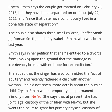
Crystal Smith says the couple got married on February 20,
2016, but they have been separated on or about July 22,
2022, and “since that date have continuously lived in a
bona fide state of separation.”
The couple also shares three small children, Shaffer Smith
Jr., Roman Smith, and baby Isabella Smith, who was born
last year.
Smith says in her petition that she “is entitled to a divorce
from [Ne-Yo] upon the ground that the marriage is
irretrievably broken with no hope for reconciliation.”
She added that the singer has also committed the “act of
adultery” and recently fathered a child with another
woman. She did not reveal more details about the outside
child. Crystal Smith wants temporary and permanent
alimony from
Ne-Yo
. She says that at present, she has
joint legal custody of the children with Ne-Yo, but she
wants the court to grant her primary physical custody of