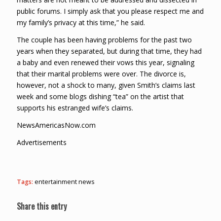
public forums. I simply ask that you please respect me and
my family’s privacy at this time,” he said.
The couple has been having problems for the past two
years when they separated, but during that time, they had
a baby and even renewed their vows this year, signaling
that their marital problems were over. The divorce is,
however, not a shock to many, given Smith’s claims last
week and some blogs dishing “tea” on the artist that
supports his estranged wife’s claims.
NewsAmericasNow.com
Advertisements
Tags:
entertainment news
Share this entry