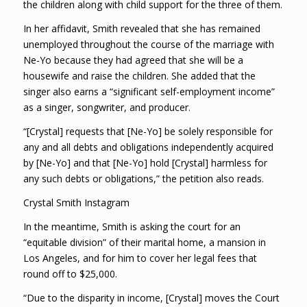
the children along with child support for the three of them.
In her affidavit, Smith revealed that she has remained
unemployed throughout the course of the marriage with
Ne-Yo because they had agreed that she will be a
housewife and raise the children. She added that the
singer also earns a “significant self-employment income”
as a singer, songwriter, and producer.
“[Crystal] requests that [Ne-Yo] be solely responsible for
any and all debts and obligations independently acquired
by [Ne-Yo] and that [Ne-Yo] hold [Crystal] harmless for
any such debts or obligations,” the petition also reads.
Crystal Smith Instagram
In the meantime, Smith is asking the court for an
“equitable division” of their marital home, a mansion in
Los Angeles, and for him to cover her legal fees that
round off to $25,000.
“Due to the disparity in income, [Crystal] moves the Court