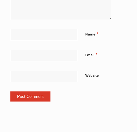
*
Name
*
Email
Website