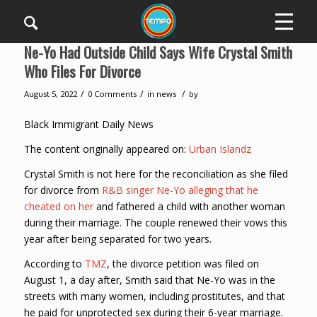
Ne-Yo Had Outside Child Says Wife Crystal Smith
Who Files For Divorce
/
/
/
August 5, 2022
0 Comments
in
news
by
Black Immigrant Daily News
The content originally appeared on:
Urban Islandz
Crystal Smith is not here for the reconciliation as she filed
for divorce from
R&B singer Ne-Yo alleging that he
cheated on her
and fathered a child with another woman
during their marriage. The couple renewed their vows this
year after being separated for two years.
According to
TMZ
, the divorce petition was filed on
August 1, a day after, Smith said that Ne-Yo was in the
streets with many women, including prostitutes, and that
he paid for unprotected sex during their 6-year marriage.