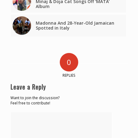
Minaj & Doja Cat Songs Off ‘MATA’
Album
Madonna And 28-Year-Old Jamaican
Spotted in Italy
0
REPLIES
Leave a Reply
Want to join the discussion?
Feel free to contribute!