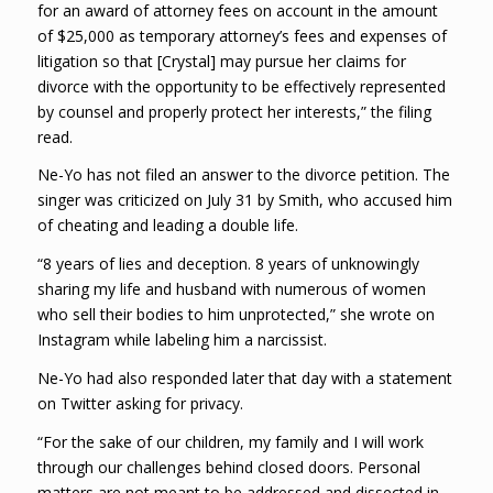
for an award of attorney fees on account in the amount
of $25,000 as temporary attorney’s fees and expenses of
litigation so that [Crystal] may pursue her claims for
divorce with the opportunity to be effectively represented
by counsel and properly protect her interests,” the filing
read.
Ne-Yo has not filed an answer to the divorce petition. The
singer was criticized on July 31 by Smith, who accused him
of cheating and leading a double life.
“8 years of lies and deception. 8 years of unknowingly
sharing my life and husband with numerous of women
who sell their bodies to him unprotected,” she wrote on
Instagram while labeling him a narcissist.
Ne-Yo had also responded later that day with a statement
on Twitter asking for privacy.
“For the sake of our children, my family and I will work
through our challenges behind closed doors. Personal
matters are not meant to be addressed and dissected in