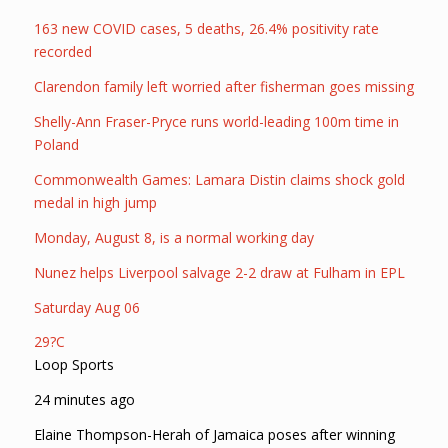
163 new COVID cases, 5 deaths, 26.4% positivity rate
recorded
Clarendon family left worried after fisherman goes missing
Shelly-Ann Fraser-Pryce runs world-leading 100m time in
Poland
Commonwealth Games: Lamara Distin claims shock gold
medal in high jump
Monday, August 8, is a normal working day
Nunez helps Liverpool salvage 2-2 draw at Fulham in EPL
Saturday Aug 06
29?C
Loop Sports
24 minutes ago
Elaine Thompson-Herah of Jamaica poses after winning