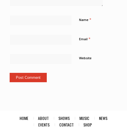
*
Name
*
Email
Website
HOME
ABOUT
SHOWS
MUSIC
NEWS
EVENTS
CONTACT
SHOP