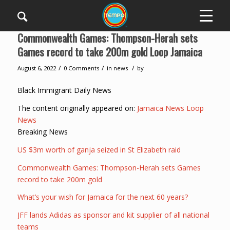
Commonwealth Games: Thompson-Herah sets
Games record to take 200m gold Loop Jamaica
/
/
/
August 6, 2022
0 Comments
in
news
by
Black Immigrant Daily News
The content originally appeared on:
Jamaica News Loop
News
Breaking News
US $3m worth of ganja seized in St Elizabeth raid
Commonwealth Games: Thompson-Herah sets Games
record to take 200m gold
What’s your wish for Jamaica for the next 60 years?
JFF lands Adidas as sponsor and kit supplier of all national
teams