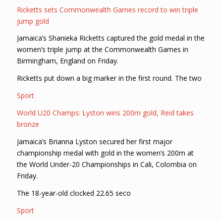
Ricketts sets Commonwealth Games record to win triple
jump gold
Jamaica’s Shanieka Ricketts captured the gold medal in the
women’s triple jump at the Commonwealth Games in
Birmingham, England on Friday.
Ricketts put down a big marker in the first round. The two
Sport
World U20 Champs: Lyston wins 200m gold, Reid takes
bronze
Jamaica’s Brianna Lyston secured her first major
championship medal with gold in the women’s 200m at
the World Under-20 Championships in Cali, Colombia on
Friday.
The 18-year-old clocked 22.65 seco
Sport