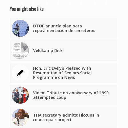
You might also like
DTOP anuncia plan para
repavimentación de carreteras
Veldkamp Dick
Hon. Eric Evelyn Pleased With
Resumption of Seniors Social
Programme on Nevis
Video: Tribute on anniversary of 1990
attempted coup
THA secretary admits: Hiccups in
road-repair project