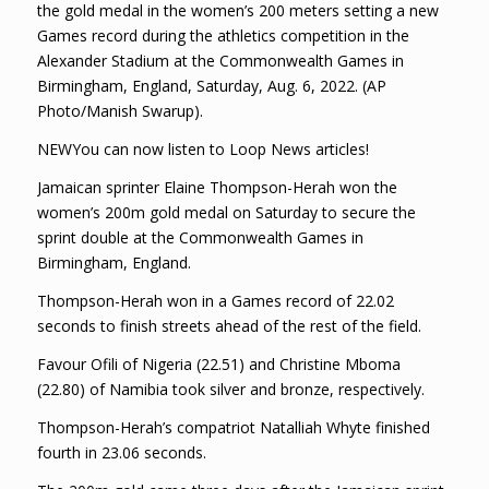
the gold medal in the women’s 200 meters setting a new
Games record during the athletics competition in the
Alexander Stadium at the Commonwealth Games in
Birmingham, England, Saturday, Aug. 6, 2022. (AP
Photo/Manish Swarup).
NEWYou can now listen to Loop News articles!
Jamaican sprinter Elaine Thompson-Herah won the
women’s 200m gold medal on Saturday to secure the
sprint double at the Commonwealth Games in
Birmingham, England.
Thompson-Herah won in a Games record of 22.02
seconds to finish streets ahead of the rest of the field.
Favour Ofili of Nigeria (22.51) and Christine Mboma
(22.80) of Namibia took silver and bronze, respectively.
Thompson-Herah’s compatriot Natalliah Whyte finished
fourth in 23.06 seconds.