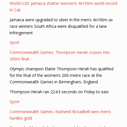
World U20: Jamaica shatter women’s 4x100m world record
in Cali
Jamaica were upgraded to silver in the men’s 4x100m as
race winners South Africa were disqualified for a lane
infringement
Sport
Commonwealth Games: Thompson-Herah cruises into
200m final
Olympic champion Elaine Thompson-Herah has qualified
for the final of the women’s 200-metre race at the
Commonwealth Games in Birmingham, England.
Thompson-Herah ran 22.63 seconds on Friday to easi
Sport
Commonwealth Games: Rasheed Broadbell wins men’s
hurdles gold