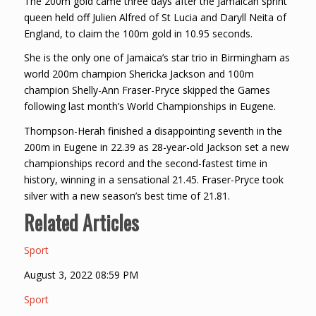
The 200m gold came three days after the Jamaican sprint
queen held off Julien Alfred of St Lucia and Daryll Neita of
England, to claim the 100m gold in 10.95 seconds.
She is the only one of Jamaica’s star trio in Birmingham as
world 200m champion Shericka Jackson and 100m
champion Shelly-Ann Fraser-Pryce skipped the Games
following last month’s World Championships in Eugene.
Thompson-Herah finished a disappointing seventh in the
200m in Eugene in 22.39 as 28-year-old Jackson set a new
championships record and the second-fastest time in
history, winning in a sensational 21.45. Fraser-Pryce took
silver with a new season’s best time of 21.81.
Related Articles
Sport
August 3, 2022 08:59 PM
Sport