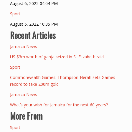
August 6, 2022 04:04 PM
Sport
August 5, 2022 10:35 PM
Recent Articles
Jamaica News
US $3m worth of ganja seized in St Elizabeth raid
Sport
Commonwealth Games: Thompson-Herah sets Games
record to take 200m gold
Jamaica News
What’s your wish for Jamaica for the next 60 years?
More From
Sport