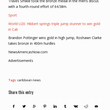
Traves Smikle took the bronze medal in the men’s discus
with a fourth-round effort of 64.58m.
Sport
World U20: Hibbert springs triple jump stunner to win gold
in Cali
Brandon Pottinger wins gold in high jump, Roshawn Clarke
takes bronze in 400m hurdles
NewsAmericasNow.com
Advertisements
Tags:
caribbean news
Share this entry