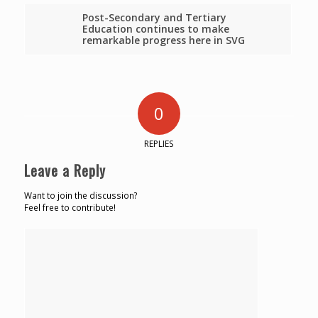
Post-Secondary and Tertiary
Education continues to make
remarkable progress here in SVG
0
REPLIES
Leave a Reply
Want to join the discussion?
Feel free to contribute!