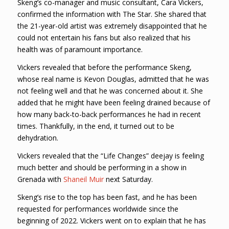
Skeng’s co-manager and music consultant, Cara Vickers,
confirmed the information with The Star. She shared that
the 21-year-old artist was extremely disappointed that he
could not entertain his fans but also realized that his
health was of paramount importance.
Vickers revealed that before the performance Skeng,
whose real name is Kevon Douglas, admitted that he was
not feeling well and that he was concerned about it. She
added that he might have been feeling drained because of
how many back-to-back performances he had in recent
times. Thankfully, in the end, it turned out to be
dehydration.
Vickers revealed that the “Life Changes” deejay is feeling
much better and should be performing in a show in
Grenada with
Shaneil Muir
next Saturday.
Skeng’s rise to the top has been fast, and he has been
requested for performances worldwide since the
beginning of 2022. Vickers went on to explain that he has