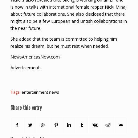
is now in talks with international female rapper Nicki Minaj
about future collaborations. She also disclosed that there
might also be a few European and British collaborations in
the near future.
She added that the team is committed to helping him
realize his dream, but he must rest when needed.
NewsAmericasNow.com
Advertisements
Tags:
entertainment news
Share this entry