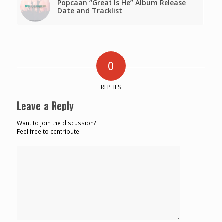
Popcaan “Great Is He” Album Release
Date and Tracklist
0
REPLIES
Leave a Reply
Want to join the discussion?
Feel free to contribute!