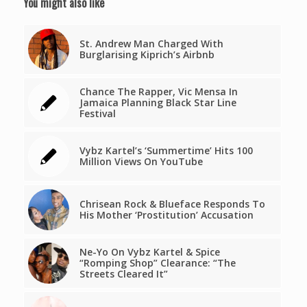
You might also like
St. Andrew Man Charged With
Burglarising Kiprich’s Airbnb
Chance The Rapper, Vic Mensa In
Jamaica Planning Black Star Line
Festival
Vybz Kartel’s ‘Summertime’ Hits 100
Million Views On YouTube
Chrisean Rock & Blueface Responds To
His Mother ‘Prostitution’ Accusation
Ne-Yo On Vybz Kartel & Spice
“Romping Shop” Clearance: “The
Streets Cleared It”