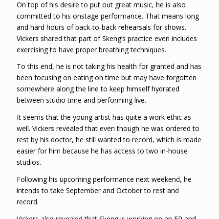
On top of his desire to put out great music, he is also
committed to his onstage performance. That means long
and hard hours of back-to-back rehearsals for shows.
Vickers shared that part of Skeng’s practice even includes
exercising to have proper breathing techniques.
To this end, he is not taking his health for granted and has
been focusing on eating on time but may have forgotten
somewhere along the line to keep himself hydrated
between studio time and performing live.
It seems that the young artist has quite a work ethic as
well. Vickers revealed that even though he was ordered to
rest by his doctor, he still wanted to record, which is made
easier for him because he has access to two in-house
studios.
Following his upcoming performance next weekend, he
intends to take September and October to rest and
record.
Vickers also revealed that Skeng is working on an EP and