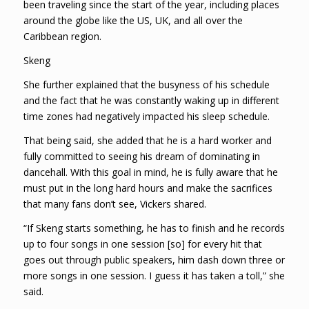
been traveling since the start of the year, including places
around the globe like the US, UK, and all over the
Caribbean region.
Skeng
She further explained that the busyness of his schedule
and the fact that he was constantly waking up in different
time zones had negatively impacted his sleep schedule.
That being said, she added that he is a hard worker and
fully committed to seeing his dream of dominating in
dancehall. With this goal in mind, he is fully aware that he
must put in the long hard hours and make the sacrifices
that many fans don’t see, Vickers shared.
“If Skeng starts something, he has to finish and he records
up to four songs in one session [so] for every hit that
goes out through public speakers, him dash down three or
more songs in one session. I guess it has taken a toll,” she
said.