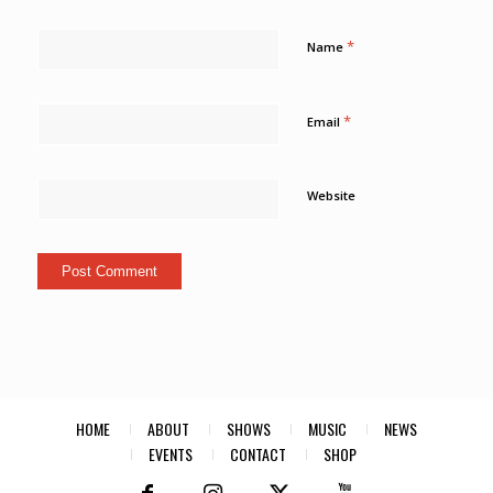
*
Name
*
Email
Website
HOME
ABOUT
SHOWS
MUSIC
NEWS
EVENTS
CONTACT
SHOP