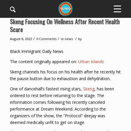
Skeng Focusing On Wellness After Recent Health
Scare
/
/
/
August 8, 2022
0 Comments
in
news
by
Black Immigrant Daily News
The content originally appeared on:
Urban Islandz
Skeng channels his focus on his health after he recently hit
the pause button due to exhaustion and dehydration.
One of dancehall’s fastest rising stars,
Skeng
, has been
ordered to rest before returning to the stage. The
information comes following his recently canceled
performance at Dream Weekend. According to the
organizers of the show, the “Protocol” deejay was
deemed medically unfit to get on stage.