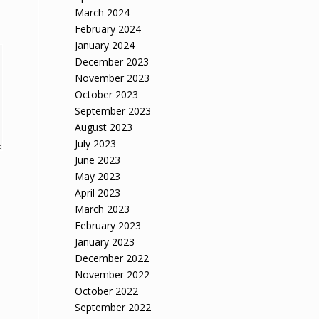
March 2024
February 2024
January 2024
December 2023
November 2023
October 2023
September 2023
August 2023
July 2023
June 2023
May 2023
April 2023
March 2023
February 2023
January 2023
December 2022
November 2022
October 2022
September 2022