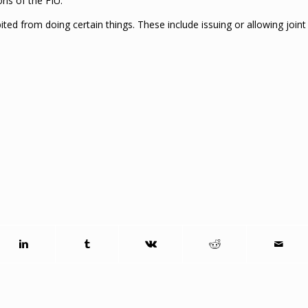
ns of the FIU.
ted from doing certain things. These include issuing or allowing joint