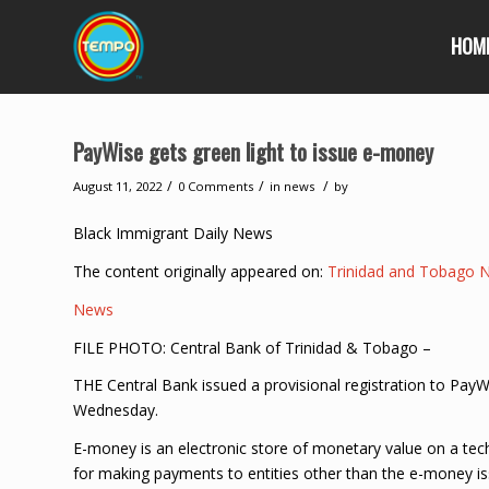
HOM
PayWise gets green light to issue e-money
/
/
/
August 11, 2022
0 Comments
in
news
by
Black Immigrant Daily News
The content originally appeared on:
Trinidad and Tobago 
News
FILE PHOTO: Central Bank of Trinidad & Tobago –
THE Central Bank issued a provisional registration to Pa
Wednesday.
E-money is an electronic store of monetary value on a tec
for making payments to entities other than the e-money is