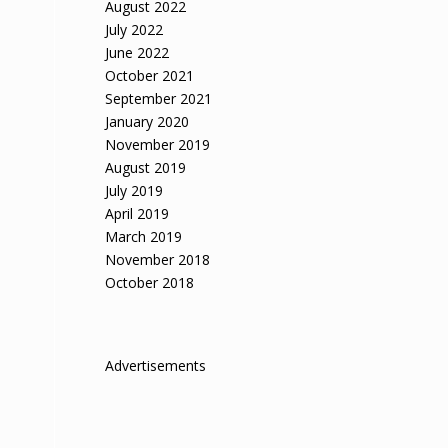
August 2022
July 2022
June 2022
October 2021
September 2021
January 2020
November 2019
August 2019
July 2019
April 2019
March 2019
November 2018
October 2018
Advertisements