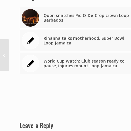
Quon snatches Pic-O-De-Crop crown Loop
Barbados
Rihanna talks motherhood, Super Bowl
Loop Jamaica
Augustine: Let’s work
out the airbridge
World Cup Watch: Club season ready to
arithmetic
pause, injuries mount Loop Jamaica
Leave a Reply