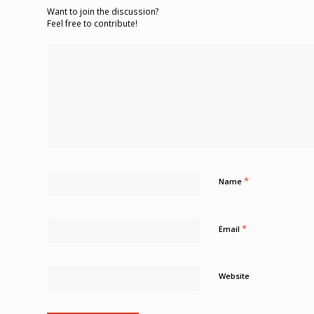
Want to join the discussion?
Feel free to contribute!
*
Name
*
Email
Website