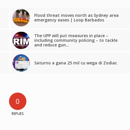
Flood threat moves north as Sydney area
emergency eases | Loop Barbados
The UPP will put measures in place –
including community policing – to tackle
and reduce gun…
Saturno a gana 25 mil cu wega di Zodiac
0
REPLIES