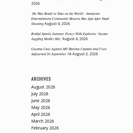
2026
‘He Was Ready to Take on the World’: Jamaican
Entertainment Community Mourns Ras Ajai After Fatal
Shooting
August 4, 2026
Rytikal Sparks Summer Frenzy With Explosive ‘Surato
Juggling Medley Mix’
August 4, 2026
Guyana Case Against MV Barima Captain And Crew
Adjourned To September 7th
August 3, 2026
ARCHIVES
August 2026
July 2026
June 2026
May 2026
April 2026
March 2026
February 2026