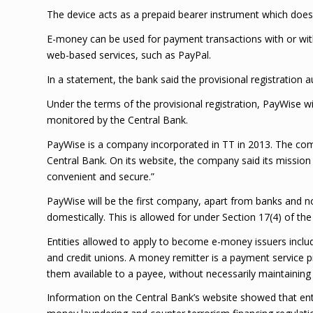
The device acts as a prepaid bearer instrument which does 
E-money can be used for payment transactions with or wit
web-based services, such as PayPal.
In a statement, the bank said the provisional registratio
Under the terms of the provisional registration, PayWise w
monitored by the Central Bank.
PayWise is a company incorporated in TT in 2013. The com
Central Bank. On its website, the company said its mission
convenient and secure.”
PayWise will be the first company, apart from banks and no
domestically. This is allowed for under Section 17(4) of the 
Entities allowed to apply to become e-money issuers include
and credit unions. A money remitter is a payment service 
them available to a payee, without necessarily maintaining
Information on the Central Bank’s website showed that ent