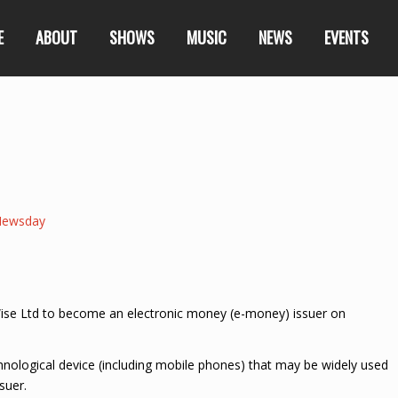
E
ABOUT
SHOWS
MUSIC
NEWS
EVENTS
Newsday
yWise Ltd to become an electronic money (e-money) issuer on
hnological device (including mobile phones) that may be widely used
suer.