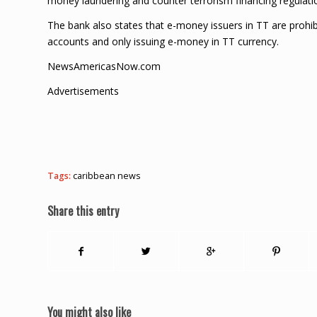
money laundering and counter terrorism financing regulatio
The bank also states that e-money issuers in TT are prohibi
accounts and only issuing e-money in TT currency.
NewsAmericasNow.com
Advertisements
Tags:
caribbean news
Share this entry
You might also like