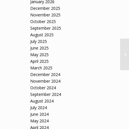
January 2026
December 2025
November 2025
October 2025
September 2025
August 2025
July 2025
June 2025
JL
re
May 2025
Lo
April 2025
March 2025
December 2024
November 2024
October 2024
September 2024
August 2024
July 2024
June 2024
May 2024
April 2024