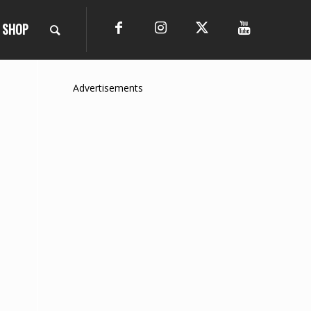
SHOP
Advertisements