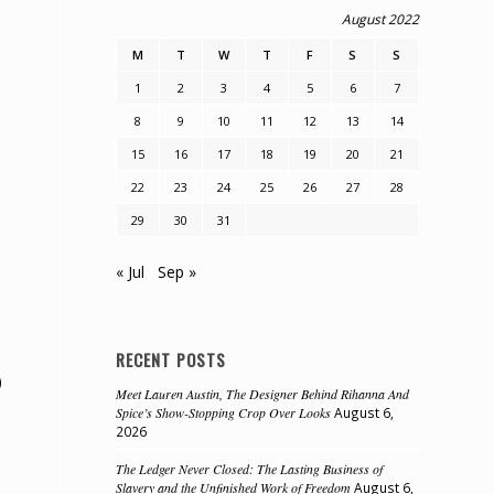
August 2022
M
T
W
T
F
S
S
1
2
3
4
5
6
7
8
9
10
11
12
13
14
15
16
17
18
19
20
21
22
23
24
25
26
27
28
29
30
31
e
« Jul
Sep »
RECENT POSTS
)
Meet Lauren Austin, The Designer Behind Rihanna And
Spice’s Show-Stopping Crop Over Looks
August 6,
2026
The Ledger Never Closed: The Lasting Business of
Slavery and the Unfinished Work of Freedom
August 6,