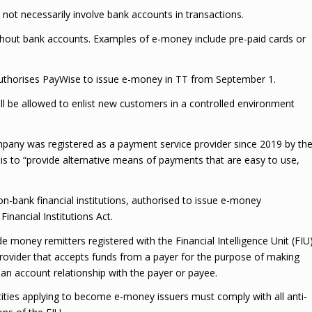
not necessarily involve bank accounts in transactions.
hout bank accounts. Examples of e-money include pre-paid cards or
n authorises PayWise to issue e-money in TT from September 1.
ill be allowed to enlist new customers in a controlled environment
pany was registered as a payment service provider since 2019 by th
 is to “provide alternative means of payments that are easy to use,
n-bank financial institutions, authorised to issue e-money
Financial Institutions Act.
 money remitters registered with the Financial Intelligence Unit (FIU
provider that accepts funds from a payer for the purpose of making
 an account relationship with the payer or payee.
ities applying to become e-money issuers must comply with all anti-