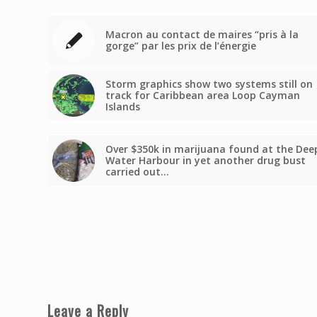
Macron au contact de maires “pris à la
gorge” par les prix de l’énergie
Storm graphics show two systems still on
track for Caribbean area Loop Cayman
Islands
Over $350k in marijuana found at the Dee
Water Harbour in yet another drug bust
carried out…
Leave a Reply