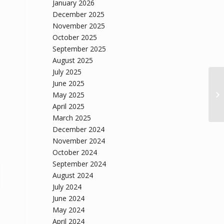
January 2026
December 2025
November 2025
October 2025
September 2025
August 2025
July 2025
June 2025
May 2025
April 2025
March 2025
December 2024
November 2024
October 2024
September 2024
August 2024
July 2024
June 2024
May 2024
April 2024