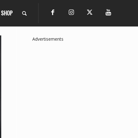
SHOP
Advertisements