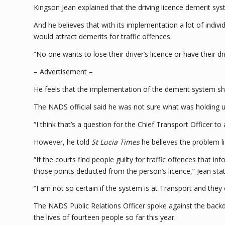
Kingson Jean explained that the driving licence demerit sy
And he believes that with its implementation a lot of indiv
would attract demerits for traffic offences.
“No one wants to lose their driver’s licence or have their dr
– Advertisement –
He feels that the implementation of the demerit system sho
The NADS official said he was not sure what was holding u
“I think that’s a question for the Chief Transport Officer to
However, he told
St Lucia Times
he believes the problem l
“If the courts find people guilty for traffic offences that 
those points deducted from the person’s licence,” Jean sta
“I am not so certain if the system is at Transport and the
The NADS Public Relations Officer spoke against the back
the lives of fourteen people so far this year.