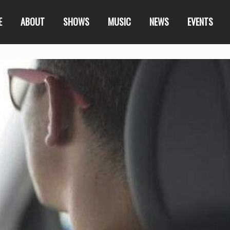
E
ABOUT
SHOWS
MUSIC
NEWS
EVENTS