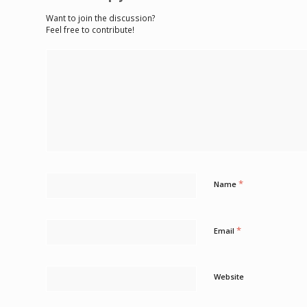
Want to join the discussion?
Feel free to contribute!
*
Name
*
Email
Website