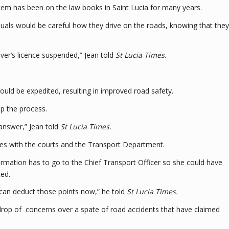
stem has been on the law books in Saint Lucia for many years.
iduals would be careful how they drive on the roads, knowing that they
iver’s licence suspended,” Jean told
St Lucia Times
.
uld be expedited, resulting in improved road safety.
p the process.
 answer,” Jean told
St Lucia Times.
ies with the courts and the Transport Department.
information has to go to the Chief Transport Officer so she could have
ted.
y can deduct those points now,” he told
St Lucia Times.
drop of concerns over a spate of road accidents that have claimed