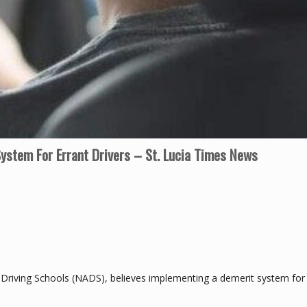
ystem For Errant Drivers – St. Lucia Times News
f Driving Schools (NADS), believes implementing a demerit system for