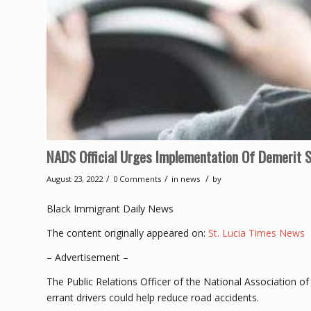
NADS Official Urges Implementation Of Demerit S
/
/
/
August 23, 2022
0 Comments
in
news
by
Black Immigrant Daily News
The content originally appeared on:
St. Lucia Times News
– Advertisement –
The Public Relations Officer of the National Association o
errant drivers could help reduce road accidents.