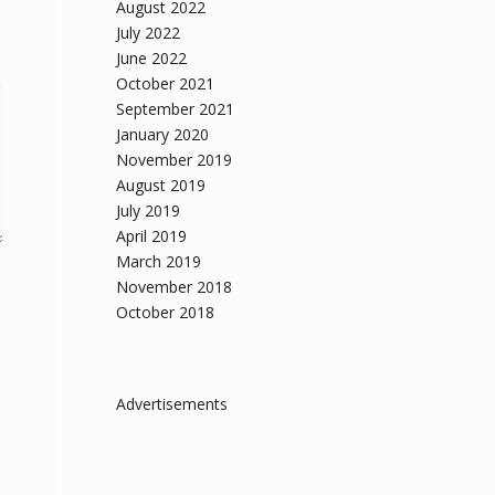
August 2022
July 2022
June 2022
October 2021
September 2021
January 2020
November 2019
August 2019
July 2019
April 2019
March 2019
November 2018
October 2018
Advertisements