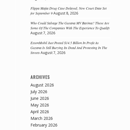
Flippa Mafia Drug Case Delayed; New Court Date Set
for September 9
August 8, 2026
Who Could Salvage The Guyana MV Barima? These Are
Some Of The Companies With The Experience To Qualify
August 7, 2026
ExxonMobil Just Posted $14.5 Billion In Profit As
Guyana Is Still Burying Its Dead And Protesting In The
Streets
August 7, 2026
ARCHIVES
August 2026
July 2026
June 2026
May 2026
April 2026
March 2026
February 2026