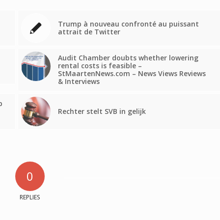
Trump à nouveau confronté au puissant
attrait de Twitter
Audit Chamber doubts whether lowering
rental costs is feasible –
StMaartenNews.com – News Views Reviews
& Interviews
p
Rechter stelt SVB in gelijk
0
REPLIES