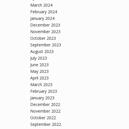
March 2024
February 2024
January 2024
December 2023
November 2023
October 2023
September 2023
August 2023
July 2023
June 2023
May 2023
April 2023
March 2023
February 2023
January 2023
December 2022
November 2022
October 2022
September 2022