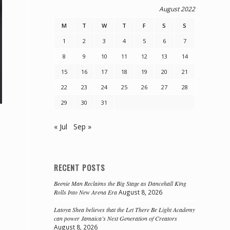
August 2022
M
T
W
T
F
S
S
1
2
3
4
5
6
7
8
9
10
11
12
13
14
15
16
17
18
19
20
21
22
23
24
25
26
27
28
29
30
31
« Jul
Sep »
RECENT POSTS
Beenie Man Reclaims the Big Stage as Dancehall King
Rolls Into New Arena Era
August 8, 2026
Latoya Shea believes that the Let There Be Light Academy
can power Jamaica’s Next Generation of Creators
August 8, 2026