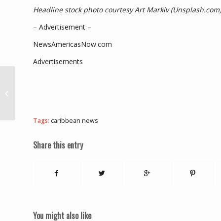
Headline stock photo courtesy Art Markiv (Unsplash.com
– Advertisement –
NewsAmericasNow.com
Advertisements
Las condiciones del
tiempo se espera que
estén tranquilas en
horas de la m...
Tags:
caribbean news
Share this entry
You might also like