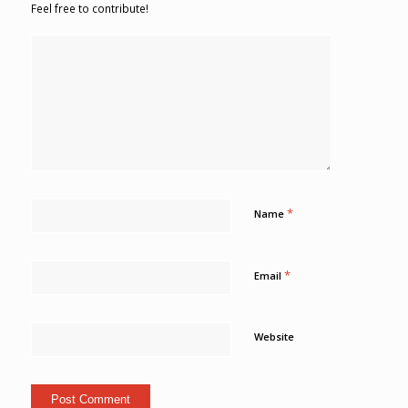
Feel free to contribute!
*
Name
*
Email
Website