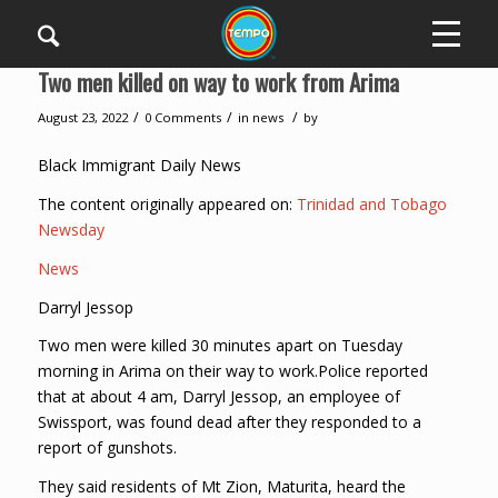
Two men killed on way to work from Arima
/
/
/
August 23, 2022
0 Comments
in
news
by
Black Immigrant Daily News
The content originally appeared on:
Trinidad and Tobago
Newsday
News
Darryl Jessop
Two men were killed 30 minutes apart on Tuesday
morning in Arima on their way to work.Police reported
that at about 4 am, Darryl Jessop, an employee of
Swissport, was found dead after they responded to a
report of gunshots.
They said residents of Mt Zion, Maturita, heard the