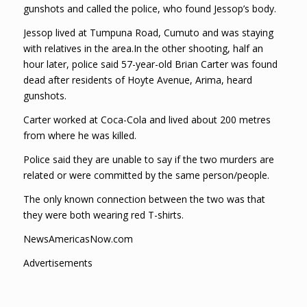
gunshots and called the police, who found Jessop’s body.
Jessop lived at Tumpuna Road, Cumuto and was staying
with relatives in the area.In the other shooting, half an
hour later, police said 57-year-old Brian Carter was found
dead after residents of Hoyte Avenue, Arima, heard
gunshots.
Carter worked at Coca-Cola and lived about 200 metres
from where he was killed.
Police said they are unable to say if the two murders are
related or were committed by the same person/people.
The only known connection between the two was that
they were both wearing red T-shirts.
NewsAmericasNow.com
Advertisements