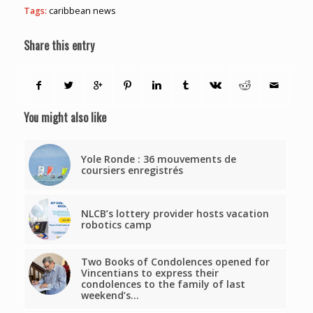
Tags:
caribbean news
Share this entry
You might also like
Yole Ronde : 36 mouvements de
coursiers enregistrés
NLCB’s lottery provider hosts vacation
robotics camp
Two Books of Condolences opened for
Vincentians to express their
condolences to the family of last
weekend’s…