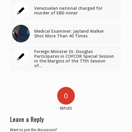
Venezuelan national charged for
murder of EBD miner
Medical Examiner: Jayland Walker
Shot More Than 40 Times
Foreign Minister Dr. Douglas
Participates in COFCOR Special Session
in the Margins of the 77th Session
of…
0
REPLIES
Leave a Reply
Want to join the discussion?