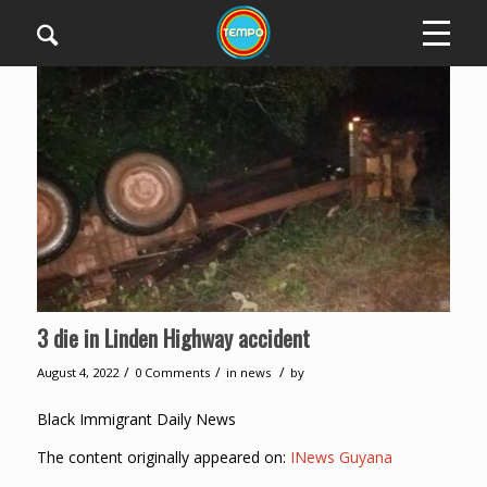
3 die in Linden Highway accident
/
/
/
August 4, 2022
0 Comments
in
news
by
Black Immigrant Daily News
The content originally appeared on:
INews Guyana