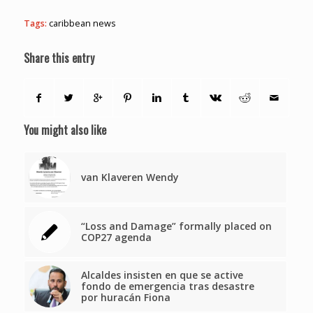
Tags:
caribbean news
Share this entry
You might also like
van Klaveren Wendy
“Loss and Damage” formally placed on
COP27 agenda
Alcaldes insisten en que se active
fondo de emergencia tras desastre
por huracán Fiona