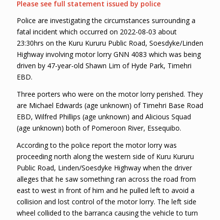
Please see full statement issued by police
Police are investigating the circumstances surrounding a
fatal incident which occurred on 2022-08-03 about
23:30hrs on the Kuru Kururu Public Road, Soesdyke/Linden
Highway involving motor lorry GNN 4083 which was being
driven by 47-year-old Shawn Lim of Hyde Park, Timehri
EBD.
Three porters who were on the motor lorry perished. They
are Michael Edwards (age unknown) of Timehri Base Road
EBD, Wilfred Phillips (age unknown) and Alicious Squad
(age unknown) both of Pomeroon River, Essequibo.
According to the police report the motor lorry was
proceeding north along the western side of Kuru Kururu
Public Road, Linden/Soesdyke Highway when the driver
alleges that he saw something ran across the road from
east to west in front of him and he pulled left to avoid a
collision and lost control of the motor lorry. The left side
wheel collided to the barranca causing the vehicle to turn