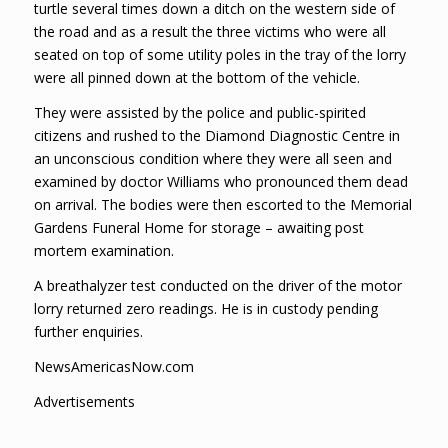
turtle several times down a ditch on the western side of
the road and as a result the three victims who were all
seated on top of some utility poles in the tray of the lorry
were all pinned down at the bottom of the vehicle.
They were assisted by the police and public-spirited
citizens and rushed to the Diamond Diagnostic Centre in
an unconscious condition where they were all seen and
examined by doctor Williams who pronounced them dead
on arrival. The bodies were then escorted to the Memorial
Gardens Funeral Home for storage – awaiting post
mortem examination.
A breathalyzer test conducted on the driver of the motor
lorry returned zero readings. He is in custody pending
further enquiries.
NewsAmericasNow.com
Advertisements