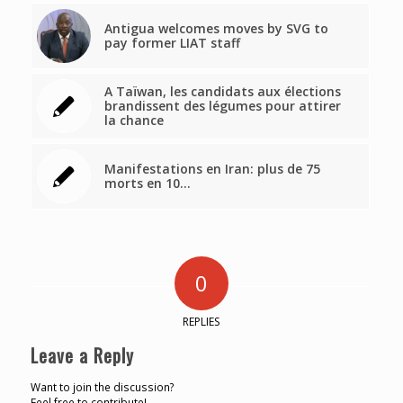
Antigua welcomes moves by SVG to
pay former LIAT staff
A Taïwan, les candidats aux élections
brandissent des légumes pour attirer
la chance
Manifestations en Iran: plus de 75
morts en 10…
0
REPLIES
Leave a Reply
Want to join the discussion?
Feel free to contribute!