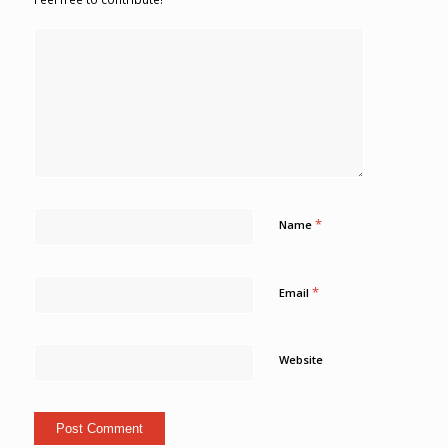
*
Name
*
Email
Website