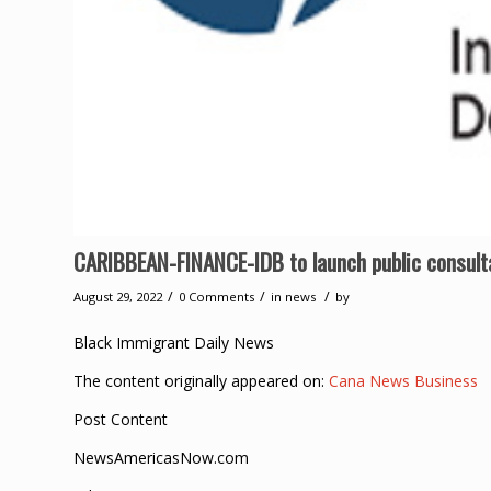
CARIBBEAN-FINANCE-IDB to launch public consulta
/
/
/
August 29, 2022
0 Comments
in
news
by
Black Immigrant Daily News
The content originally appeared on:
Cana News Business
Post Content
NewsAmericasNow.com