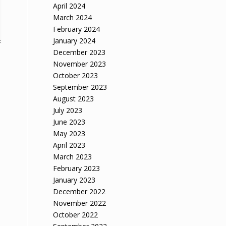
April 2024
March 2024
February 2024
January 2024
December 2023
November 2023
October 2023
September 2023
August 2023
July 2023
June 2023
May 2023
April 2023
March 2023
February 2023
January 2023
December 2022
November 2022
October 2022