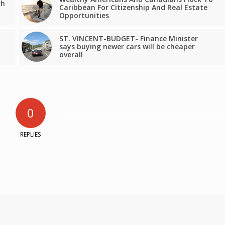
ch
Caribbean For Citizenship And Real Estate
Opportunities
ST. VINCENT-BUDGET- Finance Minister
says buying newer cars will be cheaper
overall
0
REPLIES