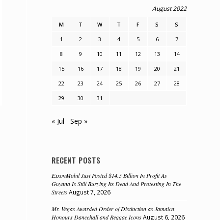
August 2022
M
T
W
T
F
S
S
1
2
3
4
5
6
7
8
9
10
11
12
13
14
15
16
17
18
19
20
21
22
23
24
25
26
27
28
29
30
31
« Jul
Sep »
RECENT POSTS
ExxonMobil Just Posted $14.5 Billion In Profit As
Guyana Is Still Burying Its Dead And Protesting In The
Streets
August 7, 2026
Mr. Vegas Awarded Order of Distinction as Jamaica
Honours Dancehall and Reggae Icons
August 6, 2026