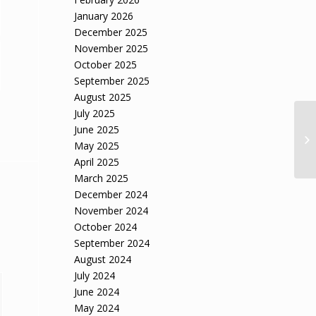
January 2026
December 2025
November 2025
October 2025
September 2025
August 2025
July 2025
June 2025
May 2025
April 2025
March 2025
December 2024
November 2024
October 2024
September 2024
August 2024
July 2024
June 2024
May 2024