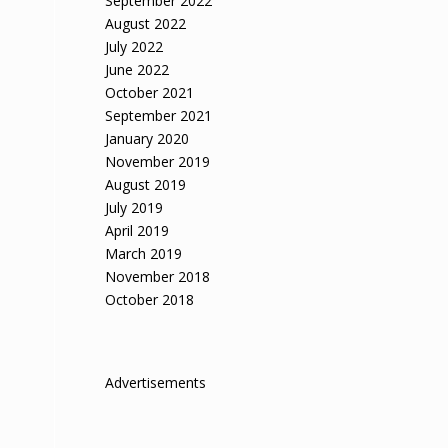
September 2022
August 2022
July 2022
June 2022
October 2021
September 2021
January 2020
November 2019
August 2019
July 2019
April 2019
March 2019
November 2018
October 2018
Advertisements