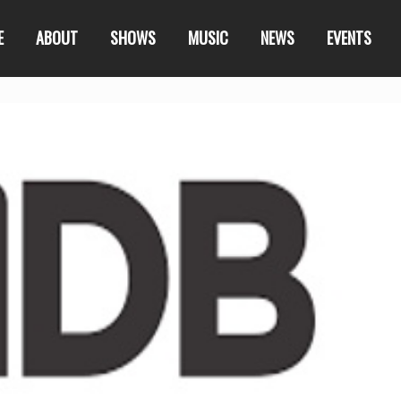
E
ABOUT
SHOWS
MUSIC
NEWS
EVENTS