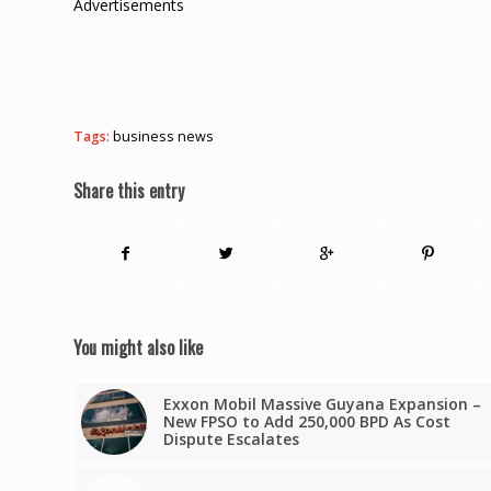
Advertisements
Tags:
business news
Share this entry
You might also like
Exxon Mobil Massive Guyana Expansion –
New FPSO to Add 250,000 BPD As Cost
Dispute Escalates