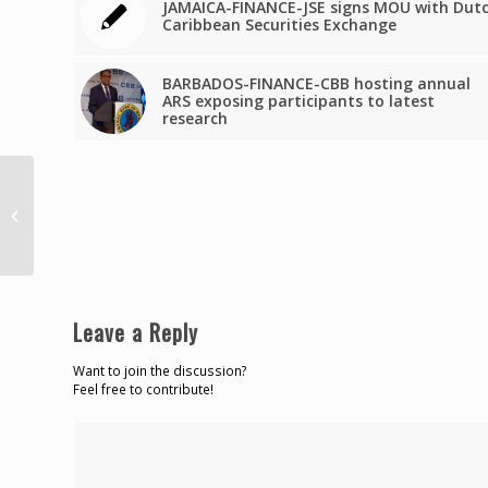
JAMAICA-FINANCE-JSE signs MOU with Dut
Caribbean Securities Exchange
BARBADOS-FINANCE-CBB hosting annual
ARS exposing participants to latest
research
COMMENTAAR:
Onduidelijkheid duurt
voort
Leave a Reply
Want to join the discussion?
Feel free to contribute!