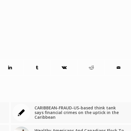
CARIBBEAN-FRAUD-US-based think tank
says financial crimes on the uptick in the
Caribbean
Wealthy Americans And Canadians Flock To