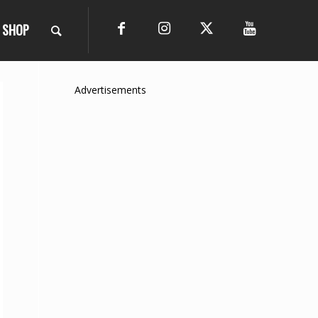
SHOP
Advertisements