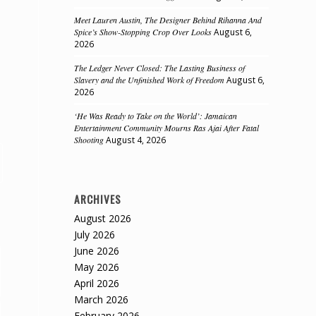
Meet Lauren Austin, The Designer Behind Rihanna And
Spice’s Show-Stopping Crop Over Looks
August 6,
2026
The Ledger Never Closed: The Lasting Business of
Slavery and the Unfinished Work of Freedom
August 6,
2026
‘He Was Ready to Take on the World’: Jamaican
Entertainment Community Mourns Ras Ajai After Fatal
Shooting
August 4, 2026
ARCHIVES
August 2026
July 2026
June 2026
May 2026
April 2026
March 2026
February 2026