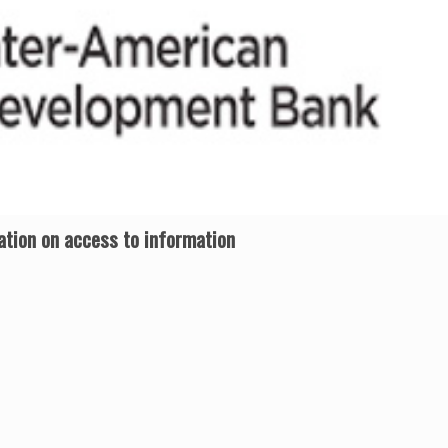
tion on access to information