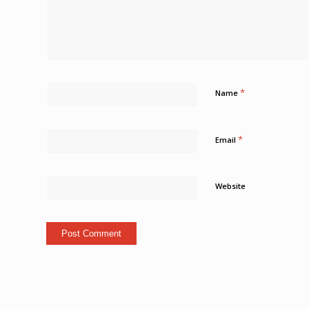
*
Name
*
Email
Website