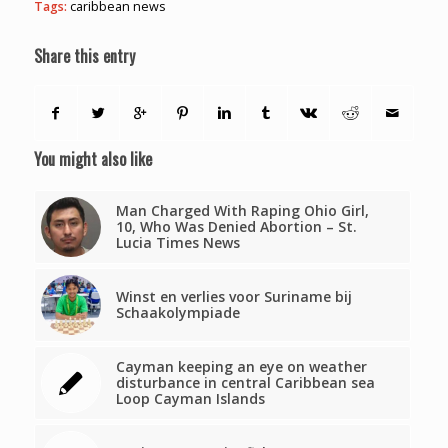
Tags:
caribbean news
Share this entry
You might also like
Man Charged With Raping Ohio Girl,
10, Who Was Denied Abortion – St.
Lucia Times News
Winst en verlies voor Suriname bij
Schaakolympiade
Cayman keeping an eye on weather
disturbance in central Caribbean sea
Loop Cayman Islands