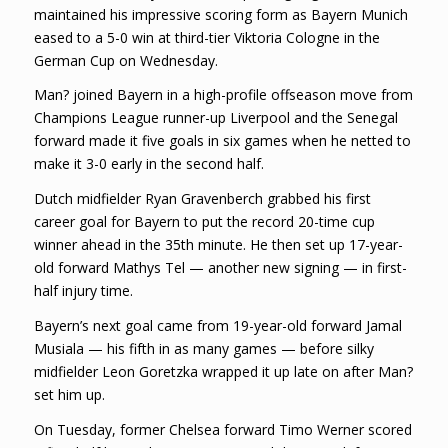
maintained his impressive scoring form as Bayern Munich
eased to a 5-0 win at third-tier Viktoria Cologne in the
German Cup on Wednesday.
Man? joined Bayern in a high-profile offseason move from
Champions League runner-up Liverpool and the Senegal
forward made it five goals in six games when he netted to
make it 3-0 early in the second half.
Dutch midfielder Ryan Gravenberch grabbed his first
career goal for Bayern to put the record 20-time cup
winner ahead in the 35th minute. He then set up 17-year-
old forward Mathys Tel — another new signing — in first-
half injury time.
Bayern’s next goal came from 19-year-old forward Jamal
Musiala — his fifth in as many games — before silky
midfielder Leon Goretzka wrapped it up late on after Man?
set him up.
On Tuesday, former Chelsea forward Timo Werner scored