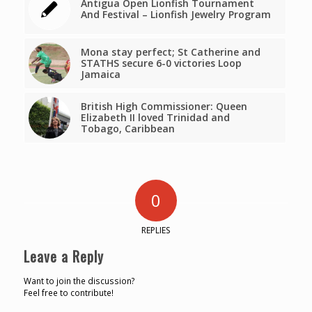
Antigua Open Lionfish Tournament
And Festival – Lionfish Jewelry Program
Mona stay perfect; St Catherine and
STATHS secure 6-0 victories Loop
Jamaica
British High Commissioner: Queen
Elizabeth II loved Trinidad and
Tobago, Caribbean
0
REPLIES
Leave a Reply
Want to join the discussion?
Feel free to contribute!