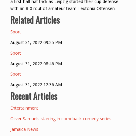
a first-half hat trick as Leipzig started their cup defense
with an 8-0 rout of amateur team Teutonia Ottensen.
Related Articles
Sport
August 31, 2022 09:25 PM
Sport
August 31, 2022 08:46 PM
Sport
August 31, 2022 12:36 AM
Recent Articles
Entertainment
Oliver Samuels starring in comeback comedy series
Jamaica News