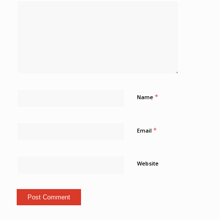
*
Name
*
Email
Website