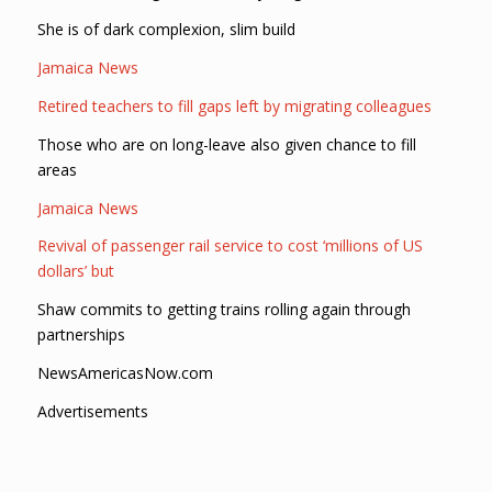
She is of dark complexion, slim build
Jamaica News
Retired teachers to fill gaps left by migrating colleagues
Those who are on long-leave also given chance to fill
areas
Jamaica News
Revival of passenger rail service to cost ‘millions of US
dollars’ but
Shaw commits to getting trains rolling again through
partnerships
NewsAmericasNow.com
Advertisements