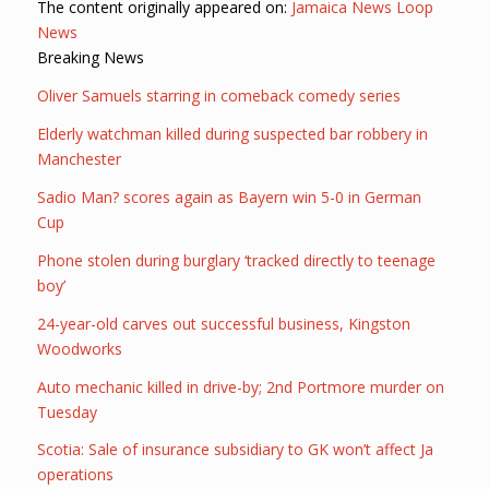
The content originally appeared on:
Jamaica News Loop
News
Breaking News
Oliver Samuels starring in comeback comedy series
Elderly watchman killed during suspected bar robbery in
Manchester
Sadio Man? scores again as Bayern win 5-0 in German
Cup
Phone stolen during burglary ‘tracked directly to teenage
boy’
24-year-old carves out successful business, Kingston
Woodworks
Auto mechanic killed in drive-by; 2nd Portmore murder on
Tuesday
Scotia: Sale of insurance subsidiary to GK won’t affect Ja
operations