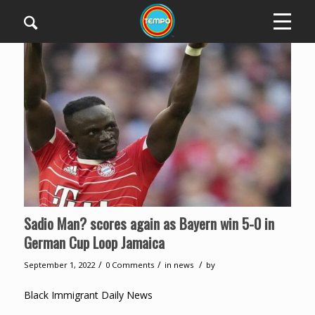
Sadio Man? scores again as Bayern win 5-0 in
German Cup Loop Jamaica
/
/
/
September 1, 2022
0 Comments
in
news
by
Black Immigrant Daily News