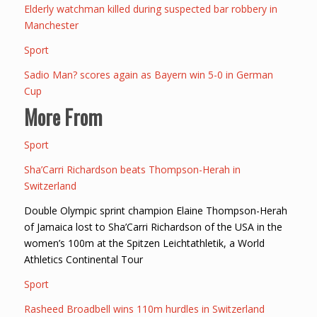
Elderly watchman killed during suspected bar robbery in
Manchester
Sport
Sadio Man? scores again as Bayern win 5-0 in German
Cup
More From
Sport
Sha’Carri Richardson beats Thompson-Herah in
Switzerland
Double Olympic sprint champion Elaine Thompson-Herah
of Jamaica lost to Sha’Carri Richardson of the USA in the
women’s 100m at the Spitzen Leichtathletik, a World
Athletics Continental Tour
Sport
Rasheed Broadbell wins 110m hurdles in Switzerland