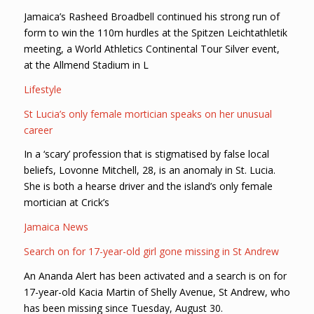
Jamaica’s Rasheed Broadbell continued his strong run of
form to win the 110m hurdles at the Spitzen Leichtathletik
meeting, a World Athletics Continental Tour Silver event,
at the Allmend Stadium in L
Lifestyle
St Lucia’s only female mortician speaks on her unusual
career
In a ‘scary’ profession that is stigmatised by false local
beliefs, Lovonne Mitchell, 28, is an anomaly in St. Lucia.
She is both a hearse driver and the island’s only female
mortician at Crick’s
Jamaica News
Search on for 17-year-old girl gone missing in St Andrew
An Ananda Alert has been activated and a search is on for
17-year-old Kacia Martin of Shelly Avenue, St Andrew, who
has been missing since Tuesday, August 30.