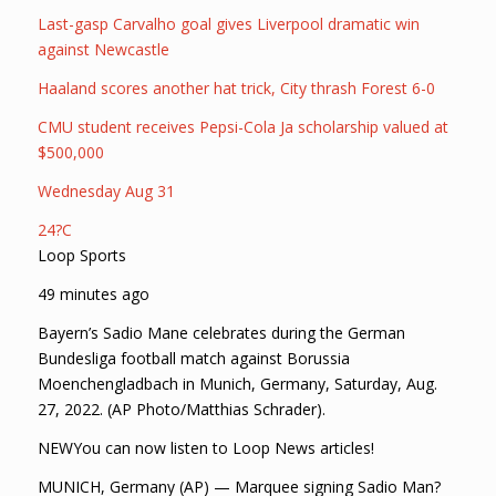
Last-gasp Carvalho goal gives Liverpool dramatic win
against Newcastle
Haaland scores another hat trick, City thrash Forest 6-0
CMU student receives Pepsi-Cola Ja scholarship valued at
$500,000
Wednesday Aug 31
24?C
Loop Sports
49 minutes ago
Bayern’s Sadio Mane celebrates during the German
Bundesliga football match against Borussia
Moenchengladbach in Munich, Germany, Saturday, Aug.
27, 2022. (AP Photo/Matthias Schrader).
NEWYou can now listen to Loop News articles!
MUNICH, Germany (AP) — Marquee signing Sadio Man?