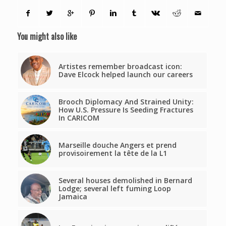
You might also like
Artistes remember broadcast icon:
Dave Elcock helped launch our careers
Brooch Diplomacy And Strained Unity:
How U.S. Pressure Is Seeding Fractures
In CARICOM
Marseille douche Angers et prend
provisoirement la tête de la L1
Several houses demolished in Bernard
Lodge; several left fuming Loop
Jamaica