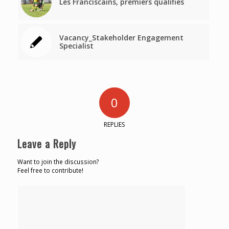
Les Franciscains, premiers qualifiés
Vacancy_Stakeholder Engagement
Specialist
0
REPLIES
Leave a Reply
Want to join the discussion?
Feel free to contribute!