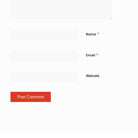
*
Name
*
Email
Website