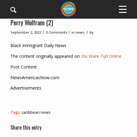
Perry Wolfram (2)
/
/
/
September 2, 2022
0 Comments
in
news
by
Black Immigrant Daily News
The content originally appeared on:
De Ware Tijd Online
Post Content
NewsAmericasNow.com
Advertisements
Tags:
caribbean news
Share this entry