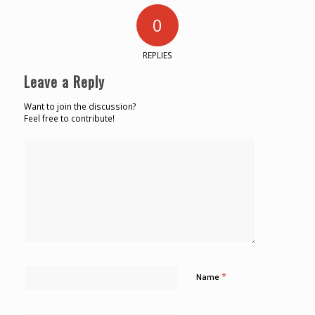
0
REPLIES
Leave a Reply
Want to join the discussion?
Feel free to contribute!
*
Name