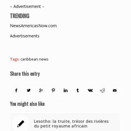
– Advertisement –
TRENDING
NewsAmericasNow.com
Advertisements
Tags:
caribbean news
Share this entry
You might also like
Lesotho: la truite, trésor des rivières
du petit royaume africain