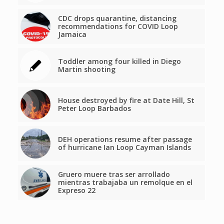
CDC drops quarantine, distancing
recommendations for COVID Loop
Jamaica
Toddler among four killed in Diego
Martin shooting
House destroyed by fire at Date Hill, St
Peter Loop Barbados
DEH operations resume after passage
of hurricane Ian Loop Cayman Islands
Gruero muere tras ser arrollado
mientras trabajaba un remolque en el
Expreso 22