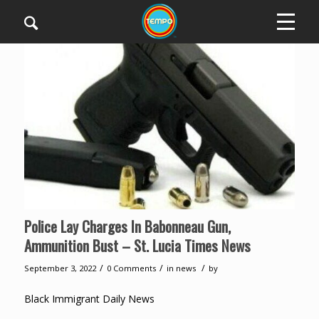
Police Lay Charges In Babonneau Gun,
Ammunition Bust – St. Lucia Times News
/
/
/
September 3, 2022
0 Comments
in
news
by
Black Immigrant Daily News