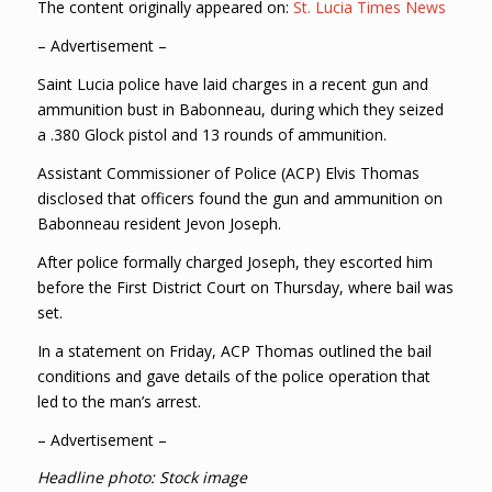
The content originally appeared on:
St. Lucia Times News
– Advertisement –
Saint Lucia police have laid charges in a recent gun and
ammunition bust in Babonneau, during which they seized
a .380 Glock pistol and 13 rounds of ammunition.
Assistant Commissioner of Police (ACP) Elvis Thomas
disclosed that officers found the gun and ammunition on
Babonneau resident Jevon Joseph.
After police formally charged Joseph, they escorted him
before the First District Court on Thursday, where bail was
set.
In a statement on Friday, ACP Thomas outlined the bail
conditions and gave details of the police operation that
led to the man’s arrest.
– Advertisement –
Headline photo: Stock image