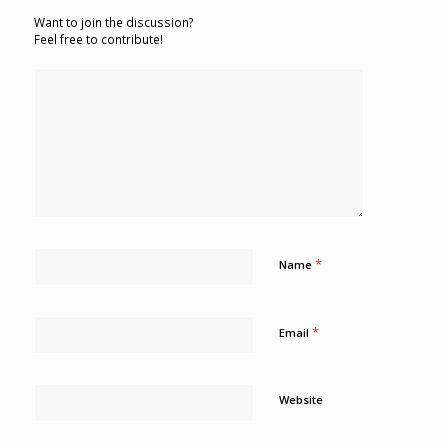
Want to join the discussion?
Feel free to contribute!
*
Name
*
Email
Website