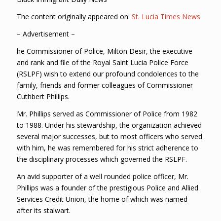
The content originally appeared on:
St. Lucia Times News
– Advertisement –
he Commissioner of Police, Milton Desir, the executive
and rank and file of the Royal Saint Lucia Police Force
(RSLPF) wish to extend our profound condolences to the
family, friends and former colleagues of Commissioner
Cuthbert Phillips.
Mr. Phillips served as Commissioner of Police from 1982
to 1988. Under his stewardship, the organization achieved
several major successes, but to most officers who served
with him, he was remembered for his strict adherence to
the disciplinary processes which governed the RSLPF.
An avid supporter of a well rounded police officer, Mr.
Phillips was a founder of the prestigious Police and Allied
Services Credit Union, the home of which was named
after its stalwart.