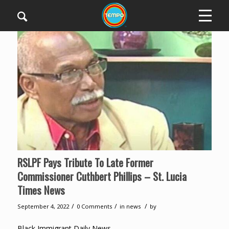
RSLPF Pays Tribute To Late Former
Commissioner Cuthbert Phillips – St. Lucia
Times News
/
/
/
September 4, 2022
0 Comments
in
news
by
Black Immigrant Daily News