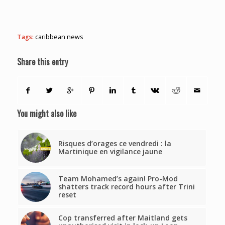
Tags:
caribbean news
Share this entry
You might also like
Risques d’orages ce vendredi : la
Martinique en vigilance jaune
Team Mohamed’s again! Pro-Mod
shatters track record hours after Trini
reset
Cop transferred after Maitland gets