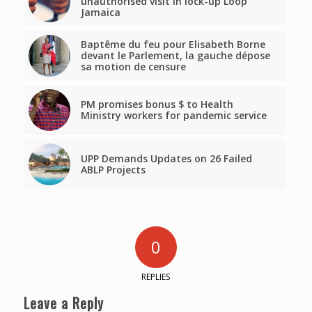
unauthorised visit in lock-up Loop
Jamaica
Baptême du feu pour Elisabeth Borne
devant le Parlement, la gauche dépose
sa motion de censure
PM promises bonus $ to Health
Ministry workers for pandemic service
UPP Demands Updates on 26 Failed
ABLP Projects
0
REPLIES
Leave a Reply