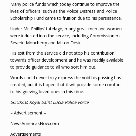
Many police funds which today continue to improve the
lives of officers, such as the Police Distress and Police
Scholarship Fund came to fruition due to his persistence.
Under Mr. Phillips’ tutelage, many great men and women
were inducted into the service, including Commissioners
Severin Moncherry and Milton Desir.
His exit from the service did not stop his contribution
towards officer development and he was readily available
to provide guidance to all who sort him out.
Words could never truly express the void his passing has
created, but it is hoped that it will provide some comfort
to his grieving loved ones in this time.
SOURCE
:
Royal Saint Lucia Police Force
– Advertisement –
NewsAmericasNow.com
Advertisements