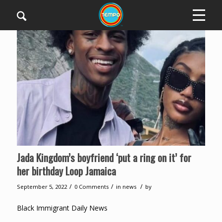
Jada Kingdom’s boyfriend ‘put a ring on it’ for
her birthday Loop Jamaica
/
/
/
September 5, 2022
0 Comments
in
news
by
Black Immigrant Daily News