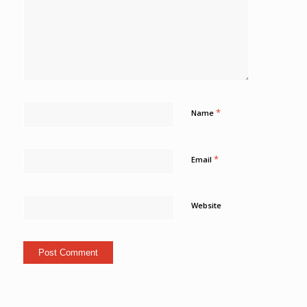
*
Name
*
Email
Website