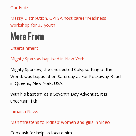
Our Endz
Massy Distribution, CPFSA host career readiness
workshop for 35 youth
More From
Entertainment
Mighty Sparrow baptised in New York
Mighty Sparrow, the undisputed Calypso King of the
World, was baptised on Saturday at Far Rockaway Beach
in Queens, New York, USA.
With his baptism as a Seventh-Day Adventist, it is
uncertain if th
Jamaica News
Man threatens to ‘kidnap’ women and girls in video
Cops ask for help to locate him