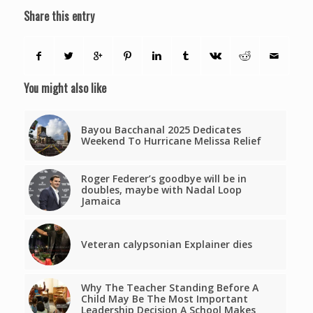
Share this entry
You might also like
Bayou Bacchanal 2025 Dedicates
Weekend To Hurricane Melissa Relief
Roger Federer’s goodbye will be in
doubles, maybe with Nadal Loop
Jamaica
Veteran calypsonian Explainer dies
Why The Teacher Standing Before A
Child May Be The Most Important
Leadership Decision A School Makes