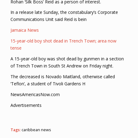
Rohan ‘Silk Boss’ Reid as a person of interest.
In a release late Sunday, the constabulary’s Corporate
Communications Unit said Reid is bein
Jamaica News
15-year-old boy shot dead in Trench Town; area now
tense
A 15-year-old boy was shot dead by gunmen in a section
of Trench Town in South St Andrew on Friday night.
The decreased is Novado Maitland, otherwise called
‘Teflon’, a student of Tivoli Gardens H
NewsAmericasNow.com
Advertisements
Tags:
caribbean news