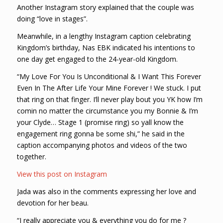
Another Instagram story explained that the couple was
doing “love in stages”.
Meanwhile, in a lengthy Instagram caption celebrating
Kingdom’s birthday, Nas EBK indicated his intentions to
one day get engaged to the 24-year-old Kingdom.
“My Love For You Is Unconditional & I Want This Forever
Even In The After Life Your Mine Forever ! We stuck. I put
that ring on that finger. I’ll never play bout you YK how I’m
comin no matter the circumstance you my Bonnie & I’m
your Clyde… Stage 1 (promise ring) so yall know the
engagement ring gonna be some shi,” he said in the
caption accompanying photos and videos of the two
together.
View this post on Instagram
Jada was also in the comments expressing her love and
devotion for her beau.
“I really appreciate you & everything you do for me ?