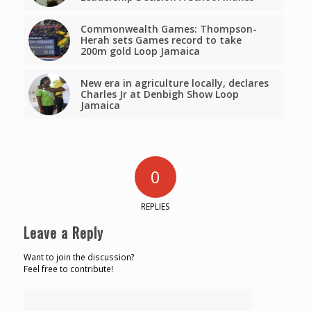
Commonwealth Games: Thompson-
Herah sets Games record to take
200m gold Loop Jamaica
New era in agriculture locally, declares
Charles Jr at Denbigh Show Loop
Jamaica
0
REPLIES
Leave a Reply
Want to join the discussion?
Feel free to contribute!