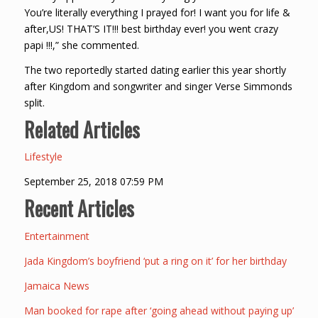
You’re literally everything I prayed for! I want you for life &
after,US! THAT’S IT!!! best birthday ever! you went crazy
papi !!!,” she commented.
The two reportedly started dating earlier this year shortly
after Kingdom and songwriter and singer Verse Simmonds
split.
Related Articles
Lifestyle
September 25, 2018 07:59 PM
Recent Articles
Entertainment
Jada Kingdom’s boyfriend ‘put a ring on it’ for her birthday
Jamaica News
Man booked for rape after ‘going ahead without paying up’