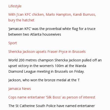
Lifestyle
With J’can KFC chicken, Marlo Hampton, Kandi Burruss,
bury the hatchet
‘Jamaican KFC’ was the proverbial white flag for a truce
between two Atlanta housewives
Sport
Shericka Jackson upsets Fraser-Pryce in Brussels
World 200 metres champion Shericka Jackson pulled off an
upset victory in the women’s 100m at the Wanda
Diamond League meeting in Brussels on Friday.
Jackson, who won the bronze medal at the T
Jamaica News
Cops name entertainer ‘Silk Boss’ as person of interest
The St Catherine South Police have named entertainer