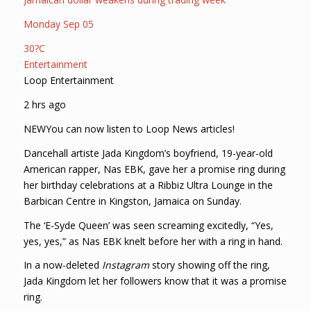
Monday Sep 05
30?C
Entertainment
Loop Entertainment
2 hrs ago
NEWYou can now listen to Loop News articles!
Dancehall artiste Jada Kingdom’s boyfriend, 19-year-old
American rapper, Nas EBK, gave her a promise ring during
her birthday celebrations at a Ribbiz Ultra Lounge in the
Barbican Centre in Kingston, Jamaica on Sunday.
The ‘E-Syde Queen’ was seen screaming excitedly, “Yes,
yes, yes,” as Nas EBK knelt before her with a ring in hand.
In a now-deleted
Instagram
story showing off the ring,
Jada Kingdom let her followers know that it was a promise
ring.