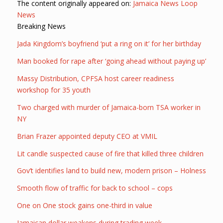
The content originally appeared on:
Jamaica News Loop
News
Breaking News
Jada Kingdom’s boyfriend ‘put a ring on it’ for her birthday
Man booked for rape after ‘going ahead without paying up’
Massy Distribution, CPFSA host career readiness
workshop for 35 youth
Two charged with murder of Jamaica-born TSA worker in
NY
Brian Frazer appointed deputy CEO at VMIL
Lit candle suspected cause of fire that killed three children
Gov’t identifies land to build new, modern prison – Holness
Smooth flow of traffic for back to school – cops
One on One stock gains one-third in value
Jamaican dollar weakens during trading week