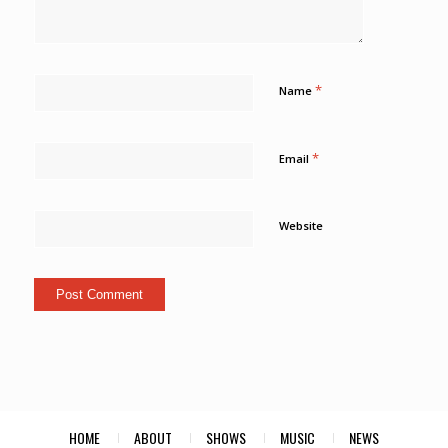
*
Name
*
Email
Website
HOME
ABOUT
SHOWS
MUSIC
NEWS