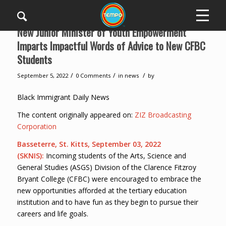
New Junior Minister of Youth Empowerment
Imparts Impactful Words of Advice to New CFBC
Students
/
/
/
September 5, 2022
0 Comments
in
news
by
Black Immigrant Daily News
The content originally appeared on:
ZIZ Broadcasting
Corporation
Basseterre, St. Kitts, September 0
3
, 2022
(SKNIS):
Incoming students of the Arts, Science and
General Studies (ASGS) Division of the Clarence Fitzroy
Bryant College (CFBC) were encouraged to embrace the
new opportunities afforded at the tertiary education
institution and to have fun as they begin to pursue their
careers and life goals.