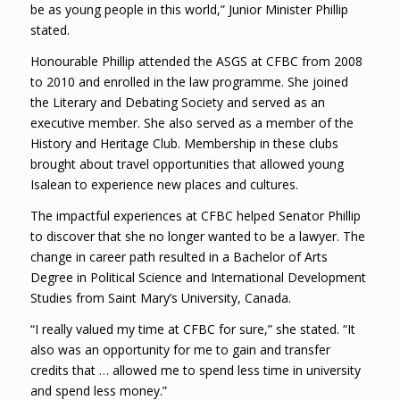
be as young people in this world,” Junior Minister Phillip
stated.
Honourable Phillip attended the ASGS at CFBC from 2008
to 2010 and enrolled in the law programme. She joined
the Literary and Debating Society and served as an
executive member. She also served as a member of the
History and Heritage Club. Membership in these clubs
brought about travel opportunities that allowed young
Isalean to experience new places and cultures.
The impactful experiences at CFBC helped Senator Phillip
to discover that she no longer wanted to be a lawyer. The
change in career path resulted in a Bachelor of Arts
Degree in Political Science and International Development
Studies from Saint Mary’s University, Canada.
“I really valued my time at CFBC for sure,” she stated. “It
also was an opportunity for me to gain and transfer
credits that … allowed me to spend less time in university
and spend less money.”