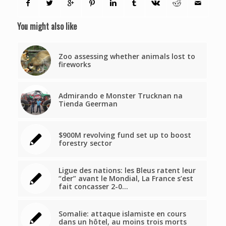
You might also like
Zoo assessing whether animals lost to
fireworks
Admirando e Monster Trucknan na
Tienda Geerman
$900M revolving fund set up to boost
forestry sector
Ligue des nations: les Bleus ratent leur
“der” avant le Mondial, La France s’est
fait concasser 2-0…
Somalie: attaque islamiste en cours
dans un hôtel, au moins trois morts