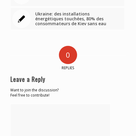
Ukraine: des installations
énergétiques touchées, 80% des
consommateurs de Kiev sans eau
0
REPLIES
Leave a Reply
Want to join the discussion?
Feel free to contribute!