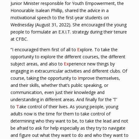
Junior Minister responsible for Youth Empowerment, the
Honourable Isalean Phillip, shared the advice in a
motivational speech to the first-year students on
Wednesday (August 31, 2022). She encouraged the young
people to formulate an E.X.I.T. strategy during their tenure
at CFBC.
“I encouraged them first of all to
E
xplore. To take the
opportunity to explore the different courses, the different
subject areas, and also to
Ex
perience new things by
engaging in extracurricular activities and different clubs. Of
course, taking the opportunity to
I
mprove themselves,
and their skills, whether that’s public speaking, or
communication, even just their knowledge and
understanding in different areas. And finally for the ‘T’
to
T
ake control of their lives. As young people, young
adults now is the time for them to take control of
determining who they want to be, to take the lead and not
be afraid to ask for help especially as they try to navigate
and figure out what they want to do and who they want to