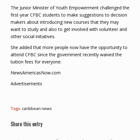
The Junior Minister of Youth Empowerment challenged the
first-year CFBC students to make suggestions to decision
makers about introducing new courses that they may
want to study and also to get involved with volunteer and
other social initiatives.
She added that more people now have the opportunity to
attend CFBC since the government recently waived the
tuition fees for everyone.
NewsAmericasNow.com
Advertisements
Tags:
caribbean news
Share this entry