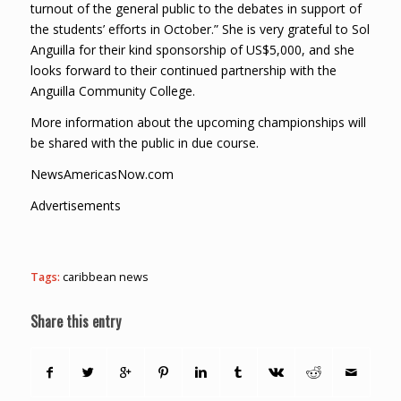
turnout of the general public to the debates in support of
the students’ efforts in October.” She is very grateful to Sol
Anguilla for their kind sponsorship of US$5,000, and she
looks forward to their continued partnership with the
Anguilla Community College.
More information about the upcoming championships will
be shared with the public in due course.
NewsAmericasNow.com
Advertisements
Tags:
caribbean news
Share this entry