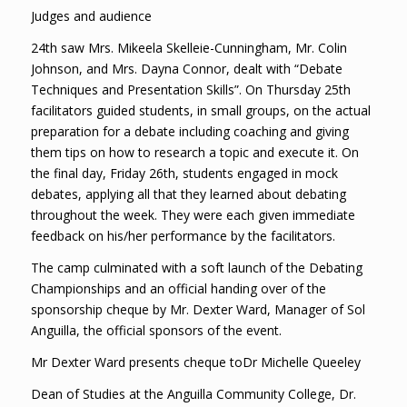
Judges and audience
24th saw Mrs. Mikeela Skelleie-Cunningham, Mr. Colin
Johnson, and Mrs. Dayna Connor, dealt with “Debate
Techniques and Presentation Skills”. On Thursday 25th
facilitators guided students, in small groups, on the actual
preparation for a debate including coaching and giving
them tips on how to research a topic and execute it. On
the final day, Friday 26th, students engaged in mock
debates, applying all that they learned about debating
throughout the week. They were each given immediate
feedback on his/her performance by the facilitators.
The camp culminated with a soft launch of the Debating
Championships and an official handing over of the
sponsorship cheque by Mr. Dexter Ward, Manager of Sol
Anguilla, the official sponsors of the event.
Mr Dexter Ward presents cheque toDr Michelle Queeley
Dean of Studies at the Anguilla Community College, Dr.