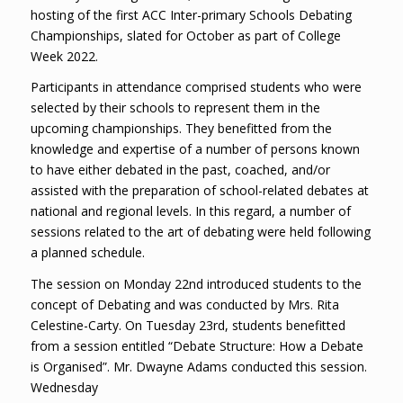
hosting of the first ACC Inter-primary Schools Debating
Championships, slated for October as part of College
Week 2022.
Participants in attendance comprised students who were
selected by
their schools to represent them in the
upcoming championships. They benefitted from the
knowledge and expertise of a number of persons known
to have either debated in the past, coached, and/or
assisted with the preparation of school-related debates at
national and regional levels. In this regard, a number of
sessions related to the art of debating were held following
a planned schedule.
The session on Monday 22nd introduced students to the
concept of Debating and was conducted by Mrs. Rita
Celestine-Carty. On Tuesday 23rd, students benefitted
from a session entitled “Debate Structure: How a Debate
is Organised”. Mr. Dwayne Adams conducted this session.
Wednesday