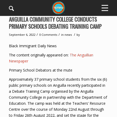
ANGUILLA COMMUNITY COLLEGE CONDUCTS
PRIMARY SCHOOLS DEBATING TRAINING CAMP
/
/
/
September 6, 2022
0 Comments
in
news
by
Black Immigrant Daily News
The content originally appeared on:
The Anguillian
Newspaper
Primary School Debators at the mute
Approximately 37 primary school students from the six (6)
public primary schools on Anguilla recently participated in
a Debate Training Camp organised by the Anguilla
Community College in partnership with the Department of
Education. The camp was held at the Teachers’ Resource
Centre over the course of Monday 22nd August through
to Friday 26th August 2022, and set the stage for the