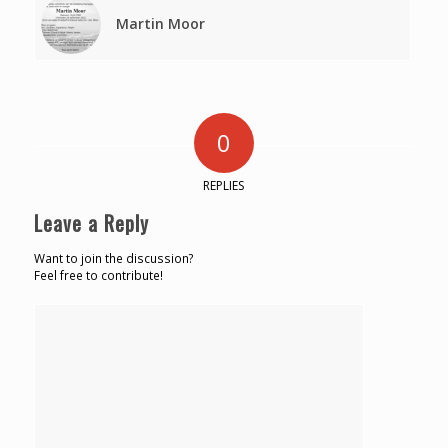
Martin Moor
0
REPLIES
Leave a Reply
Want to join the discussion?
Feel free to contribute!