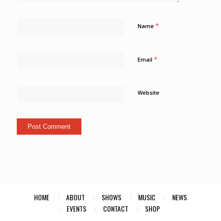
*
Name
*
Email
Website
HOME
ABOUT
SHOWS
MUSIC
NEWS
EVENTS
CONTACT
SHOP