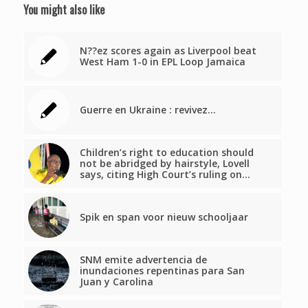
You might also like
N??ez scores again as Liverpool beat
West Ham 1-0 in EPL Loop Jamaica
Guerre en Ukraine : revivez…
Children’s right to education should
not be abridged by hairstyle, Lovell
says, citing High Court’s ruling on…
Spik en span voor nieuw schooljaar
SNM emite advertencia de
inundaciones repentinas para San
Juan y Carolina