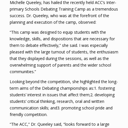
Michelle Queeley, has hailed the recently held ACC’s Inter-
primary Schools Debating Training Camp as a tremendous
success. Dr. Queeley, who was at the forefront of the
planning and execution of the camp, observed:
“This camp was designed to equip students with the
knowledge, skills, and dispositions that are necessary for
them to debate effectively,” she said. I was especially
pleased with the large turnout of students, the enthusiasm
that they displayed during the sessions, as well as the
overwhelming support of parents and the wider school
communities.”
Looking beyond the competition, she highlighted the long-
term aims of the Debating championships as:1. fostering
students’ interest in issues that affect them;2. developing
students’ critical thinking, research, oral and written
communication skills; and3. promoting school pride and
friendly competition.
“The ACC,” Dr. Queeley said, “looks forward to a large