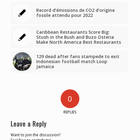
Record d’émissions de CO2 d’origine
fossile attendu pour 2022
Caribbean Restaurants Score Big:
Stush in the Bush and Buzo Osteria
Make North America Best Restaurants
129 dead after fans stampede to exit
Indonesian football match Loop
Jamaica
0
REPLIES
Leave a Reply
Want to join the discussion?