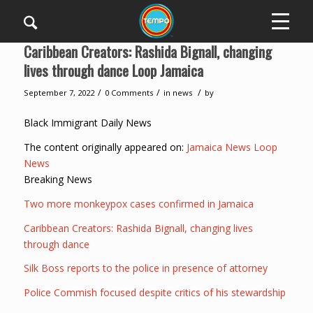
Caribbean Creators: Rashida Bignall, changing
lives through dance Loop Jamaica
/
/
/
September 7, 2022
0 Comments
in
news
by
Black Immigrant Daily News
The content originally appeared on:
Jamaica News Loop
News
Breaking News
Two more monkeypox cases confirmed in Jamaica
Caribbean Creators: Rashida Bignall, changing lives
through dance
Silk Boss reports to the police in presence of attorney
Police Commish focused despite critics of his stewardship