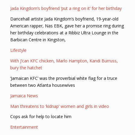
Jada Kingdom’s boyfriend ‘put a ring on it’ for her birthday
Dancehall artiste Jada Kingdom’s boyfriend, 19-year-old
American rapper, Nas EBK, gave her a promise ring during
her birthday celebrations at a Ribbiz Ultra Lounge in the
Barbican Centre in Kingston,
Lifestyle
With J’can KFC chicken, Marlo Hampton, Kandi Burruss,
bury the hatchet
‘Jamaican KFC’ was the proverbial white flag for a truce
between two Atlanta housewives
Jamaica News
Man threatens to ‘kidnap’ women and girls in video
Cops ask for help to locate him
Entertainment