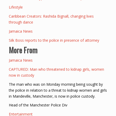
Lifestyle
Caribbean Creators: Rashida Bignall, changing lives
through dance
Jamaica News
Silk Boss reports to the police in presence of attorney
More From
Jamaica News
CAPTURED: Man who threatened to kidnap girls, women
now in custody
The man who was on Monday morning being sought by
the police in relation to a threat to kidnap women and girls
in Mandeville, Manchester, is now in police custody.
Head of the Manchester Police Div
Entertainment