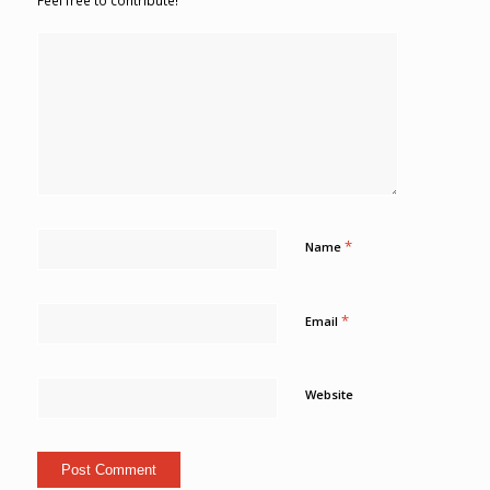
Feel free to contribute!
*
Name
*
Email
Website