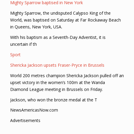
Mighty Sparrow baptised in New York
Mighty Sparrow, the undisputed Calypso King of the
World, was baptised on Saturday at Far Rockaway Beach
in Queens, New York, USA.
With his baptism as a Seventh-Day Adventist, it is
uncertain if th
Sport
Shericka Jackson upsets Fraser-Pryce in Brussels
World 200 metres champion Shericka Jackson pulled off an
upset victory in the women’s 100m at the Wanda
Diamond League meeting in Brussels on Friday.
Jackson, who won the bronze medal at the T
NewsAmericasNow.com
Advertisements