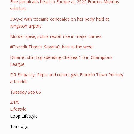
Five Jamaicans head to Europe as 2022 Eramus Mundus
scholars
30-y-o with ‘cocaine concealed on her body’ held at
Kingston airport
Murder spike; police report rise in major crimes
#TravelInThrees: Sevana’s best in the west!
Dinamo stun big-spending Chelsea 1-0 in Champions
League
DR Embassy, Pepsi and others give Franklin Town Primary
a facelift
Tuesday Sep 06
24?C
Lifestyle
Loop Lifestyle
1 hrs ago