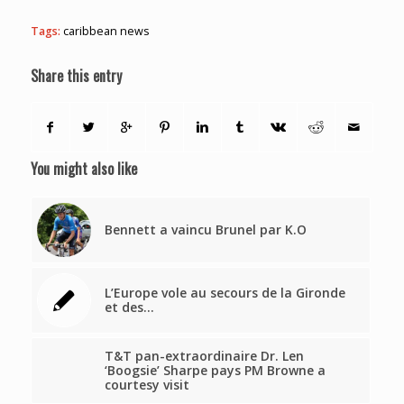
Tags:
caribbean news
Share this entry
You might also like
Bennett a vaincu Brunel par K.O
L’Europe vole au secours de la Gironde
et des…
T&T pan-extraordinaire Dr. Len
‘Boogsie’ Sharpe pays PM Browne a
courtesy visit