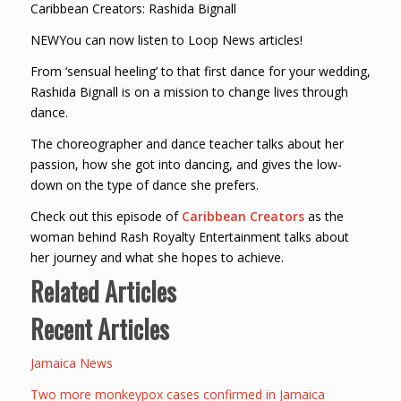
Caribbean Creators: Rashida Bignall
NEWYou can now listen to Loop News articles!
From ‘sensual heeling’ to that first dance for your wedding,
Rashida Bignall is on a mission to change lives through
dance.
The choreographer and dance teacher talks about her
passion, how she got into dancing, and gives the low-
down on the type of dance she prefers.
Check out this episode of
Caribbean Creators
as the
woman behind Rash Royalty Entertainment talks about
her journey and what she hopes to achieve.
Related Articles
Recent Articles
Jamaica News
Two more monkeypox cases confirmed in Jamaica