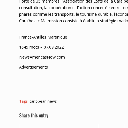
Forte de 35 membres, l’Association des États de la Caraïbe
consultation, la coopération et l’action concertée entre terr
phares comme les transports, le tourisme durable, l’économ
Caraïbes. « Ma mission consiste à établir la stratégie ma
France-Antilles Martinique
1645 mots – 07.09.2022
NewsAmericasNow.com
Advertisements
Tags:
caribbean news
Share this entry