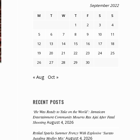
September 2022
M
T
W
T
F
S
S
1
2
3
4
5
6
7
8
9
10
11
12
13
14
15
16
17
18
19
20
21
22
23
24
25
26
27
28
29
30
« Aug
Oct »
RECENT POSTS
‘He Was Ready to Take on the World’: Jamaican
Entertainment Community Mourns Ras Ajai After Fatal
Shooting
August 4, 2026
Rytikal Sparks Summer Frenzy With Explosive ‘Surato
Juggling Medley Mix’
August 4, 2026