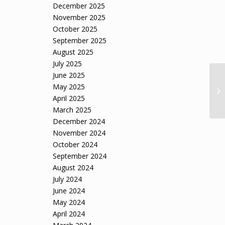
December 2025
November 2025
October 2025
September 2025
August 2025
July 2025
June 2025
May 2025
April 2025
March 2025
December 2024
November 2024
October 2024
September 2024
August 2024
July 2024
June 2024
May 2024
April 2024