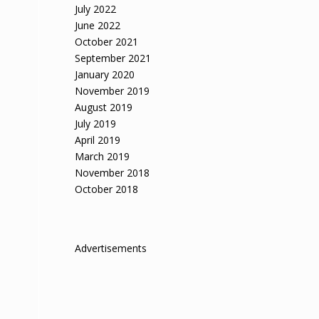
July 2022
June 2022
October 2021
September 2021
January 2020
November 2019
August 2019
July 2019
April 2019
March 2019
November 2018
October 2018
Advertisements