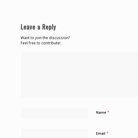
Leave a Reply
Want to join the discussion?
Feel free to contribute!
*
Name
*
Email