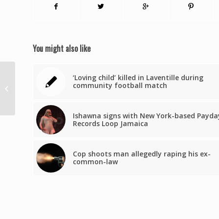
You might also like
Méddy Urie, ex-
‘Loving child’ killed in Laventille during
chômeur, vise
community football match
désormais un revenu
annuel de 98 000
euros
Ishawna signs with New York-based Payda
Records Loop Jamaica
Cop shoots man allegedly raping his ex-
common-law