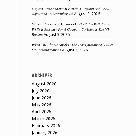
Guyana Case Against MV Barima Captain And Crew
Adjourned To September 7th
August 3, 2026
Guyana Is Leaving Millions On The Table With Exxon
While It Searches For A Company To Salvage The MV
Barima
August 3, 2026
When The Church Speaks: The Transformational Power
Of Communications
August 2, 2026
ARCHIVES
August 2026
July 2026
June 2026
May 2026
April 2026
March 2026
February 2026
January 2026