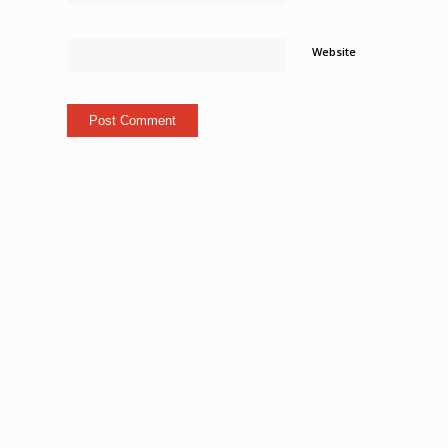
Website