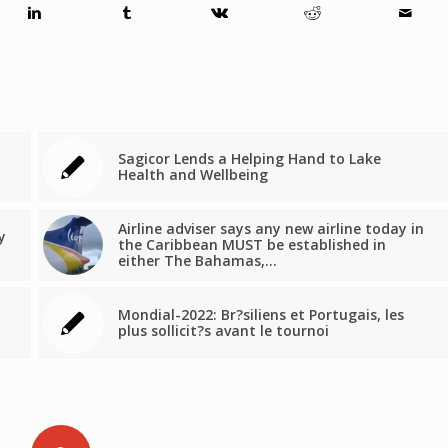
Sagicor Lends a Helping Hand to Lake
Health and Wellbeing
Airline adviser says any new airline today in
y
the Caribbean MUST be established in
either The Bahamas,…
Mondial-2022: Br?siliens et Portugais, les
plus sollicit?s avant le tournoi