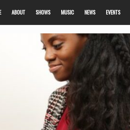
E
ABOUT
SHOWS
MUSIC
NEWS
EVENTS