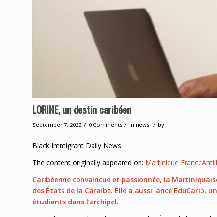
LORINE, un destin caribéen
/
/
/
September 7, 2022
0 Comments
in
news
by
Black Immigrant Daily News
The content originally appeared on:
Martinique FranceAntil
Caribéenne convaincue et passionnée, la Martiniquais
des États de la Caraïbe. Elle a aussi lancé EduCarib, u
étudiants dans l’archipel.