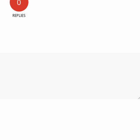
0
REPLIES