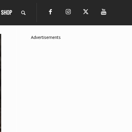
SHOP
Advertisements