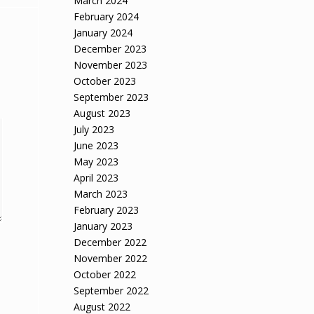
March 2024
February 2024
January 2024
December 2023
November 2023
October 2023
September 2023
August 2023
July 2023
June 2023
May 2023
April 2023
March 2023
February 2023
January 2023
December 2022
November 2022
October 2022
September 2022
August 2022