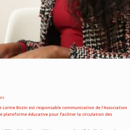
les
e Lorine Bozin est responsable communication de l’Association
ne plateforme éducative pour faciliter la circulation des