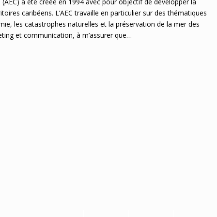
 (AEC) a été créée en 1994 avec pour objectif de développer la
itoires caribéens. L’AEC travaille en particulier sur des thématiques
ie, les catastrophes naturelles et la préservation de la mer des
rketing et communication, à m’assurer que…