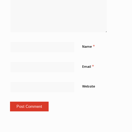
*
Name
*
Email
Website