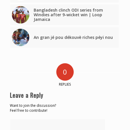
Bangladesh clinch ODI series from
Windies after 9-wicket win | Loop
Jamaica
An gran jé pou dékouvè riches péyi nou
0
REPLIES
Leave a Reply
Want to join the discussion?
Feel free to contribute!