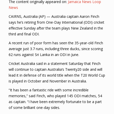
The content originally appeared on:
Jamaica News Loop
News
CAIRNS, Australia (AP) — Australia captain Aaron Finch
says he’s retiring from One-Day International (ODI) cricket
effective Sunday after the team plays New Zealand in the
third and final ODI.
A recent run of poor form has seen the 35-year-old Finch
average just 3.7 runs, including three ducks, since scoring
62 runs against Sri Lanka in an ODI in June.
Cricket Australia said in a statement Saturday that Finch
will continue to captain Australia’s Twenty20 side and will
lead it in defense of its world title when the T20 World Cup
is played in October and November in Australia.
“It has been a fantastic ride with some incredible
memories,” said Finch, who played 145 ODI matches, 54
as captain. “I have been extremely fortunate to be a part
of some brilliant one-day sides.