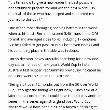
“It is time now to give a new leader the best possible
opportunity to prepare for and win the next World Cup. I
thank all of those who have helped and supported my
journey to this point.”
One of the most damaging opening batters in the world
when at his best, Finch has scored 5,401 runs in the ODI
format and averaged close to 40, including 17 centuries.
But he’s failed to get past 20 in his last seven innings and
his continuing place in the side was in doubt.
Finch’s decision leaves Australia searching for a new one-
day captain ahead of next year’s World Cup in India.
Australia test skipper Pat Cummins previously indicated he
does not want to captain the ODI side.
“Being a bit over 12 months out from the 50-over World
Cup, I thought the timing was right now,” Finch said at a
later media conference. “I could have tried to play another
series — the series against England post-World Cup —
and that would have been a bit of a fairytale finishing at