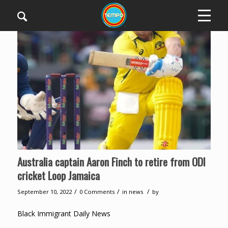
Australia captain Aaron Finch to retire from ODI
cricket Loop Jamaica
/
/
/
September 10, 2022
0 Comments
in
news
by
Black Immigrant Daily News