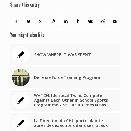
Share this entry
You might also like
SHOW WHERE IT WAS SPENT
Defense Force Training Program
WATCH: Identical Twins Compete
Against Each Other In School Sports
Programme – St. Lucia Times News
La Direction du CHU porte plainte
après des exactions dans ses locaux