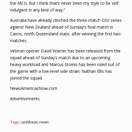
the MCG. But I think that’s never been my style to be self-
indulgent in any kind of way.”
Australia have already clinched the three-match ODI series
against New Zealand ahead of Sunday’s final match in
Cairns, north Queensland state, after winning the first two
matches.
Veteran opener David Warner has been released from the
squad ahead of Sunday’s match due to an upcoming
heavy workload and Marcus Stoinis has been ruled out of
the game with a low-level side strain. Nathan Ellis has
joined the squad.
NewsAmericasNow.com
Advertisements
Tags:
caribbean news