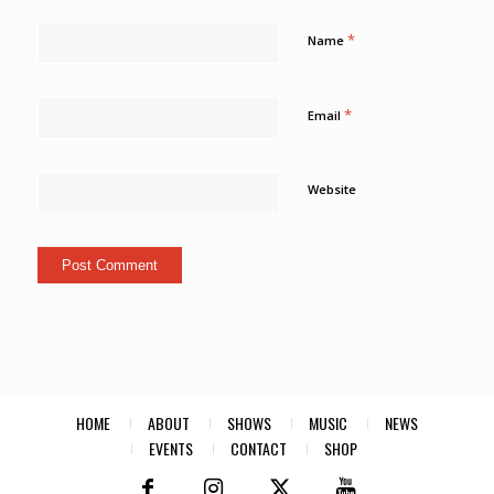
*
Name
*
Email
Website
HOME
ABOUT
SHOWS
MUSIC
NEWS
EVENTS
CONTACT
SHOP