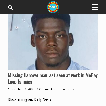
Missing Hanover man last seen at work in MoBay
Loop Jamaica
/
/
/
September 10, 2022
0 Comments
in
news
by
Black Immigrant Daily News