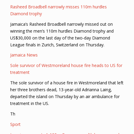
Rasheed Broadbell narrowly misses 110m hurdles
Diamond trophy
Jamaica’s Rasheed Broadbell narrowly missed out on
winning the men’s 110m hurdles Diamond trophy and
US$30,000 on the last day of the two-day Diamond
League finals in Zurich, Switzerland on Thursday.
Jamaica News
Sole survivor of Westmoreland house fire heads to US for
treatment
The sole survivor of a house fire in Westmoreland that left
her three brothers dead, 13-year-old Adrianna Laing,
departed the island on Thursday by an air ambulance for
treatment in the US.
Th
Sport