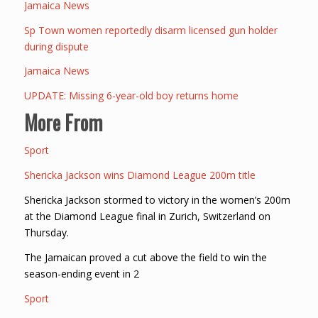
Jamaica News
Sp Town women reportedly disarm licensed gun holder
during dispute
Jamaica News
UPDATE: Missing 6-year-old boy returns home
More From
Sport
Shericka Jackson wins Diamond League 200m title
Shericka Jackson stormed to victory in the women’s 200m
at the Diamond League final in Zurich, Switzerland on
Thursday.
The Jamaican proved a cut above the field to win the
season-ending event in 2
Sport