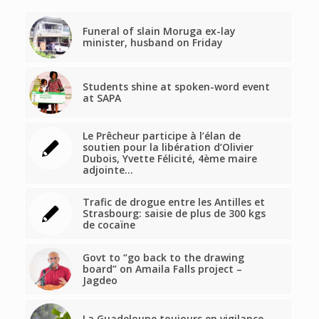
Funeral of slain Moruga ex-lay
minister, husband on Friday
Students shine at spoken-word event
at SAPA
Le Prêcheur participe à l’élan de
soutien pour la libération d’Olivier
Dubois, Yvette Félicité, 4ème maire
adjointe…
Trafic de drogue entre les Antilles et
Strasbourg: saisie de plus de 300 kgs
de cocaïne
Govt to “go back to the drawing
board” on Amaila Falls project –
Jagdeo
La Guadeloupe toujours en vigilance