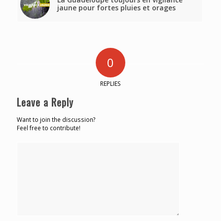
jaune pour fortes pluies et orages
0
REPLIES
Leave a Reply
Want to join the discussion?
Feel free to contribute!