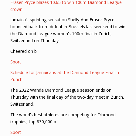
Fraser-Pryce blazes 10.65 to win 100m Diamond League
crown
Jamaica’s sprinting sensation Shelly-Ann Fraser-Pryce
bounced back from defeat in Brussels last weekend to win
the Diamond League women’s 100m final in Zurich,
Switzerland on Thursday.
Cheered on b
Sport
Schedule for Jamaicans at the Diamond League Final in
Zurich
The 2022 Wanda Diamond League season ends on
Thursday with the final day of the two-day meet in Zurich,
Switzerland.
The world’s best athletes are competing for Diamond
trophies, top $30,000 p
Sport