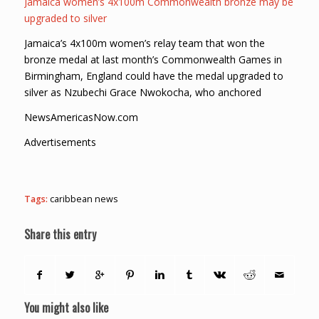
Jamaica women’s 4x100m Commonwealth bronze may be
upgraded to silver
Jamaica’s 4x100m women’s relay team that won the
bronze medal at last month’s Commonwealth Games in
Birmingham, England could have the medal upgraded to
silver as Nzubechi Grace Nwokocha, who anchored
NewsAmericasNow.com
Advertisements
Tags:
caribbean news
Share this entry
You might also like