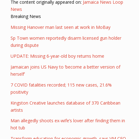
The content originally appeared on:
Jamaica News Loop
News
Breaking News
Missing Hanover man last seen at work in MoBay
Sp Town women reportedly disarm licensed gun holder
during dispute
UPDATE: Missing 6-year-old boy returns home
Jamaican joins US Navy to ‘become a better version of
herself’
7 COVID fatalities recorded; 115 new cases, 21.6%
positivity
Kingston Creative launches database of 370 Caribbean
artists
Man allegedly shoots ex-wife’s lover after finding them in
hot tub
Transform education for economic growth, says VM CEO