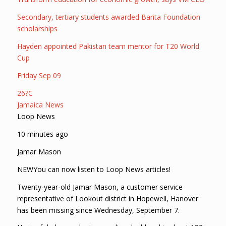
Secondary, tertiary students awarded Barita Foundation
scholarships
Hayden appointed Pakistan team mentor for T20 World
Cup
Friday Sep 09
26?C
Jamaica News
Loop News
10 minutes ago
Jamar Mason
NEWYou can now listen to Loop News articles!
Twenty-year-old Jamar Mason, a customer service
representative of Lookout district in Hopewell, Hanover
has been missing since Wednesday, September 7.