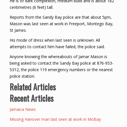
He is of dark complexion, medium build and is about 182
centimetres (6 feet) tall.
Reports from the Sandy Bay police are that about 5pm,
Mason was last seen at work in Freeport, Montego Bay,
St James.
His mode of dress when last seen is unknown. All
attempts to contact him have failed, the police said.
Anyone knowing the whereabouts of Jamar Mason is
being asked to contact the Sandy Bay police at 876-953-
5312, the police 119 emergency numbers or the nearest
police station.
Related Articles
Recent Articles
Jamaica News
Missing Hanover man last seen at work in MoBay