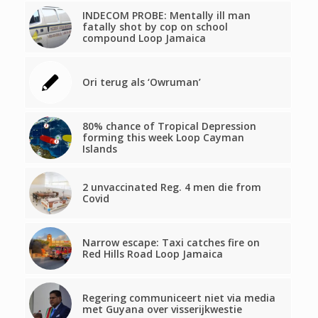
INDECOM PROBE: Mentally ill man
fatally shot by cop on school
compound Loop Jamaica
Ori terug als ‘Owruman’
80% chance of Tropical Depression
forming this week Loop Cayman
Islands
2 unvaccinated Reg. 4 men die from
Covid
Narrow escape: Taxi catches fire on
Red Hills Road Loop Jamaica
Regering communiceert niet via media
met Guyana over visserijkwestie