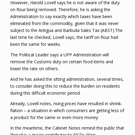
However, Harold Lovell says he is not aware of the duty
on flour being removed. Therefore, he is asking the
Administration to say exactly which taxes have been
eliminated from the commodity, given that it was never
subject to the Antigua and Barbuda Sales Tax (ABST).The
last time he checked, Lovell says, the tariff on flour had
been the same for weeks.
The Political Leader says a UPP Administration will
remove the Customs duty on certain food items and
lower the rate on others.
And he has asked the sitting administration, several times,
to consider doing this to reduce the burden on residents
during this difficult economic period.
Already, Lovell notes, rising prices have resulted in shrink-
flation – a situation in which consumers are getting less of
a product for the same or even more money.
In the meantime, the Cabinet Notes remind the public that
“bread is a major contributor to NCDs (Non-