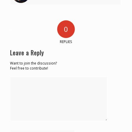
0
REPLIES
Leave a Reply
Want to join the discussion?
Feel free to contribute!