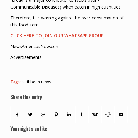
Communicable Diseases) when eaten in high quantities.”
Therefore, it is warning against the over-consumption of
this food item.
CLICK HERE TO JOIN OUR WHATSAPP GROUP
NewsAmericasNow.com
Advertisements
Tags:
caribbean news
Share this entry
You might also like