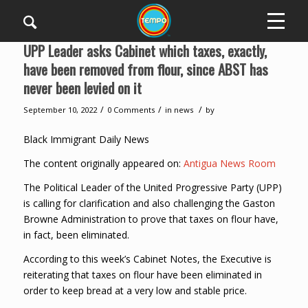
UPP Leader asks Cabinet which taxes, exactly,
have been removed from flour, since ABST has
never been levied on it
/
/
/
September 10, 2022
0 Comments
in
news
by
Black Immigrant Daily News
The content originally appeared on:
Antigua News Room
The Political Leader of the United Progressive Party (UPP)
is calling for clarification and also challenging the Gaston
Browne Administration to prove that taxes on flour have,
in fact, been eliminated.
According to this week’s Cabinet Notes, the Executive is
reiterating that taxes on flour have been eliminated in
order to keep bread at a very low and stable price.