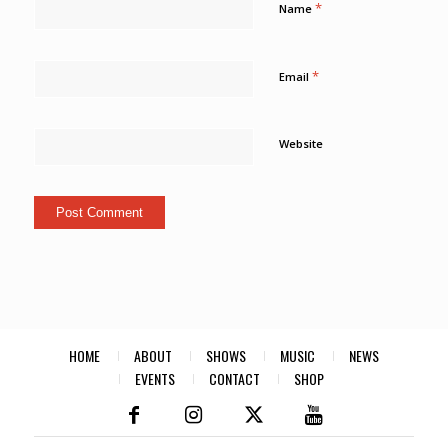
*
Name
*
Email
Website
HOME
ABOUT
SHOWS
MUSIC
NEWS
EVENTS
CONTACT
SHOP