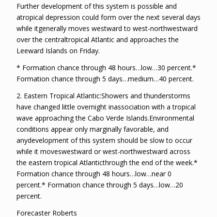
Further development of this system is possible and
atropical depression could form over the next several days
while itgenerally moves westward to west-northwestward
over the centraltropical Atlantic and approaches the
Leeward Islands on Friday.
* Formation chance through 48 hours…low…30 percent.*
Formation chance through 5 days…medium…40 percent.
2. Eastern Tropical Atlantic:Showers and thunderstorms
have changed little overnight inassociation with a tropical
wave approaching the Cabo Verde Islands.Environmental
conditions appear only marginally favorable, and
anydevelopment of this system should be slow to occur
while it moveswestward or west-northwestward across
the eastern tropical Atlanticthrough the end of the week.*
Formation chance through 48 hours…low…near 0
percent.* Formation chance through 5 days…low…20
percent.
Forecaster Roberts