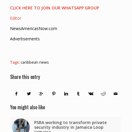
CLICK HERE TO JOIN OUR WHATSAPP GROUP
Editor
NewsAmericasNow.com
Advertisements
Tags:
caribbean news
Share this entry
You might also like
PSRA working to transform private
security industry in Jamaica Loop
Jamaica