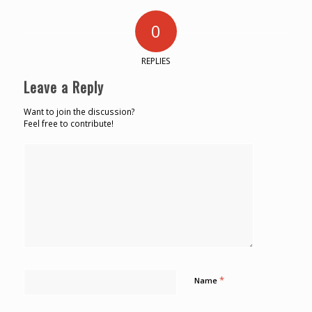
0
REPLIES
Leave a Reply
Want to join the discussion?
Feel free to contribute!
*
Name