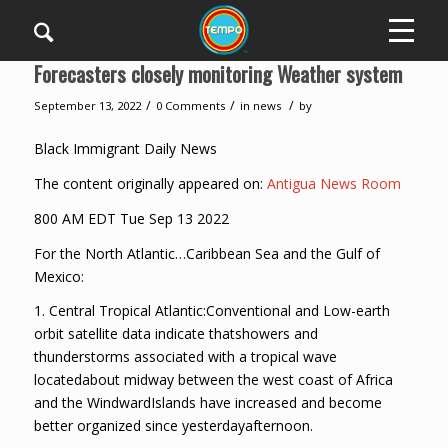
Forecasters closely monitoring Weather system
/
/
/
September 13, 2022
0 Comments
in
news
by
Black Immigrant Daily News
The content originally appeared on:
Antigua News Room
800 AM EDT Tue Sep 13 2022
For the North Atlantic…Caribbean Sea and the Gulf of
Mexico:
1. Central Tropical Atlantic:Conventional and Low-earth
orbit satellite data indicate thatshowers and
thunderstorms associated with a tropical wave
locatedabout midway between the west coast of Africa
and the WindwardIslands have increased and become
better organized since yesterdayafternoon.