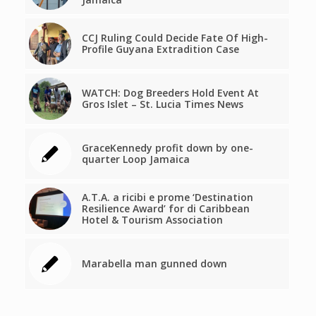
CCJ Ruling Could Decide Fate Of High-
Profile Guyana Extradition Case
WATCH: Dog Breeders Hold Event At
Gros Islet – St. Lucia Times News
GraceKennedy profit down by one-
quarter Loop Jamaica
A.T.A. a ricibi e prome ‘Destination
Resilience Award’ for di Caribbean
Hotel & Tourism Association
Marabella man gunned down