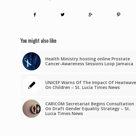
You might also like
Health Ministry hosting online Prostate
Cancer-Awareness Sessions Loop Jamaica
UNICEF Warns Of The Impact Of Heatwave
On Children – St. Lucia Times News
CARICOM Secretariat Begins Consultation
On Draft Gender Equality Strategy – St.
Lucia Times News