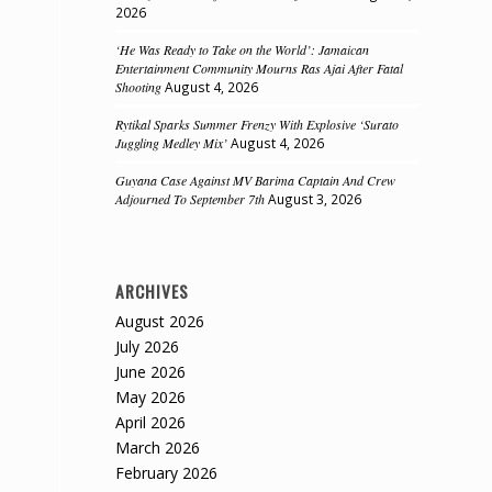
2026
‘He Was Ready to Take on the World’: Jamaican
Entertainment Community Mourns Ras Ajai After Fatal
Shooting
August 4, 2026
Rytikal Sparks Summer Frenzy With Explosive ‘Surato
Juggling Medley Mix’
August 4, 2026
Guyana Case Against MV Barima Captain And Crew
Adjourned To September 7th
August 3, 2026
ARCHIVES
d
August 2026
July 2026
June 2026
May 2026
April 2026
March 2026
February 2026