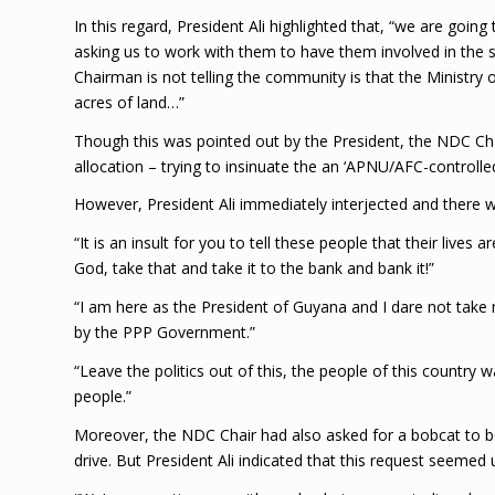
In this regard, President Ali highlighted that, “we are goin
asking us to work with them to have them involved in the 
Chairman is not telling the community is that the Ministry 
acres of land…”
Though this was pointed out by the President, the NDC Cha
allocation – trying to insinuate the an ‘APNU/AFC-controlled
However, President Ali immediately interjected and there
“It is an insult for you to tell these people that their lives 
God, take that and take it to the bank and bank it!”
“I am here as the President of Guyana and I dare not take 
by the PPP Government.”
“Leave the politics out of this, the people of this country
people.”
Moreover, the NDC Chair had also asked for a bobcat to b
drive. But President Ali indicated that this request seemed