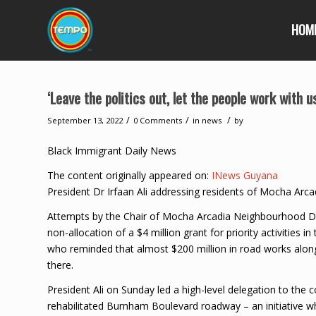
HOM
‘Leave the politics out, let the people work with 
/
/
/
September 13, 2022
0 Comments
in
news
by
Black Immigrant Daily News
The content originally appeared on:
INews Guyana
President Dr Irfaan Ali addressing residents of Mocha Arca
Attempts by the Chair of Mocha Arcadia Neighbourhood De
non-allocation of a $4 million grant for priority activities
who reminded that almost $200 million in road works along
there.
President Ali on Sunday led a high-level delegation to the
rehabilitated Burnham Boulevard roadway – an initiative w