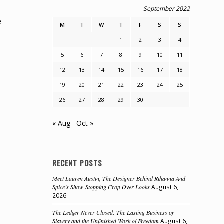
September 2022
e
M
T
W
T
F
S
S
1
2
3
4
5
6
7
8
9
10
11
12
13
14
15
16
17
18
19
20
21
22
23
24
25
26
27
28
29
30
« Aug
Oct »
RECENT POSTS
Meet Lauren Austin, The Designer Behind Rihanna And
Spice’s Show-Stopping Crop Over Looks
August 6,
2026
e
The Ledger Never Closed: The Lasting Business of
Slavery and the Unfinished Work of Freedom
August 6,