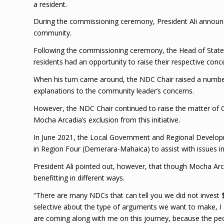
a resident.
During the commissioning ceremony, President Ali announc
community.
Following the commissioning ceremony, the Head of Stat
residents had an opportunity to raise their respective conc
When his turn came around, the NDC Chair raised a number 
explanations to the community leader’s concerns.
However, the NDC Chair continued to raise the matter of C
Mocha Arcadia’s exclusion from this initiative.
In June 2021, the Local Government and Regional Developme
in Region Four (Demerara-Mahaica) to assist with issues i
President Ali pointed out, however, that though Mocha Arc
benefitting in different ways.
“There are many NDCs that can tell you we did not invest $
selective about the type of arguments we want to make, I
are coming along with me on this journey, because the peop