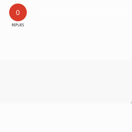
0
REPLIES