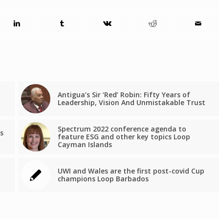
Antigua’s Sir ‘Red’ Robin: Fifty Years of
Leadership, Vision And Unmistakable Trust
Spectrum 2022 conference agenda to
s
feature ESG and other key topics Loop
Cayman Islands
UWI and Wales are the first post-covid Cup
champions Loop Barbados