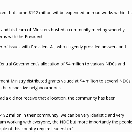
ed that some $192 million will be expended on road works within th
e and his team of Ministers hosted a community meeting whereby
erns with the President.
of issues with President Ali, who diligently provided answers and
entral Government’s allocation of $4 million to various NDCs and
nt Ministry distributed grants valued at $4 million to several NDCs
n the respective neighbourhoods.
adia did not receive that allocation, the community has been
192 million in their community, we can be very idealistic and very
 am working with everyone, the NDC but more importantly the peopl
le of this country require leadership.”