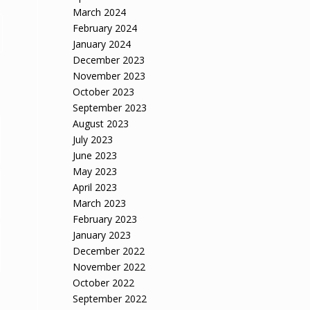
March 2024
February 2024
January 2024
December 2023
November 2023
October 2023
September 2023
August 2023
July 2023
June 2023
May 2023
April 2023
March 2023
February 2023
January 2023
December 2022
November 2022
October 2022
September 2022