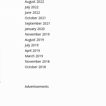
August 2022
July 2022
June 2022
October 2021
September 2021
January 2020
November 2019
August 2019
July 2019
April 2019
March 2019
November 2018
October 2018
Advertisements