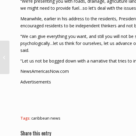
“We’re presenting you with roads, drainage, agriculture land, 
we might need to provide fuel…so let’s deal with the issues 
Meanwhile, earlier in his address to the residents, Preside
encouraged residents to be independent thinkers and not b
“We can give everything you want, and still you will not be
psychologically…let us think for ourselves, let us advance ou
ECCB Recognises RICS
said.
Qualification To
“Let us not be bogged down with a narrative that tries to i
Ensure High Standards
For Appraisers
NewsAmericasNow.com
Across...
Advertisements
Tags:
caribbean news
Share this entry