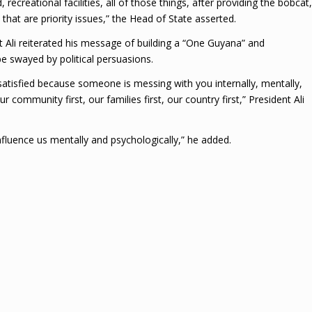
recreational facilities, all of those things, after providing the bobcat,
that are priority issues,” the Head of State asserted.
nt Ali reiterated his message of building a “One Guyana” and
e swayed by political persuasions.
 satisfied because someone is messing with you internally, mentally,
r community first, our families first, our country first,” President Ali
nfluence us mentally and psychologically,” he added.