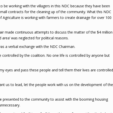
g to be working with the villagers in this NDC because they have been
small contracts for the cleaning up of the community. What this NDC
of Agriculture is working with farmers to create drainage for over 100
ir made continuous attempts to discuss the matter of the $4 million
 area’ was neglected for political reasons.
 was a verbal exchange with the NDC Chairman.
are controlled by the coalition. No one life is controlled by anyone but
my eyes and pass these people and tell them their lives are controlle
 want us to lead, let the people work with us on the development of the
e presented to the community to assist with the booming housing
 unnecessary.