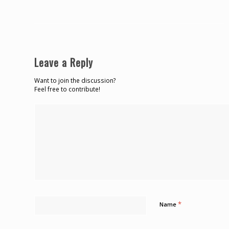
Leave a Reply
Want to join the discussion?
Feel free to contribute!
*
Name