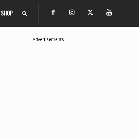
SHOP
Advertisements