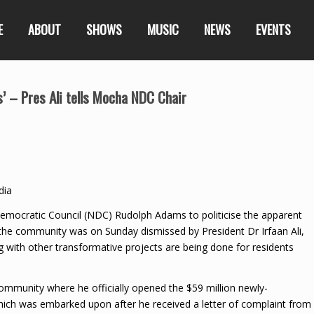
E
ABOUT
SHOWS
MUSIC
NEWS
EVENTS
us’ – Pres Ali tells Mocha NDC Chair
dia
mocratic Council (NDC) Rudolph Adams to politicise the apparent
 in the community was on Sunday dismissed by President Dr Irfaan Ali,
 with other transformative projects are being done for residents
 community where he officially opened the $59 million newly-
hich was embarked upon after he received a letter of complaint from