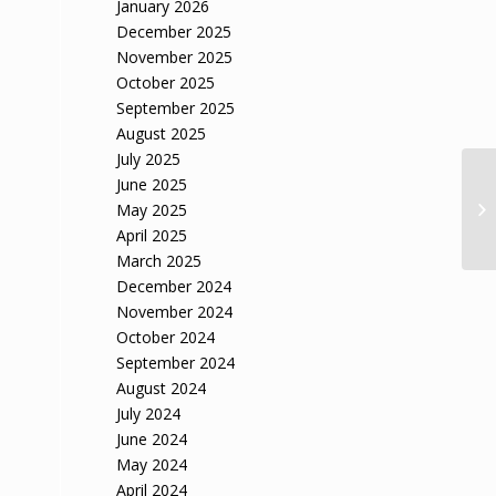
January 2026
December 2025
November 2025
October 2025
September 2025
August 2025
July 2025
June 2025
May 2025
April 2025
March 2025
December 2024
November 2024
October 2024
September 2024
August 2024
July 2024
June 2024
May 2024
April 2024