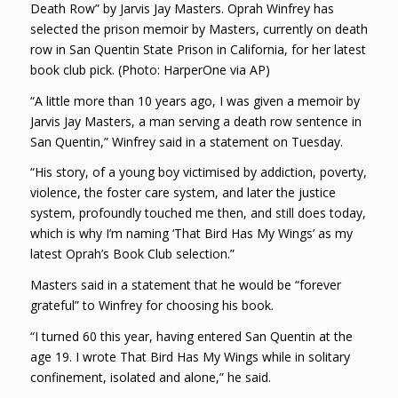
Death Row” by Jarvis Jay Masters. Oprah Winfrey has
selected the prison memoir by Masters, currently on death
row in San Quentin State Prison in California, for her latest
book club pick. (Photo: HarperOne via AP)
“A little more than 10 years ago, I was given a memoir by
Jarvis Jay Masters, a man serving a death row sentence in
San Quentin,” Winfrey said in a statement on Tuesday.
“His story, of a young boy victimised by addiction, poverty,
violence, the foster care system, and later the justice
system, profoundly touched me then, and still does today,
which is why I’m naming ‘That Bird Has My Wings’ as my
latest Oprah’s Book Club selection.”
Masters said in a statement that he would be “forever
grateful” to Winfrey for choosing his book.
“I turned 60 this year, having entered San Quentin at the
age 19. I wrote That Bird Has My Wings while in solitary
confinement, isolated and alone,” he said.