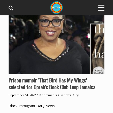
Prison memoir ‘That Bird Has My Wings’
selected for Oprah’s Book Club Loop Jamaica
/
/
/
September 14, 2022
0 Comments
in
news
by
Black Immigrant Daily News