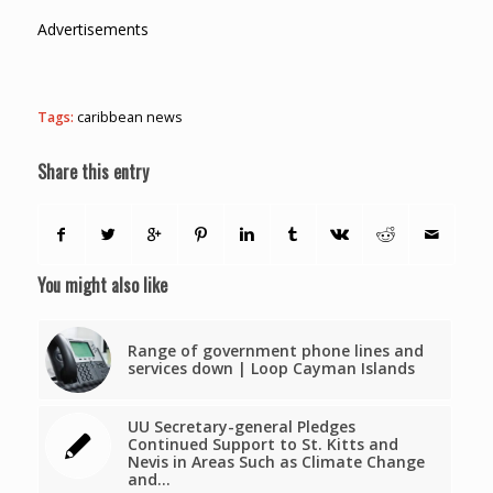
Advertisements
Tags:
caribbean news
Share this entry
You might also like
Range of government phone lines and
services down | Loop Cayman Islands
UU Secretary-general Pledges
Continued Support to St. Kitts and
Nevis in Areas Such as Climate Change
and…