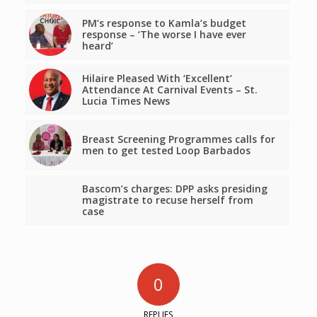
PM’s response to Kamla’s budget
response – ‘The worse I have ever
heard’
Hilaire Pleased With ‘Excellent’
Attendance At Carnival Events – St.
Lucia Times News
Breast Screening Programmes calls for
men to get tested Loop Barbados
Bascom’s charges: DPP asks presiding
magistrate to recuse herself from
case
0
REPLIES