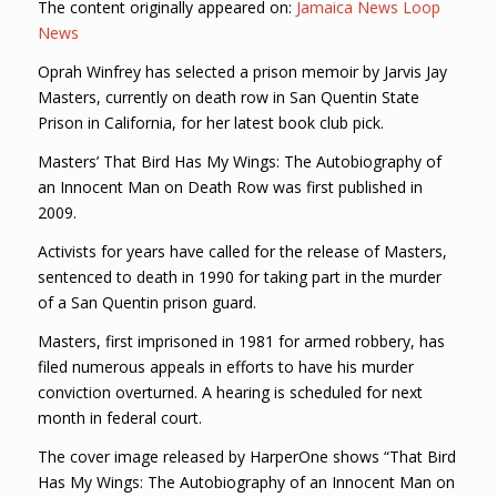
The content originally appeared on:
Jamaica News Loop
News
Oprah Winfrey has selected a prison memoir by Jarvis Jay
Masters, currently on death row in San Quentin State
Prison in California, for her latest book club pick.
Masters’ That Bird Has My Wings: The Autobiography of
an Innocent Man on Death Row was first published in
2009.
Activists for years have called for the release of Masters,
sentenced to death in 1990 for taking part in the murder
of a San Quentin prison guard.
Masters, first imprisoned in 1981 for armed robbery, has
filed numerous appeals in efforts to have his murder
conviction overturned. A hearing is scheduled for next
month in federal court.
The cover image released by HarperOne shows “That Bird
Has My Wings: The Autobiography of an Innocent Man on