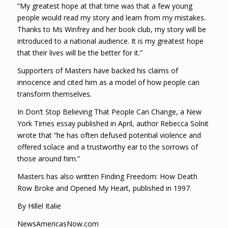
“My greatest hope at that time was that a few young
people would read my story and learn from my mistakes.
Thanks to Ms Winfrey and her book club, my story will be
introduced to a national audience. It is my greatest hope
that their lives will be the better for it.”
Supporters of Masters have backed his claims of
innocence and cited him as a model of how people can
transform themselves.
In Don’t Stop Believing That People Can Change, a New
York Times essay published in April, author Rebecca Solnit
wrote that “he has often defused potential violence and
offered solace and a trustworthy ear to the sorrows of
those around him.”
Masters has also written Finding Freedom: How Death
Row Broke and Opened My Heart, published in 1997.
By Hillel Italie
NewsAmericasNow.com