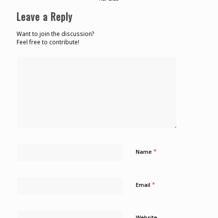
Leave a Reply
Want to join the discussion?
Feel free to contribute!
*
Name
*
Email
Website