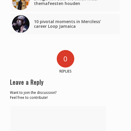
themafeesten houden
10 pivotal moments in Merciless’
career Loop Jamaica
0
REPLIES
Leave a Reply
Want to join the discussion?
Feel free to contribute!