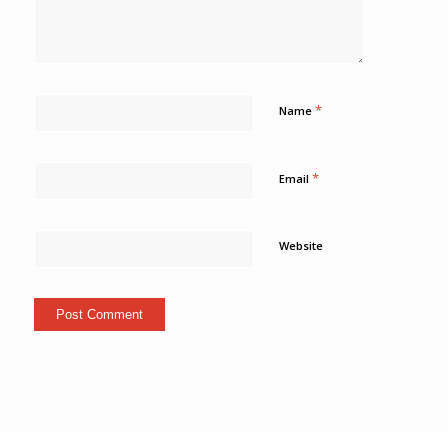
*
Name
*
Email
Website