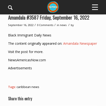
Amandala #3587 Friday, September 16, 2022
/
/
/
September 16, 2022
0 Comments
in
news
by
Black Immigrant Daily News
The content originally appeared on:
Amandala Newspaper
Visit the post for more.
NewsAmericasNow.com
Advertisements
Tags:
caribbean news
Share this entry