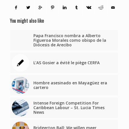
You might also like
Papa Francisco nombra a Alberto
Figueroa Morales como obispo de la
Diócesis de Arecibo
L’AS Gosier a évité le piège CERFA
Hombre asesinado en Mayagüez era
cartero
Intense Foreign Competition For
Caribbean Labour – St. Lucia Times
News
Bridgerton Ball: We willen meer