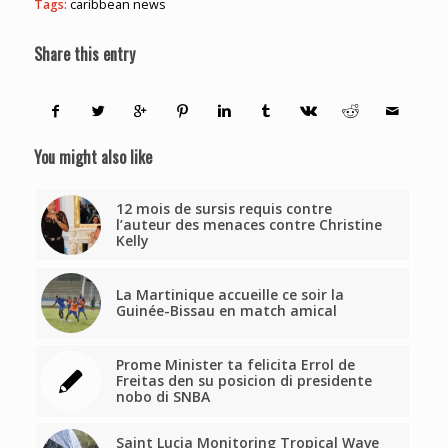
Tags:
caribbean news
Share this entry
You might also like
12 mois de sursis requis contre
l’auteur des menaces contre Christine
Kelly
La Martinique accueille ce soir la
Guinée-Bissau en match amical
Prome Minister ta felicita Errol de
Freitas den su posicion di presidente
nobo di SNBA
Saint Lucia Monitoring Tropical Wave