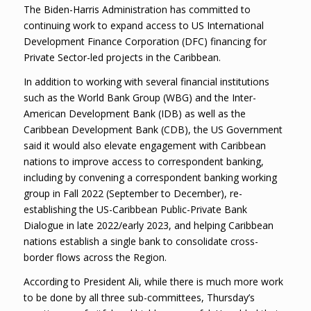
The Biden-Harris Administration has committed to
continuing work to expand access to US International
Development Finance Corporation (DFC) financing for
Private Sector-led projects in the Caribbean.
In addition to working with several financial institutions
such as the World Bank Group (WBG) and the Inter-
American Development Bank (IDB) as well as the
Caribbean Development Bank (CDB), the US Government
said it would also elevate engagement with Caribbean
nations to improve access to correspondent banking,
including by convening a correspondent banking working
group in Fall 2022 (September to December), re-
establishing the US-Caribbean Public-Private Bank
Dialogue in late 2022/early 2023, and helping Caribbean
nations establish a single bank to consolidate cross-
border flows across the Region.
According to President Ali, while there is much more work
to be done by all three sub-committees, Thursday’s