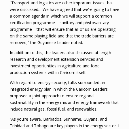
“Transport and logistics are other important issues that
were discussed… We have agreed that we’re going to have
a common agenda in which we will support a common
certification programme – sanitary and phytosanitary
programme – that will ensure that all of us are operating
on the same playing field and that the trade barriers are
removed,” the Guyanese Leader noted.
In addition to this, the leaders also discussed at length
research and development extension services and
investment opportunities in agriculture and food
production systems within Caricom itself.
With regard to energy security, talks surrounded an
integrated energy plan in which the Caricom Leaders
proposed a joint approach to ensure regional
sustainability in the energy mix and energy framework that
include natural gas, fossil fuel, and renewables.
“As you’re aware, Barbados, Suriname, Guyana, and
Trinidad and Tobago are key players in the energy sector. I