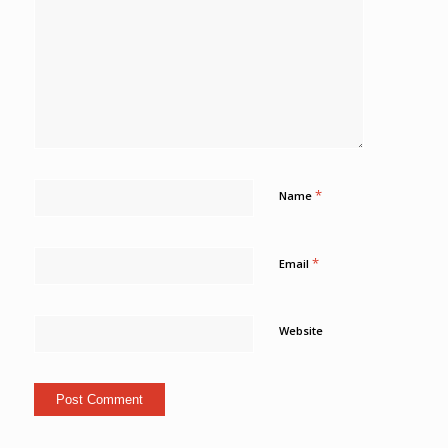
*
Name
*
Email
Website