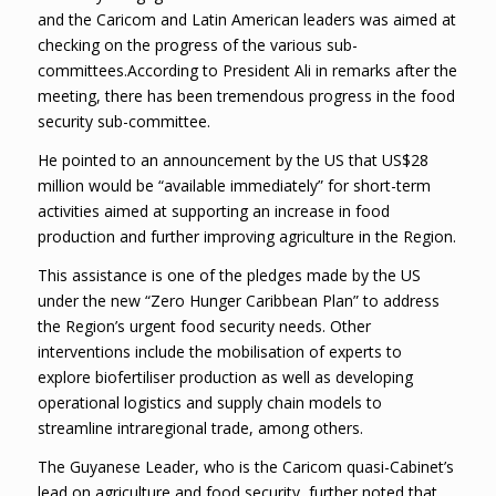
and the Caricom and Latin American leaders was aimed at
checking on the progress of the various sub-
committees.According to President Ali in remarks after the
meeting, there has been tremendous progress in the food
security sub-committee.
He pointed to an announcement by the US that US$28
million would be “available immediately” for short-term
activities aimed at supporting an increase in food
production and further improving agriculture in the Region.
This assistance is one of the pledges made by the US
under the new “Zero Hunger Caribbean Plan” to address
the Region’s urgent food security needs. Other
interventions include the mobilisation of experts to
explore biofertiliser production as well as developing
operational logistics and supply chain models to
streamline intraregional trade, among others.
The Guyanese Leader, who is the Caricom quasi-Cabinet’s
lead on agriculture and food security, further noted that