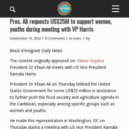
Pres. Ali requests US$25M to support women,
youths during meeting with VP Harris
/
/
/
September 16, 2022
0 Comments
in
news
by
Black Immigrant Daily News
The content originally appeared on:
INews Guyana
President Dr Irfaan Ali meets with US Vice President
Kamala Harris
President Dr Irfaan Ali on Thursday lobbied the United
States Government for some US$25 million in assistance
to further push the food security and agriculture agenda in
the Caribbean, especially among specific groups such as
women and youths.
He made this representation in Washington, DC on
Thursday during a meeting with US Vice President Kamala