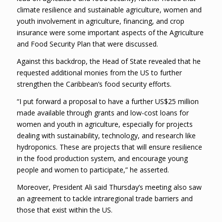
climate resilience and sustainable agriculture, women and
youth involvement in agriculture, financing, and crop
insurance were some important aspects of the Agriculture
and Food Security Plan that were discussed.
Against this backdrop, the Head of State revealed that he
requested additional monies from the US to further
strengthen the Caribbean’s food security efforts.
“I put forward a proposal to have a further US$25 million
made available through grants and low-cost loans for
women and youth in agriculture, especially for projects
dealing with sustainability, technology, and research like
hydroponics. These are projects that will ensure resilience
in the food production system, and encourage young
people and women to participate,” he asserted.
Moreover, President Ali said Thursday’s meeting also saw
an agreement to tackle intraregional trade barriers and
those that exist within the US.