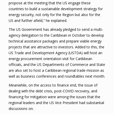
propose at the meeting that the US engage these
countries to build a sustainable development strategy for
energy security, not only for the Region but also for the
US and further afield,” he explained.
The US Government has already pledged to send a multi-
agency delegation to the Caribbean in October to develop
technical assistance packages and prepare viable energy
projects that are attractive to investors. Added to this, the
US Trade and Development Agency (USTDA) will host an
energy procurement orientation visit for Caribbean
officials, and the US Departments of Commerce and State
are also set to host a Caribbean regional trade mission as
well as business conferences and roundtables next month.
Meanwhile, on the access to finance end, the issue of
dealing with the debt crisis, post-COVID recovery, and
financing for mitigation were among the issues that the
regional leaders and the US Vice President had substantial
discussions on.