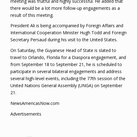
meeting was fruitful and highly successful. He added that
there would be a lot more follow-up engagements as a
result of this meeting.
President Ali is being accompanied by Foreign Affairs and
International Cooperation Minister Hugh Todd and Foreign
Secretary Persaud during his visit to the United States.
On Saturday, the Guyanese Head of State is slated to
travel to Orlando, Florida for a Diaspora engagement, and
from September 18 to September 21, he is scheduled to
participate in several bilateral engagements and address
several high-level events, including the 77th session of the
United Nations General Assembly (UNGA) on September
21.
NewsAmericasNow.com
Advertisements