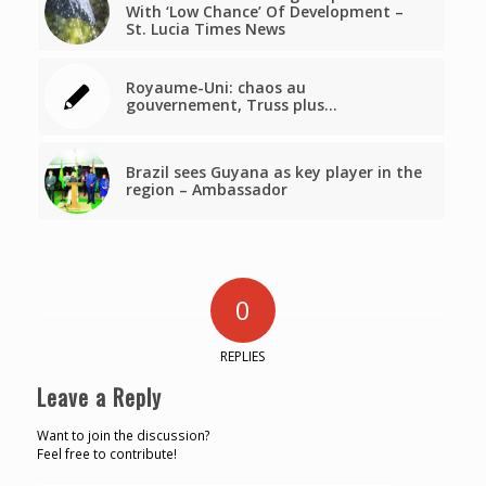
With ‘Low Chance’ Of Development –
St. Lucia Times News
Royaume-Uni: chaos au
gouvernement, Truss plus…
Brazil sees Guyana as key player in the
region – Ambassador
0
REPLIES
Leave a Reply
Want to join the discussion?
Feel free to contribute!