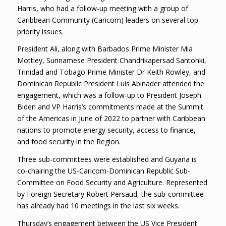
Harris, who had a follow-up meeting with a group of
Caribbean Community (Caricom) leaders on several top
priority issues.
President Ali, along with Barbados Prime Minister Mia
Mottley, Surinamese President Chandrikapersad Santohki,
Trinidad and Tobago Prime Minister Dr Keith Rowley, and
Dominican Republic President Luis Abinader attended the
engagement, which was a follow-up to President Joseph
Biden and VP Harris’s commitments made at the Summit
of the Americas in June of 2022 to partner with Caribbean
nations to promote energy security, access to finance,
and food security in the Region.
Three sub-committees were established and Guyana is
co-chairing the US-Caricom-Dominican Republic Sub-
Committee on Food Security and Agriculture. Represented
by Foreign Secretary Robert Persaud, the sub-committee
has already had 10 meetings in the last six weeks.
Thursday’s engagement between the US Vice President