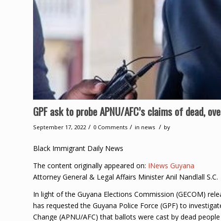
GPF ask to probe APNU/AFC’s claims of dead, ove
/
/
/
September 17, 2022
0 Comments
in
news
by
Black Immigrant Daily News
The content originally appeared on:
INews Guyana
Attorney General & Legal Affairs Minister Anil Nandlall S.C.
In light of the Guyana Elections Commission (GECOM) rele
has requested the Guyana Police Force (GPF) to investigate
Change (APNU/AFC) that ballots were cast by dead people 