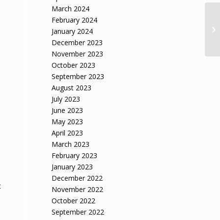
March 2024
February 2024
January 2024
December 2023
November 2023
October 2023
September 2023
August 2023
July 2023
June 2023
May 2023
April 2023
March 2023
February 2023
January 2023
December 2022
t
November 2022
October 2022
September 2022