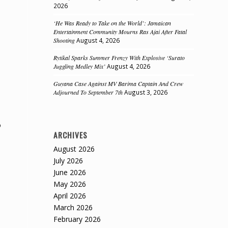
2026
‘He Was Ready to Take on the World’: Jamaican
Entertainment Community Mourns Ras Ajai After Fatal
Shooting
August 4, 2026
Rytikal Sparks Summer Frenzy With Explosive ‘Surato
Juggling Medley Mix’
August 4, 2026
Guyana Case Against MV Barima Captain And Crew
Adjourned To September 7th
August 3, 2026
o
ARCHIVES
August 2026
July 2026
June 2026
May 2026
April 2026
March 2026
February 2026