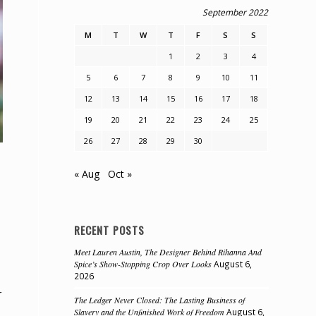
September 2022
M
T
W
T
F
S
S
1
2
3
4
5
6
7
8
9
10
11
12
13
14
15
16
17
18
19
20
21
22
23
24
25
26
27
28
29
30
« Aug
Oct »
RECENT POSTS
Meet Lauren Austin, The Designer Behind Rihanna And
Spice’s Show-Stopping Crop Over Looks
August 6,
2026
r
The Ledger Never Closed: The Lasting Business of
Slavery and the Unfinished Work of Freedom
August 6,