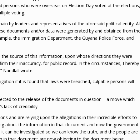
persons who were overseas on Election Day voted at the elections
tiple voting.
in by leaders and representatives of the aforesaid political entity. A
these documents and/or data were generated by and obtained from th
r example, the Immigration Department, the Guyana Police Force, and
to the source of this information, upon whose directions they were
irm their inaccuracy, for public record. In the circumstances, I hereby
” Nandlall wrote.
gation if it is found that laws were breached, culpable persons will
cted to the release of the documents in question – a move which
lack of credibility.
ns and are relying upon the allegations in their incredible efforts to
king about the information in that document and now the government
 it can be investigated so we can know the truth, and the people are
ion in that document are now objecting to the document being