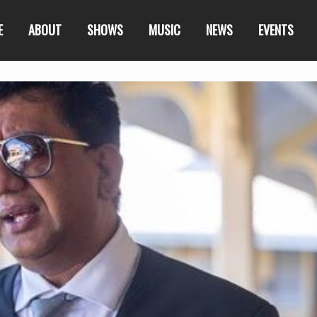
E
ABOUT
SHOWS
MUSIC
NEWS
EVENTS