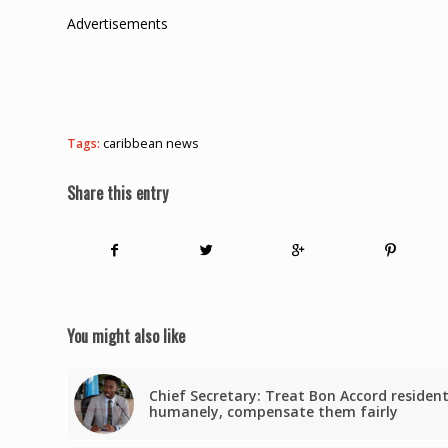
Advertisements
Tags:
caribbean news
Share this entry
You might also like
Chief Secretary: Treat Bon Accord residen
humanely, compensate them fairly