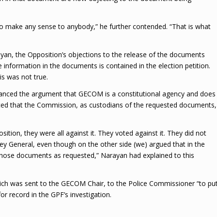
y do make any sense to anybody,” he further contended. “That is what
n, the Opposition’s objections to the release of the documents
 information in the documents is contained in the election petition.
s was not true.
anced the argument that GECOM is a constitutional agency and does
ed that the Commission, as custodians of the requested documents,
on, they were all against it. They voted against it. They did not
y General, even though on the other side (we) argued that in the
 those documents as requested,” Narayan had explained to this
hich was sent to the GECOM Chair, to the Police Commissioner “to pu
or record in the GPF’s investigation.