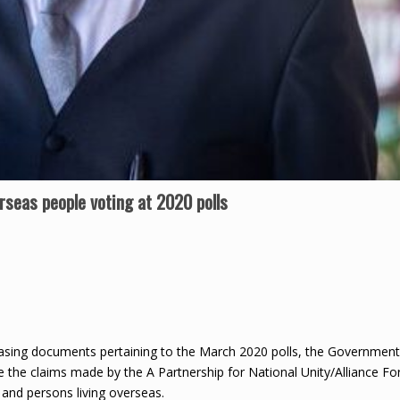
rseas people voting at 2020 polls
asing documents pertaining to the March 2020 polls, the Government
 the claims made by the A Partnership for National Unity/Alliance Fo
and persons living overseas.