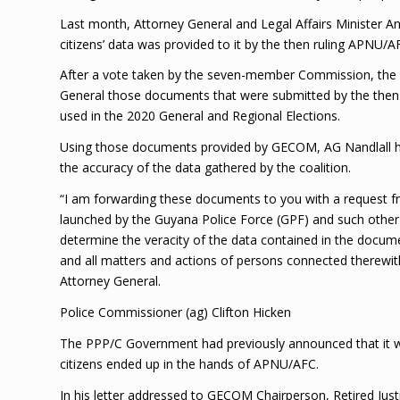
Last month, Attorney General and Legal Affairs Minister A
citizens’ data was provided to it by the then ruling APNU/A
After a vote taken by the seven-member Commission, the el
General those documents that were submitted by the then AP
used in the 2020 General and Regional Elections.
Using those documents provided by GECOM, AG Nandlall has
the accuracy of the data gathered by the coalition.
“I am forwarding these documents to you with a request fr
launched by the Guyana Police Force (GPF) and such other 
determine the veracity of the data contained in the docum
and all matters and actions of persons connected therewit
Attorney General.
Police Commissioner (ag) Clifton Hicken
The PPP/C Government had previously announced that it wo
citizens ended up in the hands of APNU/AFC.
In his letter addressed to GECOM Chairperson, Retired Jus