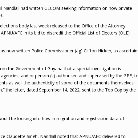
nil Nandlall had written GECOM seeking information on how private
FC.
ections body last week released to the Office of the Attorney
NU/AFC in its bid to discredit the Official List of Electors (OLE)
 now written Police Commissioner (ag) Clifton Hicken, to ascertain
om the Government of Guyana that a special investigation is
agencies, and or person (s) authorised and supervised by the GPF, t
ents as well the authenticity of some of the documents themselves
h,” the letter, dated September 14, 2022, sent to the Top Cop by the
uld be looking into how immigration and registration data of
tice Claudette Singh, Nandlall noted that APNU/AFC delivered to