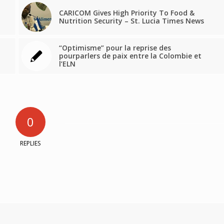
CARICOM Gives High Priority To Food &
Nutrition Security – St. Lucia Times News
“Optimisme” pour la reprise des
pourparlers de paix entre la Colombie et
l’ELN
0
REPLIES