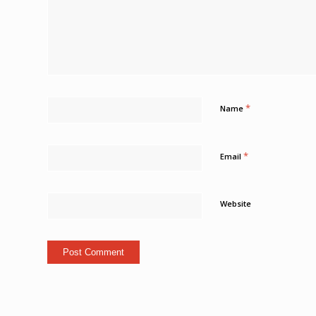
*
Name
*
Email
Website