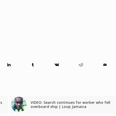
ts
VIDEO: Search continues for worker who fell
overboard ship | Loop Jamaica