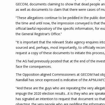
GECOM, documents claiming to show that dead people and 
as well as documents to claim that there were cases of mul
“These allegations continue to be peddled in the public doma
the time and until now, the impression conveyed is that 
official lawful repository of the specific information, fo
the General Registrar’s Office.”
“It is important that the relevant State agency enquires in
sourced and, perhaps, most importantly, to officially reconf
request a copy of these documents to initiate this process,
The AG had previously posited that at the end of the investi
face the consequences.
The Opposition-aligned Commissioners at GECOM had obje
Nandlall has since expressed is indicative of the APNU/AFC’s 
“And these are the guys who are repeating the very allegatio
impugn the 2020 election results…it is they who are spea
has signaled an intention to request that document so that
objecting, the very people who are peddling the informat