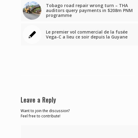
Tobago road repair wrong turn – THA
auditors query payments in $208m PNM
programme
Le premier vol commercial de la fusée
Vega-C a lieu ce soir depuis la Guyane
Leave a Reply
Want to join the discussion?
Feel free to contribute!