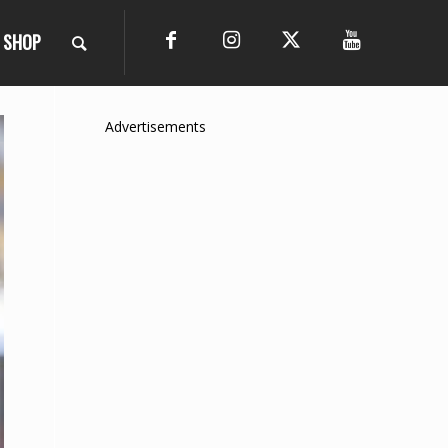
SHOP
Advertisements