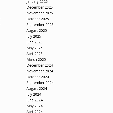
January 2026
,
December 2025
November 2025
October 2025
t
September 2025
e
August 2025
July 2025
June 2025
May 2025
April 2025
March 2025
December 2024
November 2024
October 2024
September 2024
August 2024
July 2024
June 2024
May 2024
April 2024