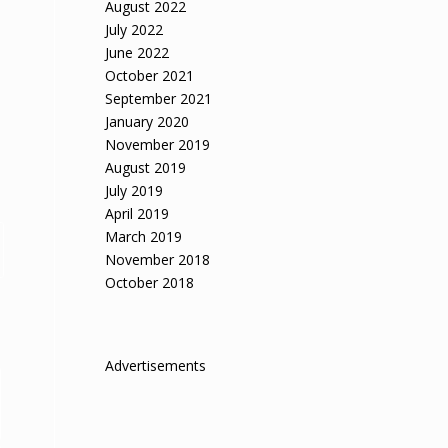
August 2022
July 2022
June 2022
October 2021
September 2021
January 2020
November 2019
August 2019
July 2019
April 2019
March 2019
November 2018
October 2018
Advertisements