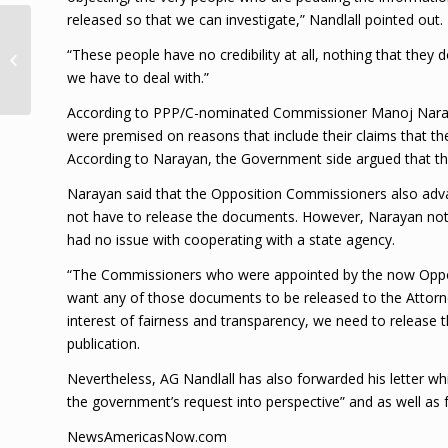
released so that we can investigate,” Nandlall pointed out.
Police found 15.9 lbs
“These people have no credibility at all, nothing that the
marijuana in Farm
we have to deal with.”
Village
According to PPP/C-nominated Commissioner Manoj Naraya
were premised on reasons that include their claims that the
According to Narayan, the Government side argued that thi
Narayan said that the Opposition Commissioners also adv
not have to release the documents. However, Narayan not
had no issue with cooperating with a state agency.
“The Commissioners who were appointed by the now Oppositi
want any of those documents to be released to the Attorne
interest of fairness and transparency, we need to release
publication.
Nevertheless, AG Nandlall has also forwarded his letter w
the government’s request into perspective” and as well as f
NewsAmericasNow.com