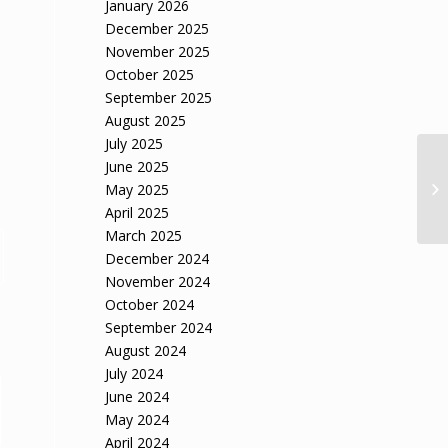
January 2026
December 2025
November 2025
October 2025
September 2025
August 2025
July 2025
June 2025
May 2025
April 2025
March 2025
December 2024
November 2024
October 2024
September 2024
August 2024
July 2024
June 2024
May 2024
April 2024