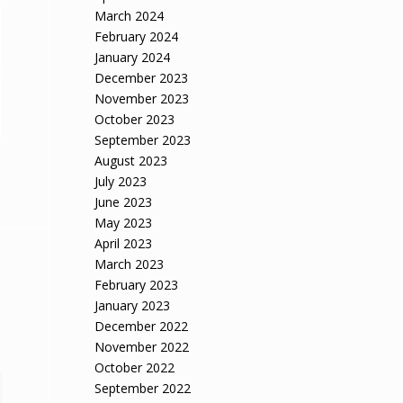
March 2024
February 2024
January 2024
December 2023
November 2023
October 2023
September 2023
August 2023
July 2023
June 2023
May 2023
April 2023
March 2023
February 2023
January 2023
December 2022
November 2022
October 2022
September 2022