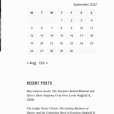
September 2022
M
T
W
T
F
S
S
1
2
3
4
5
6
7
8
9
10
11
12
13
14
15
16
17
18
19
20
21
22
23
24
25
26
27
28
29
30
« Aug
Oct »
RECENT POSTS
Meet Lauren Austin, The Designer Behind Rihanna And
Spice’s Show-Stopping Crop Over Looks
August 6,
2026
The Ledger Never Closed: The Lasting Business of
Slavery and the Unfinished Work of Freedom
August 6,