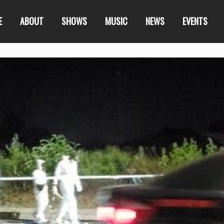
E
ABOUT
SHOWS
MUSIC
NEWS
EVENTS