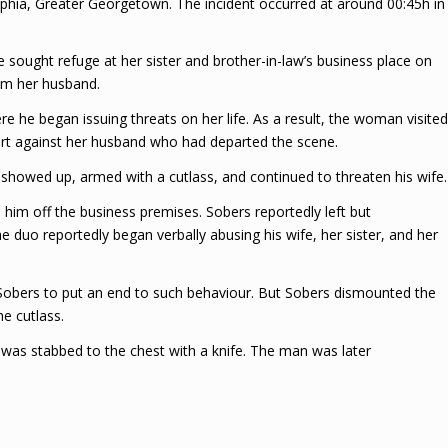
phia, Greater Georgetown. The incident occurred at around 00:45h in
 sought refuge at her sister and brother-in-law’s business place on
om her husband.
 he began issuing threats on her life. As a result, the woman visited
port against her husband who had departed the scene.
n showed up, armed with a cutlass, and continued to threaten his wife.
im off the business premises. Sobers reportedly left but
 duo reportedly began verbally abusing his wife, her sister, and her
 Sobers to put an end to such behaviour. But Sobers dismounted the
e cutlass.
was stabbed to the chest with a knife. The man was later