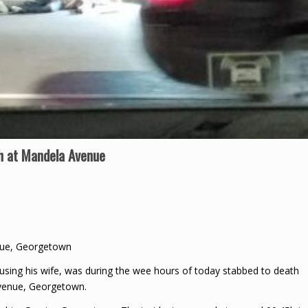
th at Mandela Avenue
enue, Georgetown
using his wife, was during the wee hours of today stabbed to death
Avenue, Georgetown.