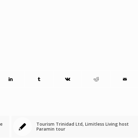
ne
Tourism Trinidad Ltd, Limitless Living host
Paramin tour