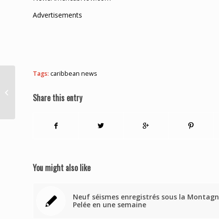
Advertisements
Tags:
caribbean news
Update: $6M in cash
recovered as police
Share this entry
arrest another suspect
in $400M raw...
You might also like
Neuf séismes enregistrés sous la Montag
Pelée en une semaine