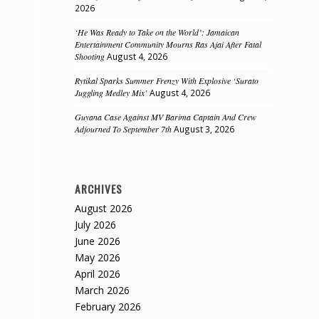
2026
‘He Was Ready to Take on the World’: Jamaican
Entertainment Community Mourns Ras Ajai After Fatal
Shooting
August 4, 2026
Rytikal Sparks Summer Frenzy With Explosive ‘Surato
Juggling Medley Mix’
August 4, 2026
Guyana Case Against MV Barima Captain And Crew
Adjourned To September 7th
August 3, 2026
ARCHIVES
August 2026
July 2026
June 2026
May 2026
April 2026
March 2026
February 2026