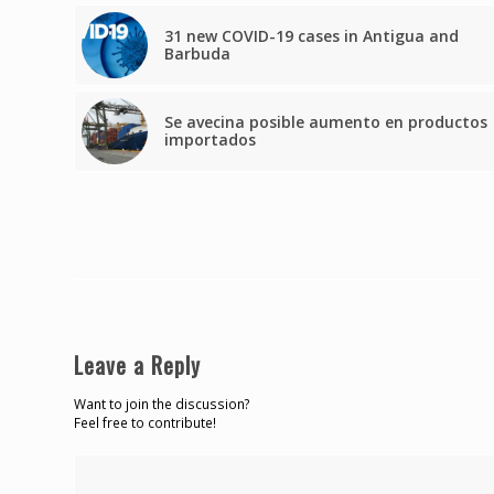
31 new COVID-19 cases in Antigua and
Barbuda
Se avecina posible aumento en productos
importados
Leave a Reply
Want to join the discussion?
Feel free to contribute!