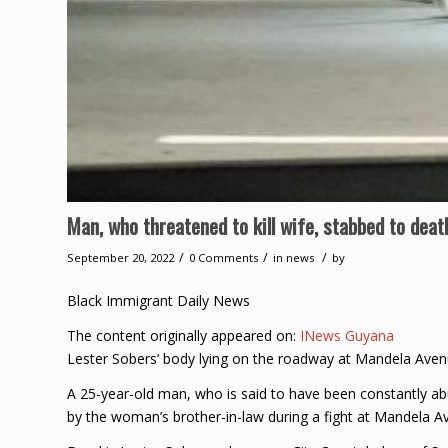
Man, who threatened to kill wife, stabbed to dea
/
/
/
September 20, 2022
0 Comments
in
news
by
Black Immigrant Daily News
The content originally appeared on:
INews Guyana
Lester Sobers’ body lying on the roadway at Mandela Av
A 25-year-old man, who is said to have been constantly ab
by the woman’s brother-in-law during a fight at Mandela 