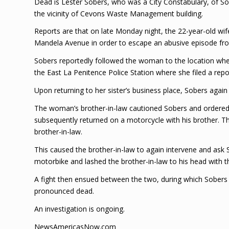
Dead is Lester Sobers, who was a City Constabulary, of So
the vicinity of Cevons Waste Management building.
Reports are that on late Monday night, the 22-year-old wife
Mandela Avenue in order to escape an abusive episode fr
Sobers reportedly followed the woman to the location where
the East La Penitence Police Station where she filed a re
Upon returning to her sister’s business place, Sobers agai
The woman’s brother-in-law cautioned Sobers and ordered h
subsequently returned on a motorcycle with his brother. The
brother-in-law.
This caused the brother-in-law to again intervene and ask
motorbike and lashed the brother-in-law to his head with th
A fight then ensued between the two, during which Sobers 
pronounced dead.
An investigation is ongoing.
NewsAmericasNow.com