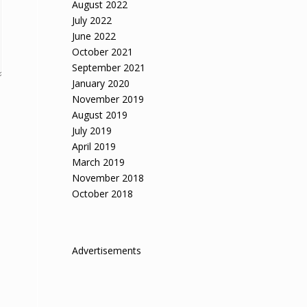
August 2022
July 2022
June 2022
October 2021
September 2021
January 2020
November 2019
August 2019
July 2019
April 2019
March 2019
November 2018
October 2018
Advertisements