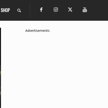
SHOP
Advertisements