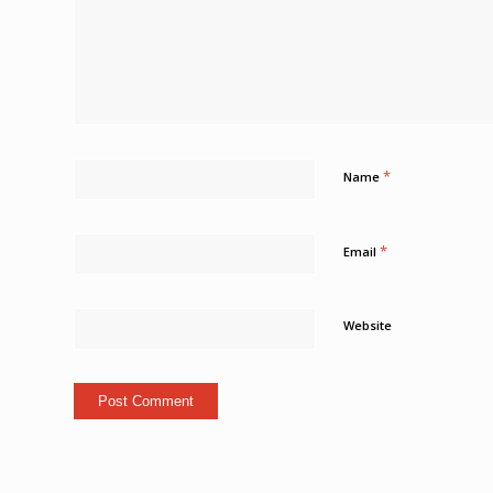
*
Name
*
Email
Website