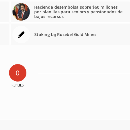
Hacienda desembolsa sobre $60 millones
por planillas para seniors y pensionados de
bajos recursos
Staking bij Rosebel Gold Mines
0
REPLIES