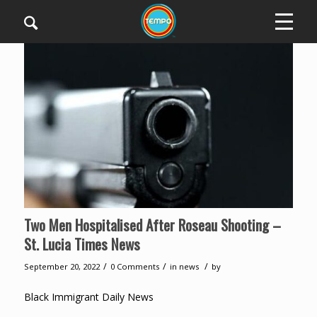
Two Men Hospitalised After Roseau Shooting –
St. Lucia Times News
/
/
/
September 20, 2022
0 Comments
in
news
by
Black Immigrant Daily News