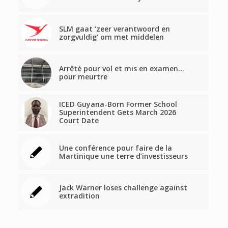
SLM gaat ‘zeer verantwoord en
zorgvuldig’ om met middelen
Arrêté pour vol et mis en examen…
pour meurtre
ICED Guyana-Born Former School
Superintendent Gets March 2026
Court Date
Une conférence pour faire de la
Martinique une terre d’investisseurs
Jack Warner loses challenge against
extradition