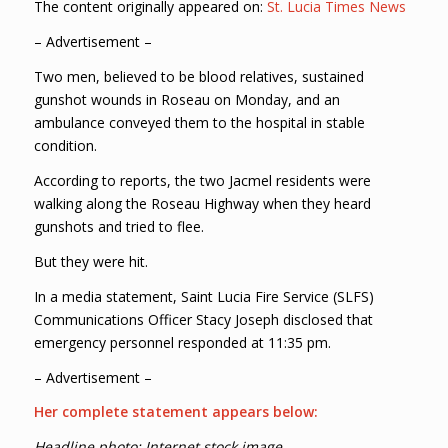
The content originally appeared on:
St. Lucia Times News
– Advertisement –
Two men, believed to be blood relatives, sustained
gunshot wounds in Roseau on Monday, and an
ambulance conveyed them to the hospital in stable
condition.
According to reports, the two Jacmel residents were
walking along the Roseau Highway when they heard
gunshots and tried to flee.
But they were hit.
In a media statement, Saint Lucia Fire Service (SLFS)
Communications Officer Stacy Joseph disclosed that
emergency personnel responded at 11:35 pm.
– Advertisement –
Her complete statement appears below:
Headline photo: Internet stock image