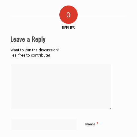
0
REPLIES
Leave a Reply
Want to join the discussion?
Feel free to contribute!
*
Name