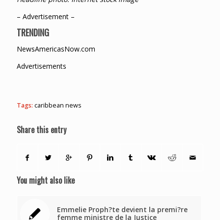
– Advertisement –
TRENDING
NewsAmericasNow.com
Advertisements
Tags:
caribbean news
Share this entry
You might also like
Emmelie Proph?te devient la premi?re
femme ministre de la Justice