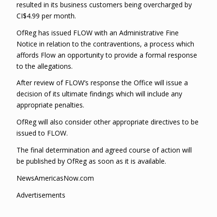
resulted in its business customers being overcharged by
CI$4.99 per month.
OfReg has issued FLOW with an Administrative Fine
Notice in relation to the contraventions, a process which
affords Flow an opportunity to provide a formal response
to the allegations.
After review of FLOW’s response the Office will issue a
decision of its ultimate findings which will include any
appropriate penalties.
OfReg will also consider other appropriate directives to be
issued to FLOW.
The final determination and agreed course of action will
be published by OfReg as soon as it is available.
NewsAmericasNow.com
Advertisements