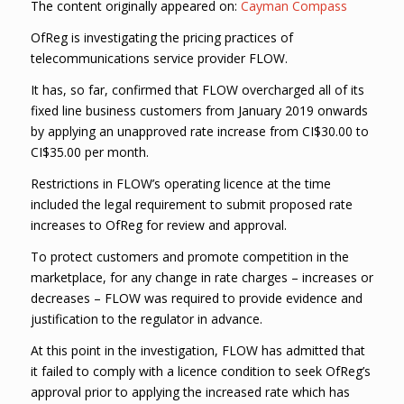
The content originally appeared on:
Cayman Compass
OfReg is investigating the pricing practices of
telecommunications service provider FLOW.
It has, so far, confirmed that FLOW overcharged all of its
fixed line business customers from January 2019 onwards
by applying an unapproved rate increase from CI$30.00 to
CI$35.00 per month.
Restrictions in FLOW’s operating licence at the time
included the legal requirement to submit proposed rate
increases to OfReg for review and approval.
To protect customers and promote competition in the
marketplace, for any change in rate charges – increases or
decreases – FLOW was required to provide evidence and
justification to the regulator in advance.
At this point in the investigation, FLOW has admitted that
it failed to comply with a licence condition to seek OfReg’s
approval prior to applying the increased rate which has