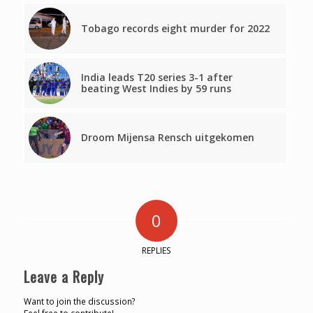
Tobago records eight murder for 2022
India leads T20 series 3-1 after
beating West Indies by 59 runs
Droom Mijensa Rensch uitgekomen
0
REPLIES
Leave a Reply
Want to join the discussion?