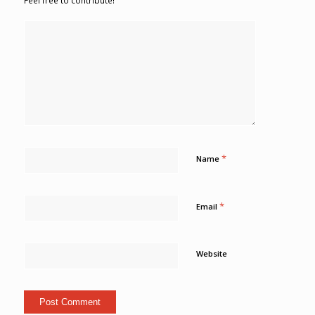
Feel free to contribute!
*
Name
*
Email
Website