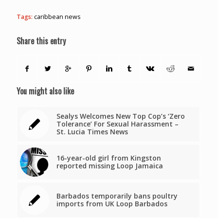
Tags:
caribbean news
Share this entry
You might also like
Sealys Welcomes New Top Cop’s ‘Zero
Tolerance’ For Sexual Harassment –
St. Lucia Times News
16-year-old girl from Kingston
reported missing Loop Jamaica
Barbados temporarily bans poultry
imports from UK Loop Barbados