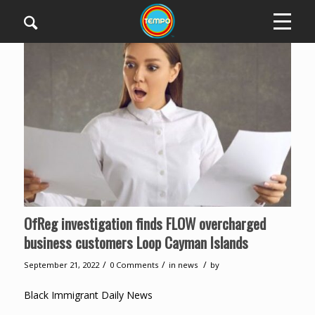
OfReg investigation finds FLOW overcharged
business customers Loop Cayman Islands
/
/
/
September 21, 2022
0 Comments
in
news
by
Black Immigrant Daily News