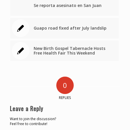
Se reporta asesinato en San Juan
Guapo road fixed after July landslip
New Birth Gospel Tabernacle Hosts
Free Health Fair This Weekend
0
REPLIES
Leave a Reply
Want to join the discussion?
Feel free to contribute!