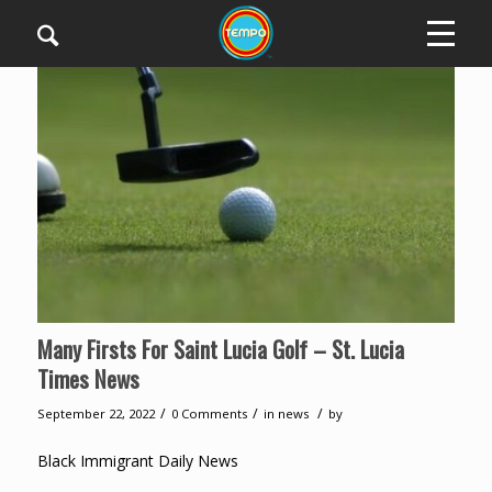
Many Firsts For Saint Lucia Golf – St. Lucia
Times News
/
/
/
September 22, 2022
0 Comments
in
news
by
Black Immigrant Daily News