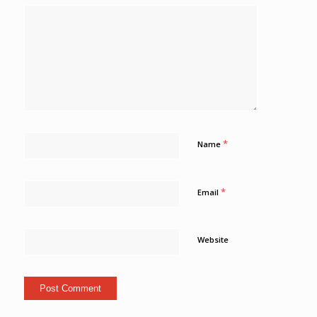
*
Name
*
Email
Website