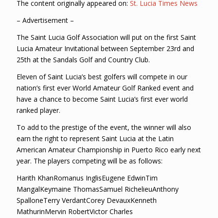
The content originally appeared on:
St. Lucia Times News
– Advertisement –
The Saint Lucia Golf Association will put on the first Saint
Lucia Amateur Invitational between September 23rd and
25th at the Sandals Golf and Country Club.
Eleven of Saint Lucia’s best golfers will compete in our
nation’s first ever World Amateur Golf Ranked event and
have a chance to become Saint Lucia’s first ever world
ranked player.
To add to the prestige of the event, the winner will also
earn the right to represent Saint Lucia at the Latin
American Amateur Championship in Puerto Rico early next
year. The players competing will be as follows:
Harith KhanRomanus InglisEugene EdwinTim
MangalKeymaine ThomasSamuel RichelieuAnthony
SpalloneTerry VerdantCorey DevauxKenneth
MathurinMervin RobertVictor Charles