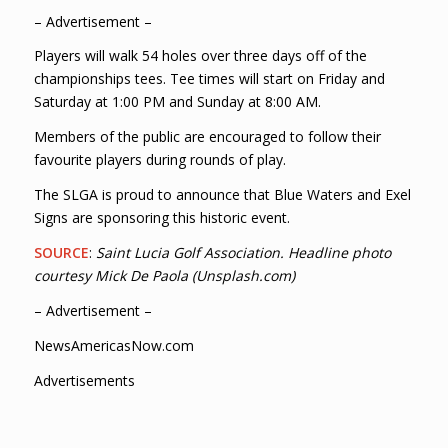
– Advertisement –
Players will walk 54 holes over three days off of the
championships tees. Tee times will start on Friday and
Saturday at 1:00 PM and Sunday at 8:00 AM.
Members of the public are encouraged to follow their
favourite players during rounds of play.
The SLGA is proud to announce that Blue Waters and Exel
Signs are sponsoring this historic event.
SOURCE
:
Saint Lucia Golf Association. Headline photo
courtesy Mick De Paola (Unsplash.com)
– Advertisement –
NewsAmericasNow.com
Advertisements