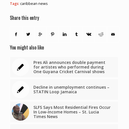
Tags:
caribbean news
Share this entry
You might also like
Pres Ali announces double payment
for artistes who performed during
One Guyana Cricket Carnival shows
Decline in unemployment continues –
STATIN Loop Jamaica
SLFS Says Most Residential Fires Occur
In Low-Income Homes – St. Lucia
Times News