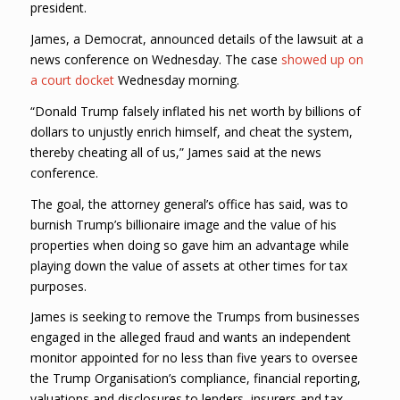
president.
James, a Democrat, announced details of the lawsuit at a
news conference on Wednesday. The case
showed up on
a court docket
Wednesday morning.
“Donald Trump falsely inflated his net worth by billions of
dollars to unjustly enrich himself, and cheat the system,
thereby cheating all of us,” James said at the news
conference.
The goal, the attorney general’s office has said, was to
burnish Trump’s billionaire image and the value of his
properties when doing so gave him an advantage while
playing down the value of assets at other times for tax
purposes.
James is seeking to remove the Trumps from businesses
engaged in the alleged fraud and wants an independent
monitor appointed for no less than five years to oversee
the Trump Organisation’s compliance, financial reporting,
valuations and disclosures to lenders, insurers and tax