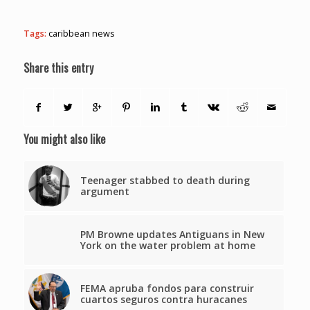
Tags:
caribbean news
Share this entry
You might also like
Teenager stabbed to death during
argument
PM Browne updates Antiguans in New
York on the water problem at home
FEMA apruba fondos para construir
cuartos seguros contra huracanes