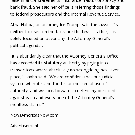
false financial statements, insurance fraud, conspiracy and
bank fraud. She said her office is referring those findings
to federal prosecutors and the Internal Revenue Service.
Alina Habba, an attorney for Trump, said the lawsuit “is
neither focused on the facts nor the law — rather, it is
solely focused on advancing the Attorney General’s
political agenda”.
“It is abundantly clear that the Attorney General’s Office
has exceeded its statutory authority by prying into
transactions where absolutely no wrongdoing has taken
place,” Habba said. “We are confident that our judicial
system will not stand for this unchecked abuse of
authority, and we look forward to defending our client
against each and every one of the Attorney General’s
meritless claims.”
NewsAmericasNow.com
Advertisements