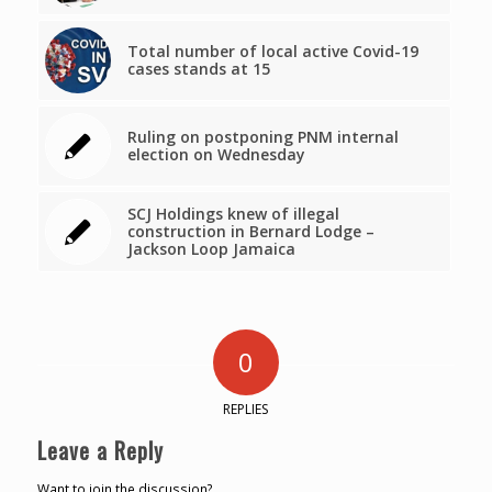
Total number of local active Covid-19
cases stands at 15
Ruling on postponing PNM internal
election on Wednesday
SCJ Holdings knew of illegal
construction in Bernard Lodge –
Jackson Loop Jamaica
0
REPLIES
Leave a Reply
Want to join the discussion?