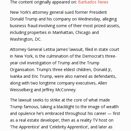
The content originally appeared on:
Barbados News
New York’s attorney general sued former President
Donald Trump and his company on Wednesday, alleging
business fraud involving some of their most prized assets,
including properties in Manhattan, Chicago and
Washington, DC.
Attorney General Letitia James’ lawsuit, filed in state court
in New York, is the culmination of the Democrat’s three-
year civil investigation of Trump and the Trump
Organisation. Trump’s three eldest children, Donald Jr,
Ivanka and Eric Trump, were also named as defendants,
along with two longtime company executives, Allen
Weisselberg and Jeffrey McConney.
The lawsuit seeks to strike at the core of what made
Trump famous, taking a blacklight to the image of wealth
and opulence he’s embraced throughout his career — first
as a real estate developer, then as a reality TV host on
‘The Apprentice’ and ‘Celebrity Apprentice’, and later as