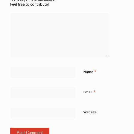
Feel free to contribute!
*
Name
*
Email
Website