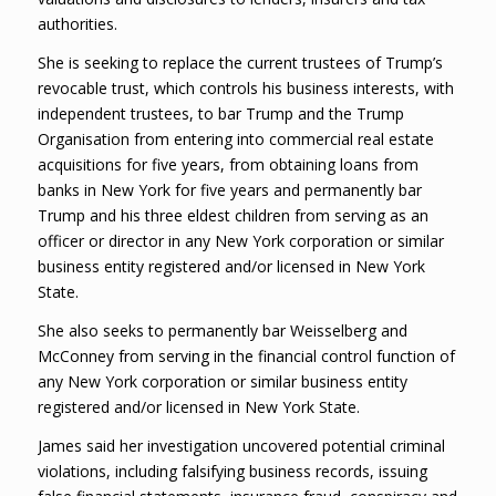
authorities.
She is seeking to replace the current trustees of Trump’s
revocable trust, which controls his business interests, with
independent trustees, to bar Trump and the Trump
Organisation from entering into commercial real estate
acquisitions for five years, from obtaining loans from
banks in New York for five years and permanently bar
Trump and his three eldest children from serving as an
officer or director in any New York corporation or similar
business entity registered and/or licensed in New York
State.
She also seeks to permanently bar Weisselberg and
McConney from serving in the financial control function of
any New York corporation or similar business entity
registered and/or licensed in New York State.
James said her investigation uncovered potential criminal
violations, including falsifying business records, issuing