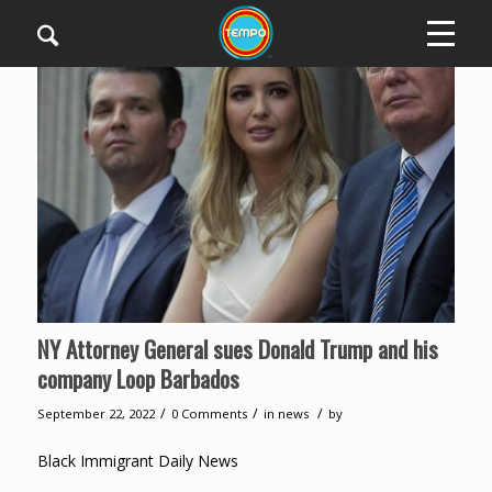
NY Attorney General sues Donald Trump and his
company Loop Barbados
/
/
/
September 22, 2022
0 Comments
in
news
by
Black Immigrant Daily News