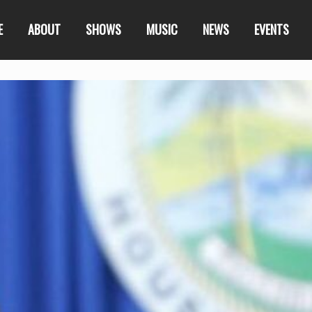
E
ABOUT
SHOWS
MUSIC
NEWS
EVENTS