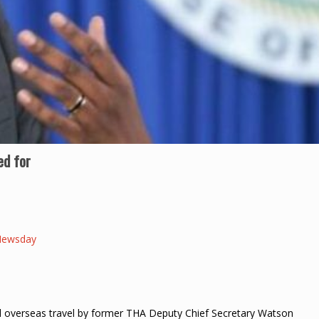
ed for
Newsday
l overseas travel by former THA Deputy Chief Secretary Watson