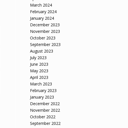
March 2024
February 2024
January 2024
December 2023
November 2023
October 2023
September 2023
August 2023
July 2023
June 2023
May 2023
April 2023
March 2023
February 2023
January 2023
December 2022
November 2022
October 2022
September 2022