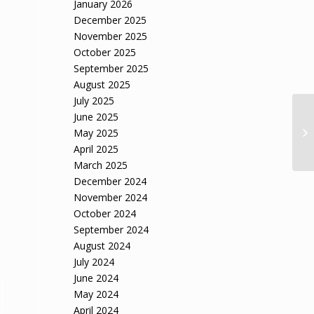
January 2026
December 2025
November 2025
October 2025
September 2025
August 2025
July 2025
June 2025
May 2025
April 2025
March 2025
December 2024
November 2024
October 2024
September 2024
August 2024
July 2024
June 2024
May 2024
April 2024