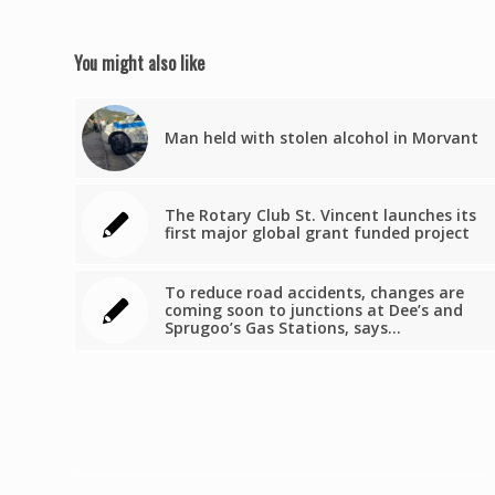
You might also like
Man held with stolen alcohol in Morvant
The Rotary Club St. Vincent launches its
first major global grant funded project
To reduce road accidents, changes are
coming soon to junctions at Dee’s and
Sprugoo’s Gas Stations, says…