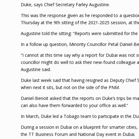
Duke, says Chief Secretary Farley Augustine.
This was the response given as he responded to a questio
Thursday at the 9th sitting of the 2021-2025 session, at t
Augustine told the sitting: “Reports were submitted for th
In a follow up question, Minority Councillor Petal Daniel-
“I cannot at this time say why a report for Dubai was not 
councillor might do well to ask their new-found colleague
Augustine said.
Duke last week said that having resigned as Deputy Chief 
when next it sits, but not on the side of the PNM.
Daniel-Benoit asked that the reports on Duke’s trips be ma
can also have them forwarded to your office as well.”
In March, Duke led a Tobago team to participate in the Du
During a session in Dubai on a blueprint for smarter cities
the TT Business Forum and National Day event in Dubai.