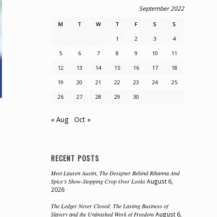
September 2022
M
T
W
T
F
S
S
1
2
3
4
5
6
7
8
9
10
11
12
13
14
15
16
17
18
19
20
21
22
23
24
25
26
27
28
29
30
« Aug
Oct »
RECENT POSTS
Meet Lauren Austin, The Designer Behind Rihanna And
Spice’s Show-Stopping Crop Over Looks
August 6,
2026
The Ledger Never Closed: The Lasting Business of
Slavery and the Unfinished Work of Freedom
August 6,