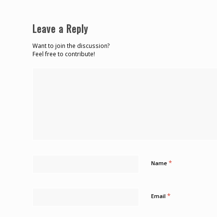
Leave a Reply
Want to join the discussion?
Feel free to contribute!
*
Name
*
Email