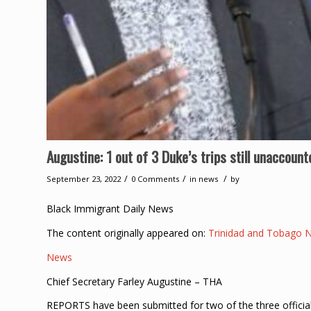
Augustine: 1 out of 3 Duke’s trips still unaccount
/
/
/
September 23, 2022
0 Comments
in
news
by
Black Immigrant Daily News
The content originally appeared on:
Trinidad and Tobago 
News
Chief Secretary Farley Augustine – THA
REPORTS have been submitted for two of the three officia