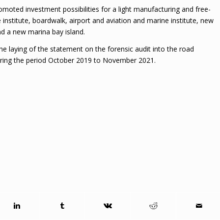
moted investment possibilities for a light manufacturing and free-
e institute, boardwalk, airport and aviation and marine institute, new
d a new marina bay island.
he laying of the statement on the forensic audit into the road
ing the period October 2019 to November 2021.