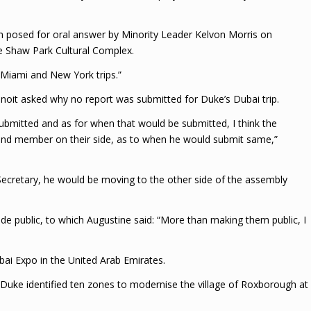
n posed for oral answer by Minority Leader Kelvon Morris on
he Shaw Park Cultural Complex.
e Miami and New York trips.”
Benoit asked why no report was submitted for Duke’s Dubai trip.
submitted and as for when that would be submitted, I think the
 and member on their side, as to when he would submit same,”
Secretary, he would be moving to the other side of the assembly
de public, to which Augustine said: “More than making them public, I
bai Expo in the United Arab Emirates.
, Duke identified ten zones to modernise the village of Roxborough at