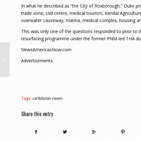
In what he described as “the City of Roxborough,” Duke pro
trade zone, civil centre, medical tourism, Kendal Agricultur
overwater causeway, marina, medical complex, housing an
This was only one of the questions responded to prior to t
resurfacing programme under the former PNM-led THA dur
NewsAmericasNow.com
Tobago’s 5th murder –
man gunned down in
Advertisements
Mason Hall
Tags:
caribbean news
Share this entry