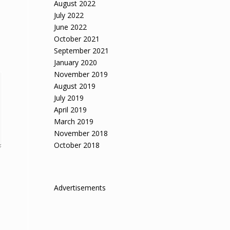
August 2022
July 2022
June 2022
October 2021
September 2021
January 2020
November 2019
August 2019
July 2019
April 2019
March 2019
November 2018
October 2018
Advertisements