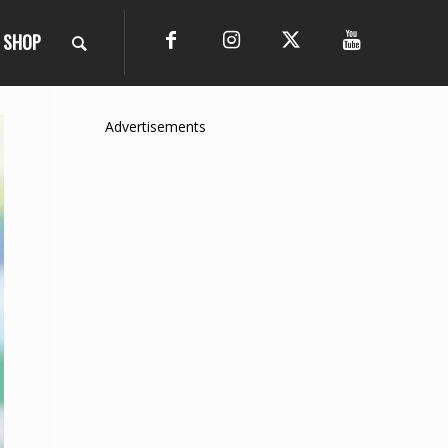
SHOP
Advertisements