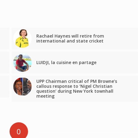
Rachael Haynes will retire from
international and state cricket
LUIDJI, la cuisine en partage
UPP Chairman critical of PM Browne’s
callous response to ‘Nigel Christian
question’ during New York townhall
meeting
0