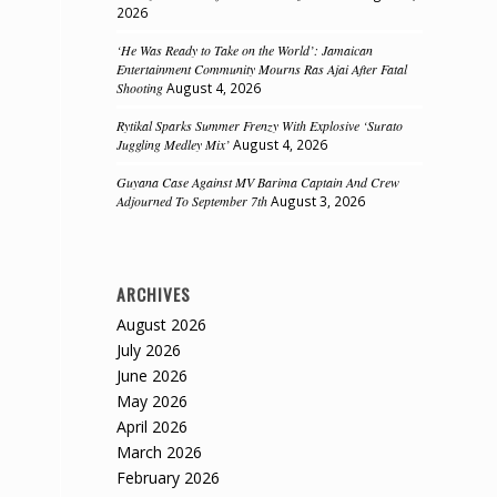
2026
‘He Was Ready to Take on the World’: Jamaican
Entertainment Community Mourns Ras Ajai After Fatal
Shooting
August 4, 2026
Rytikal Sparks Summer Frenzy With Explosive ‘Surato
Juggling Medley Mix’
August 4, 2026
Guyana Case Against MV Barima Captain And Crew
Adjourned To September 7th
August 3, 2026
ARCHIVES
August 2026
July 2026
June 2026
May 2026
April 2026
March 2026
February 2026