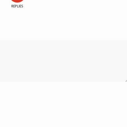
REPLIES