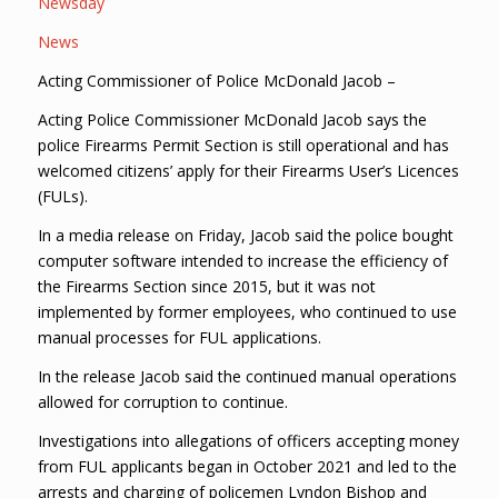
Newsday
News
Acting Commissioner of Police McDonald Jacob –
Acting Police Commissioner McDonald Jacob says the
police Firearms Permit Section is still operational and has
welcomed citizens’ apply for their Firearms User’s Licences
(FULs).
In a media release on Friday, Jacob said the police bought
computer software intended to increase the efficiency of
the Firearms Section since 2015, but it was not
implemented by former employees, who continued to use
manual processes for FUL applications.
In the release Jacob said the continued manual operations
allowed for corruption to continue.
Investigations into allegations of officers accepting money
from FUL applicants began in October 2021 and led to the
arrests and charging of policemen Lyndon Bishop and