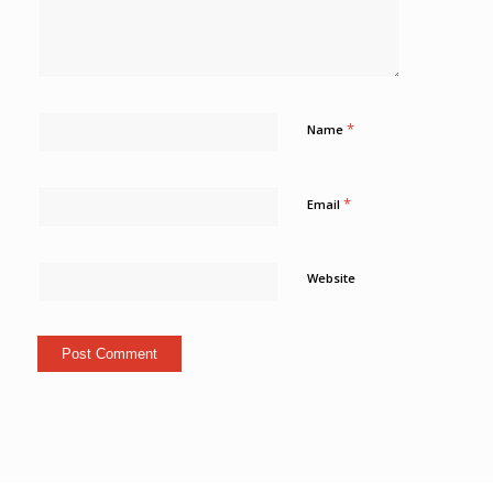
*
Name
*
Email
Website