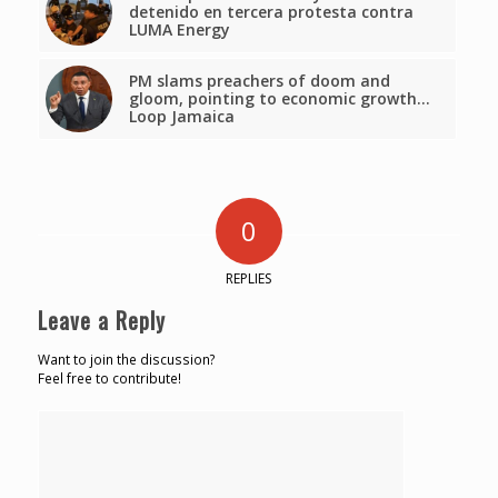
detenido en tercera protesta contra
LUMA Energy
PM slams preachers of doom and
gloom, pointing to economic growth…
Loop Jamaica
0
REPLIES
Leave a Reply
Want to join the discussion?
Feel free to contribute!