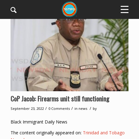
CoP Jacob: Firearms unit still functioning
/
/
/
September 23, 2022
0 Comments
in
news
by
Black Immigrant Daily News
The content originally appeared on:
Trinidad and Tobago