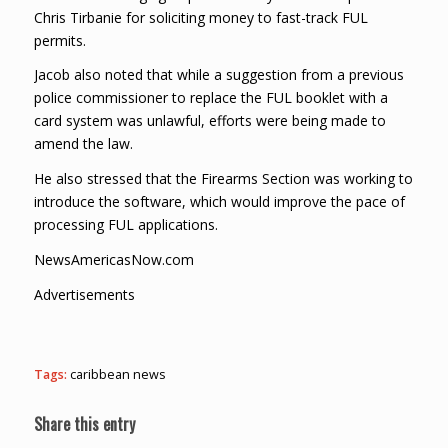
Chris Tirbanie for soliciting money to fast-track FUL
permits.
Jacob also noted that while a suggestion from a previous
police commissioner to replace the FUL booklet with a
card system was unlawful, efforts were being made to
amend the law.
He also stressed that the Firearms Section was working to
introduce the software, which would improve the pace of
processing FUL applications.
NewsAmericasNow.com
Advertisements
Tags:
caribbean news
Share this entry