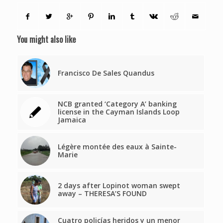
You might also like
Francisco De Sales Quandus
NCB granted ‘Category A’ banking
license in the Cayman Islands Loop
Jamaica
Légère montée des eaux à Sainte-
Marie
2 days after Lopinot woman swept
away – THERESA’S FOUND
Cuatro policías heridos y un menor