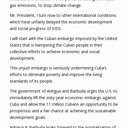
gas emissions, to stop climate change.
Mr. President, I turn now to other international conditions
which have unfairly delayed the economic development
and social progress of SIDS.
I will start with the Cuban embargo imposed by the United
States that is hampering the Cuban people in their
collective efforts to achieve economic and social
development.
This unjust embargo is seriously undermining Cuba’s
efforts to eliminate poverty and improve the living
standards of its people.
The government of Antigua and Barbuda urges the U.S. to
immediately lift the sixty-year economic embargo against
Cuba and allow the 11 million Cubans an opportunity to be
prosperous and a fair chance at achieving the sustainable
development goals.
Antigua & Barbuda looks forward to the normalization of