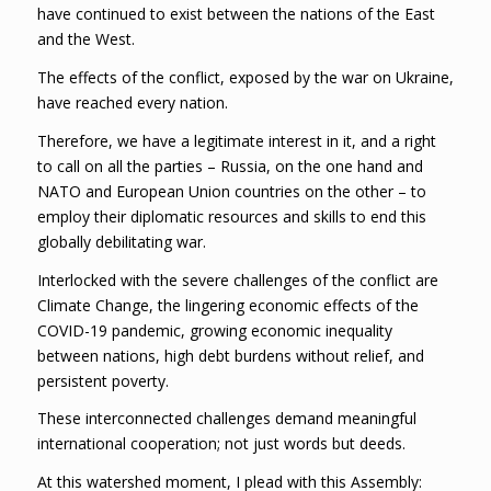
have continued to exist between the nations of the East
and the West.
The effects of the conflict, exposed by the war on Ukraine,
have reached every nation.
Therefore, we have a legitimate interest in it, and a right
to call on all the parties – Russia, on the one hand and
NATO and European Union countries on the other – to
employ their diplomatic resources and skills to end this
globally debilitating war.
Interlocked with the severe challenges of the conflict are
Climate Change, the lingering economic effects of the
COVID-19 pandemic, growing economic inequality
between nations, high debt burdens without relief, and
persistent poverty.
These interconnected challenges demand meaningful
international cooperation; not just words but deeds.
At this watershed moment, I plead with this Assembly: