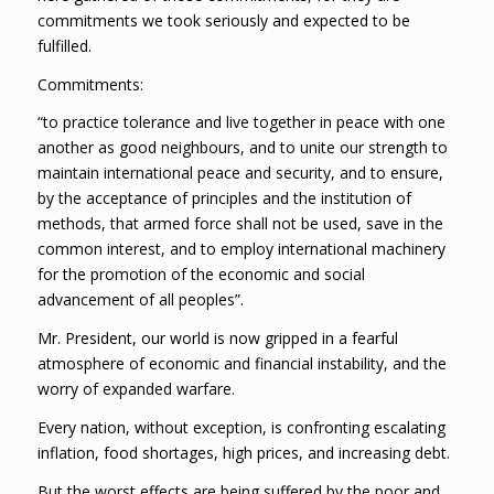
commitments we took seriously and expected to be
fulfilled.
Commitments:
“to practice tolerance and live together in peace with one
another as good neighbours, and to unite our strength to
maintain international peace and security, and to ensure,
by the acceptance of principles and the institution of
methods, that armed force shall not be used, save in the
common interest, and to employ international machinery
for the promotion of the economic and social
advancement of all peoples”.
Mr. President, our world is now gripped in a fearful
atmosphere of economic and financial instability, and the
worry of expanded warfare.
Every nation, without exception, is confronting escalating
inflation, food shortages, high prices, and increasing debt.
But the worst effects are being suffered by the poor and