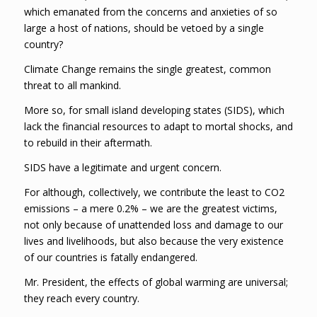
which emanated from the concerns and anxieties of so
large a host of nations, should be vetoed by a single
country?
Climate Change remains the single greatest, common
threat to all mankind.
More so, for small island developing states (SIDS), which
lack the financial resources to adapt to mortal shocks, and
to rebuild in their aftermath.
SIDS have a legitimate and urgent concern.
For although, collectively, we contribute the least to CO2
emissions – a mere 0.2% – we are the greatest victims,
not only because of unattended loss and damage to our
lives and livelihoods, but also because the very existence
of our countries is fatally endangered.
Mr. President, the effects of global warming are universal;
they reach every country.