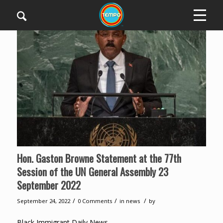
Hon. Gaston Browne Statement at the 77th
Session of the UN General Assembly 23
September 2022
/
/
/
September 24, 2022
0 Comments
in
news
by
Black Immigrant Daily News