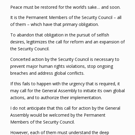
Peace must be restored for the world’s sake… and soon.
It is the Permanent Members of the Security Council – all
of them – which have that primary obligation.
To abandon that obligation in the pursuit of selfish
desires, legitimizes the call for reform and an expansion of
the Security Council.
Concerted action by the Security Council is necessary to
prevent major human rights violations, stop ongoing
breaches and address global conflicts.
If this fails to happen with the urgency that is required, it
may call for the General Assembly to initiate its own global
actions, and to authorize their implementation.
I do not anticipate that this call for action by the General
Assembly would be welcomed by the Permanent
Members of the Security Council.
However, each of them must understand the deep