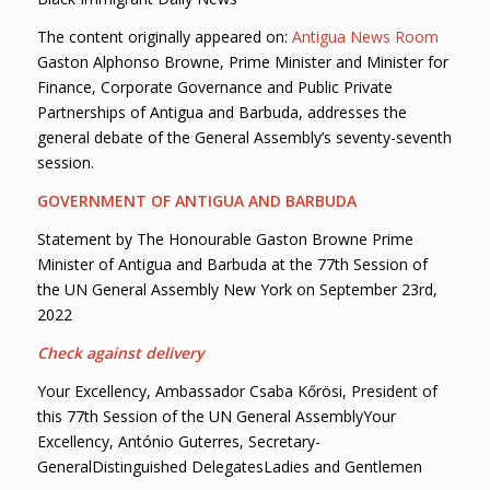
The content originally appeared on:
Antigua News Room
Gaston Alphonso Browne, Prime Minister and Minister for
Finance, Corporate Governance and Public Private
Partnerships of Antigua and Barbuda, addresses the
general debate of the General Assembly’s seventy-seventh
session.
GOVERNMENT OF ANTIGUA AND BARBUDA
Statement by The Honourable Gaston Browne Prime
Minister of Antigua and Barbuda at the 77th Session of
the UN General Assembly New York on September 23rd,
2022
Check against delivery
Your Excellency, Ambassador Csaba Kőrösi, President of
this 77th Session of the UN General AssemblyYour
Excellency, António Guterres, Secretary-
GeneralDistinguished DelegatesLadies and Gentlemen