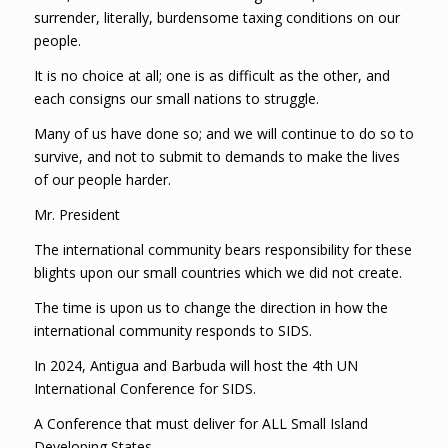
surrender, literally, burdensome taxing conditions on our
people.
It is no choice at all; one is as difficult as the other, and
each consigns our small nations to struggle.
Many of us have done so; and we will continue to do so to
survive, and not to submit to demands to make the lives
of our people harder.
Mr. President
The international community bears responsibility for these
blights upon our small countries which we did not create.
The time is upon us to change the direction in how the
international community responds to SIDS.
In 2024, Antigua and Barbuda will host the 4th UN
International Conference for SIDS.
A Conference that must deliver for ALL Small Island
Developing States.