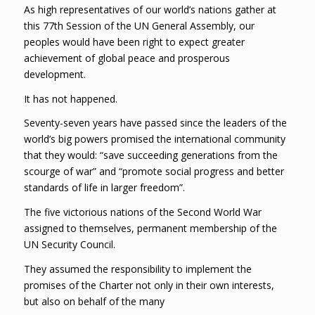
As high representatives of our world’s nations gather at
this 77th Session of the UN General Assembly, our
peoples would have been right to expect greater
achievement of global peace and prosperous
development.
It has not happened.
Seventy-seven years have passed since the leaders of the
world’s big powers promised the international community
that they would: “save succeeding generations from the
scourge of war” and “promote social progress and better
standards of life in larger freedom”.
The five victorious nations of the Second World War
assigned to themselves, permanent membership of the
UN Security Council.
They assumed the responsibility to implement the
promises of the Charter not only in their own interests,
but also on behalf of the many