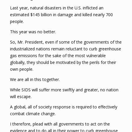
Last year, natural disasters in the U.S. inflicted an
estimated $145 billion in damage and killed nearly 700
people.
This year was no better.
So, Mr. President, even if some of the governments of the
industrialized nations remain reluctant to curb greenhouse
gas emissions for the sake of the most vulnerable
globally, they should be motivated by the perils for their
own people.
We are all in this together.
While SIDS will suffer more swiftly and greater, no nation
will escape.
A global, all of society response is required to effectively
combat climate change.
I therefore, plead with all governments to act on the
evidence and to do all in their power to curb greenhouse