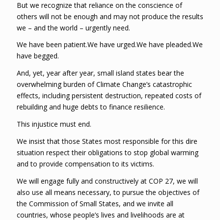
But we recognize that reliance on the conscience of
others will not be enough and may not produce the results
we – and the world – urgently need.
We have been patient.We have urged.We have pleaded.We
have begged.
And, yet, year after year, small island states bear the
overwhelming burden of Climate Change’s catastrophic
effects, including persistent destruction, repeated costs of
rebuilding and huge debts to finance resilience.
This injustice must end.
We insist that those States most responsible for this dire
situation respect their obligations to stop global warming
and to provide compensation to its victims.
We will engage fully and constructively at COP 27, we will
also use all means necessary, to pursue the objectives of
the Commission of Small States, and we invite all
countries, whose people’s lives and livelihoods are at