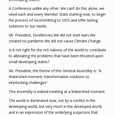
A Conference unlike any other. We can’t do this alone, we
need each and every Member State starting now, to begin
the process of recommitting to SIDS and offer lasting
solutions to our needs.
Mr. President, Excellencies,We did not start wars.We
created no pandemic.We did not cause Climate Change.
Is it not right for the rich nations of the world to contribute
to alleviating the problems that have been thrusted upon
small developing states?
Mr. President, the theme of this General Assembly is: “A
Watershed moment; transformative solutions to
interlocking challenges”.
This Assembly is indeed meeting at a Watershed moment.
The world is dominated now, not by a conflict in the
developing world, but very much in the developed world,
and in an expression of the underlying suspicions that