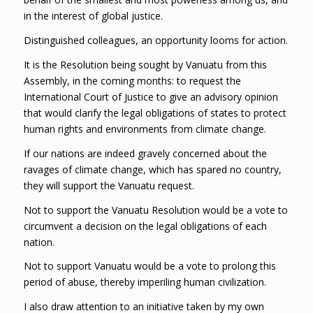
in the interest of global justice.
Distinguished colleagues, an opportunity looms for action.
It is the Resolution being sought by Vanuatu from this
Assembly, in the coming months: to request the
International Court of Justice to give an advisory opinion
that would clarify the legal obligations of states to protect
human rights and environments from climate change.
If our nations are indeed gravely concerned about the
ravages of climate change, which has spared no country,
they will support the Vanuatu request.
Not to support the Vanuatu Resolution would be a vote to
circumvent a decision on the legal obligations of each
nation.
Not to support Vanuatu would be a vote to prolong this
period of abuse, thereby imperiling human civilization.
I also draw attention to an initiative taken by my own