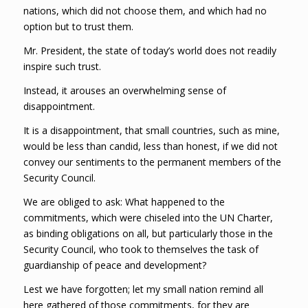
nations, which did not choose them, and which had no
option but to trust them.
Mr. President, the state of today’s world does not readily
inspire such trust.
Instead, it arouses an overwhelming sense of
disappointment.
It is a disappointment, that small countries, such as mine,
would be less than candid, less than honest, if we did not
convey our sentiments to the permanent members of the
Security Council.
We are obliged to ask: What happened to the
commitments, which were chiseled into the UN Charter,
as binding obligations on all, but particularly those in the
Security Council, who took to themselves the task of
guardianship of peace and development?
Lest we have forgotten; let my small nation remind all
here gathered of those commitments, for they are