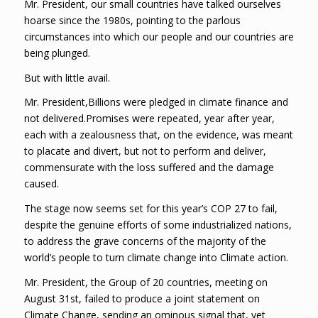
Mr. President, our small countries have talked ourselves
hoarse since the 1980s, pointing to the parlous
circumstances into which our people and our countries are
being plunged.
But with little avail.
Mr. President,Billions were pledged in climate finance and
not delivered.Promises were repeated, year after year,
each with a zealousness that, on the evidence, was meant
to placate and divert, but not to perform and deliver,
commensurate with the loss suffered and the damage
caused.
The stage now seems set for this year’s COP 27 to fail,
despite the genuine efforts of some industrialized nations,
to address the grave concerns of the majority of the
world’s people to turn climate change into Climate action.
Mr. President, the Group of 20 countries, meeting on
August 31st, failed to produce a joint statement on
Climate Change, sending an ominous signal that, yet