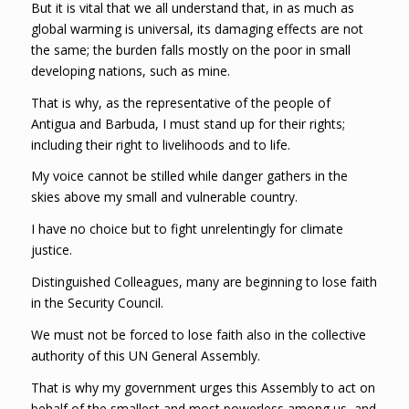
But it is vital that we all understand that, in as much as
global warming is universal, its damaging effects are not
the same; the burden falls mostly on the poor in small
developing nations, such as mine.
That is why, as the representative of the people of
Antigua and Barbuda, I must stand up for their rights;
including their right to livelihoods and to life.
My voice cannot be stilled while danger gathers in the
skies above my small and vulnerable country.
I have no choice but to fight unrelentingly for climate
justice.
Distinguished Colleagues, many are beginning to lose faith
in the Security Council.
We must not be forced to lose faith also in the collective
authority of this UN General Assembly.
That is why my government urges this Assembly to act on
behalf of the smallest and most powerless among us, and