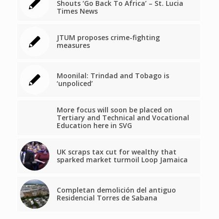
Shouts ‘Go Back To Africa’ – St. Lucia
Times News
JTUM proposes crime-fighting
measures
Moonilal: Trindad and Tobago is
‘unpoliced’
More focus will soon be placed on
Tertiary and Technical and Vocational
Education here in SVG
UK scraps tax cut for wealthy that
sparked market turmoil Loop Jamaica
Completan demolición del antiguo
Residencial Torres de Sabana