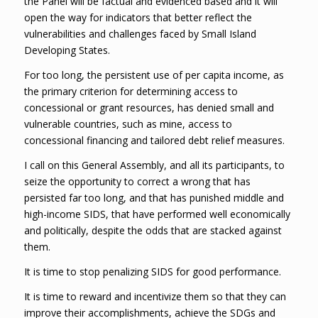
the Panel will be factual and evidenced based and it will
open the way for indicators that better reflect the
vulnerabilities and challenges faced by Small Island
Developing States.
For too long, the persistent use of per capita income, as
the primary criterion for determining access to
concessional or grant resources, has denied small and
vulnerable countries, such as mine, access to
concessional financing and tailored debt relief measures.
I call on this General Assembly, and all its participants, to
seize the opportunity to correct a wrong that has
persisted far too long, and that has punished middle and
high-income SIDS, that have performed well economically
and politically, despite the odds that are stacked against
them.
It is time to stop penalizing SIDS for good performance.
It is time to reward and incentivize them so that they can
improve their accomplishments, achieve the SDGs and