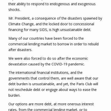
their ability to respond to endogenous and exogenous
shocks.
Mr. President, a consequence of the disasters spawned by
Climate Change, and the locked door to concessional
financing for many SIDS, is high unsustainable debt.
Many of our countries have been forced to the
commercial lending market to borrow in order to rebuild
after disasters.
We were also forced to do so after the economic
devastation caused by the COVID-19 pandemic.
The international financial institutions, and the
governments that control them, are well aware that our
debt burden is unsustainable, and yet, the Paris Club will
not reschedule debt or engage about ways to ease the
burden.
Our options are more debt, at more onerous interest
rates, from the commercial lending market, or to