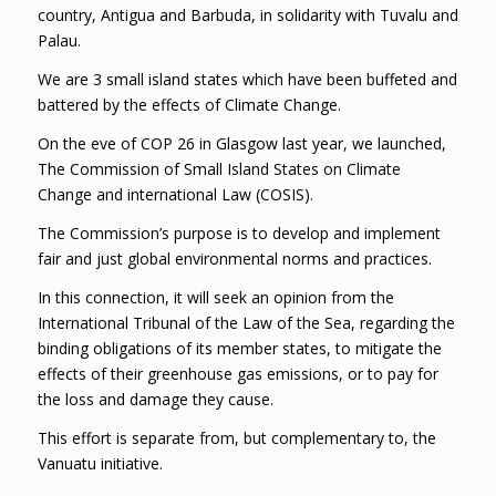
country, Antigua and Barbuda, in solidarity with Tuvalu and
Palau.
We are 3 small island states which have been buffeted and
battered by the effects of Climate Change.
On the eve of COP 26 in Glasgow last year, we launched,
The Commission of Small Island States on Climate
Change and international Law (COSIS).
The Commission’s purpose is to develop and implement
fair and just global environmental norms and practices.
In this connection, it will seek an opinion from the
International Tribunal of the Law of the Sea, regarding the
binding obligations of its member states, to mitigate the
effects of their greenhouse gas emissions, or to pay for
the loss and damage they cause.
This effort is separate from, but complementary to, the
Vanuatu initiative.