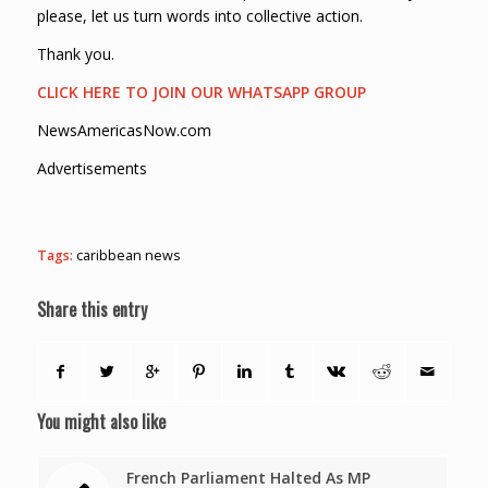
please, let us turn words into collective action.
Thank you.
CLICK HERE TO JOIN OUR WHATSAPP GROUP
NewsAmericasNow.com
Advertisements
Tags:
caribbean news
Share this entry
You might also like
French Parliament Halted As MP