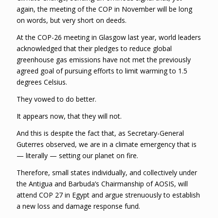
again, the meeting of the COP in November will be long
on words, but very short on deeds.
At the COP-26 meeting in Glasgow last year, world leaders
acknowledged that their pledges to reduce global
greenhouse gas emissions have not met the previously
agreed goal of pursuing efforts to limit warming to 1.5
degrees Celsius.
They vowed to do better.
It appears now, that they will not.
And this is despite the fact that, as Secretary-General
Guterres observed, we are in a climate emergency that is
— literally — setting our planet on fire.
Therefore, small states individually, and collectively under
the Antigua and Barbuda’s Chairmanship of AOSIS, will
attend COP 27 in Egypt and argue strenuously to establish
a new loss and damage response fund.