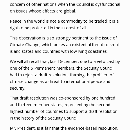
concern of other nations when the Council is dysfunctional
on issues whose effects are global.
Peace in the world is not a commodity to be traded; it is a
right to be protected in the interest of all.
This observation is also strongly pertinent to the issue of
Climate Change, which poses an existential threat to small
island states and countries with low-lying coastlines.
We will all recall that, last December, due to a veto cast by
one of the 5 Permanent Members, the Security Council
had to reject a draft resolution, framing the problem of
climate change as a threat to international peace and
security.
That draft resolution was co-sponsored by one hundred
and thirteen member states, representing the second
highest number of countries to support a draft resolution
in the history of the Security Council.
Mr. President, is it fair that the evidence-based resolution,