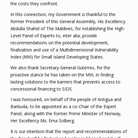
the costs they confront.
In this connection, my Government is thankful to the
former President of this General Assembly, His Excellency
Abdulla Shahid of The Maldives, for establishing the High-
Level Panel of Experts to, inter alia, provide
recommendations on the potential development,
finalization and use of a Multidimensional Vulnerability
Index (MVI) for Small Island Developing States.
We also thank Secretary-General Guterres, for the
proactive stance he has taken on the MVI, in finding
lasting solutions to the barriers that prevents access to
concessional financing to SIDS.
I was honoured, on behalf of the people of Antigua and
Barbuda, to be appointed as a co-Chair of the Expert
Panel, along with the former Prime Minister of Norway,
Her Excellency Ms. Erna Solberg.
It is our intention that the report and recommendations of