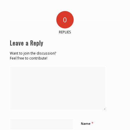
0
REPLIES
Leave a Reply
Want to join the discussion?
Feel free to contribute!
*
Name