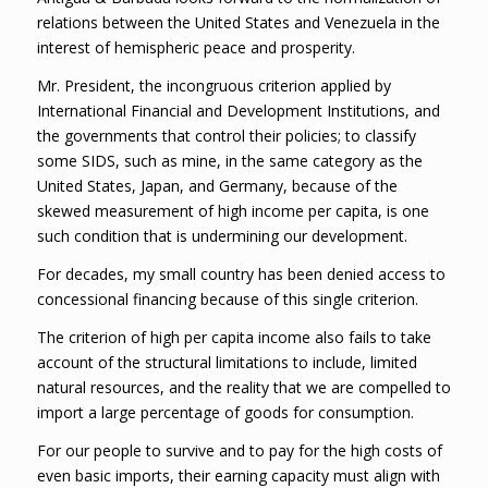
relations between the United States and Venezuela in the
interest of hemispheric peace and prosperity.
Mr. President, the incongruous criterion applied by
International Financial and Development Institutions, and
the governments that control their policies; to classify
some SIDS, such as mine, in the same category as the
United States, Japan, and Germany, because of the
skewed measurement of high income per capita, is one
such condition that is undermining our development.
For decades, my small country has been denied access to
concessional financing because of this single criterion.
The criterion of high per capita income also fails to take
account of the structural limitations to include, limited
natural resources, and the reality that we are compelled to
import a large percentage of goods for consumption.
For our people to survive and to pay for the high costs of
even basic imports, their earning capacity must align with