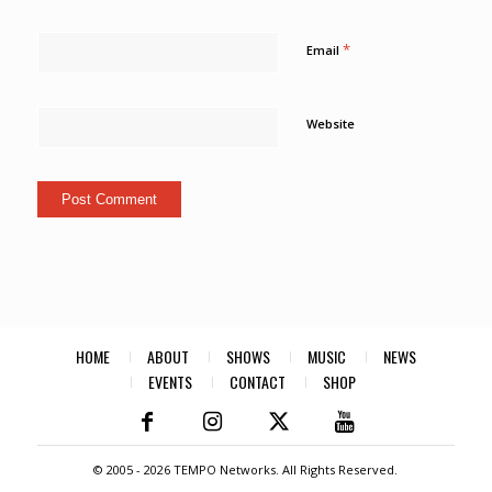
*
Email
Website
HOME
ABOUT
SHOWS
MUSIC
NEWS
EVENTS
CONTACT
SHOP
© 2005 -
2026 TEMPO Networks. All Rights Reserved.