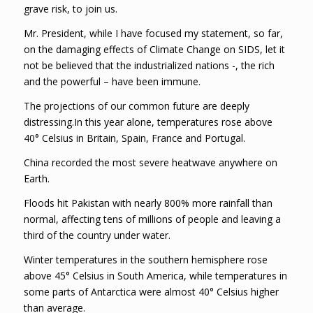
grave risk, to join us.
Mr. President, while I have focused my statement, so far,
on the damaging effects of Climate Change on SIDS, let it
not be believed that the industrialized nations -, the rich
and the powerful – have been immune.
The projections of our common future are deeply
distressing.In this year alone, temperatures rose above
40° Celsius in Britain, Spain, France and Portugal.
China recorded the most severe heatwave anywhere on
Earth.
Floods hit Pakistan with nearly 800% more rainfall than
normal, affecting tens of millions of people and leaving a
third of the country under water.
Winter temperatures in the southern hemisphere rose
above 45° Celsius in South America, while temperatures in
some parts of Antarctica were almost 40° Celsius higher
than average.