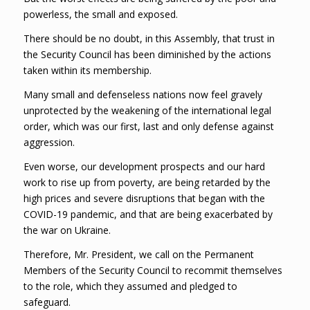
powerless, the small and exposed.
There should be no doubt, in this Assembly, that trust in
the Security Council has been diminished by the actions
taken within its membership.
Many small and defenseless nations now feel gravely
unprotected by the weakening of the international legal
order, which was our first, last and only defense against
aggression.
Even worse, our development prospects and our hard
work to rise up from poverty, are being retarded by the
high prices and severe disruptions that began with the
COVID-19 pandemic, and that are being exacerbated by
the war on Ukraine.
Therefore, Mr. President, we call on the Permanent
Members of the Security Council to recommit themselves
to the role, which they assumed and pledged to
safeguard.