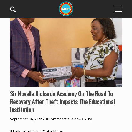
Sir Novelle Richards Academy On The Road To
Recovery After Theft Impacts The Educational
Institution
/
/
/
September 26, 2022
0 Comments
in
news
by
Black Immigrant Daily News