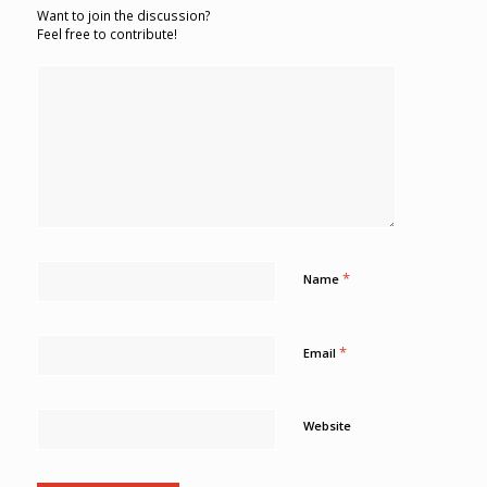
Want to join the discussion?
Feel free to contribute!
*
Name
*
Email
Website