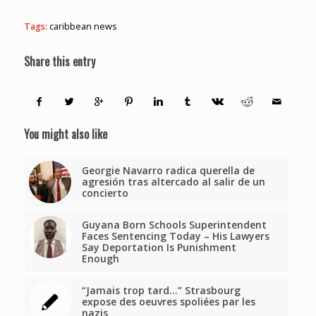
Tags:
caribbean news
Share this entry
You might also like
Georgie Navarro radica querella de
agresión tras altercado al salir de un
concierto
Guyana Born Schools Superintendent
Faces Sentencing Today – His Lawyers
Say Deportation Is Punishment
Enough
“Jamais trop tard…” Strasbourg
expose des oeuvres spoliées par les
nazis