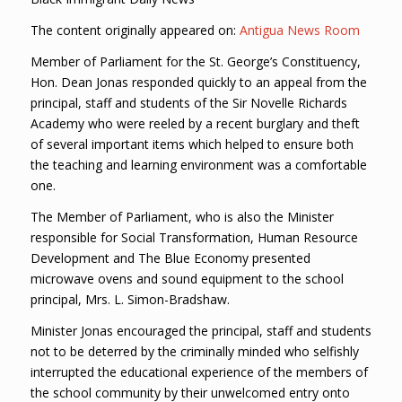
The content originally appeared on:
Antigua News Room
Member of Parliament for the St. George’s Constituency,
Hon. Dean Jonas responded quickly to an appeal from the
principal, staff and students of the Sir Novelle Richards
Academy who were reeled by a recent burglary and theft
of several important items which helped to ensure both
the teaching and learning environment was a comfortable
one.
The Member of Parliament, who is also the Minister
responsible for Social Transformation, Human Resource
Development and The Blue Economy presented
microwave ovens and sound equipment to the school
principal, Mrs. L. Simon-Bradshaw.
Minister Jonas encouraged the principal, staff and students
not to be deterred by the criminally minded who selfishly
interrupted the educational experience of the members of
the school community by their unwelcomed entry onto