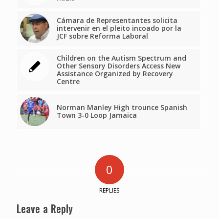
Cámara de Representantes solicita
intervenir en el pleito incoado por la
JCF sobre Reforma Laboral
Children on the Autism Spectrum and
Other Sensory Disorders Access New
Assistance Organized by Recovery
Centre
Norman Manley High trounce Spanish
Town 3-0 Loop Jamaica
0
REPLIES
Leave a Reply