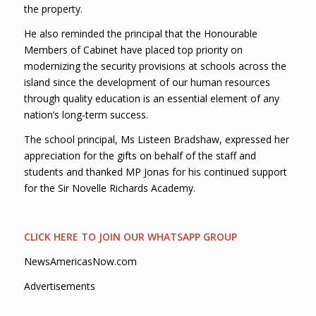
the property.
He also reminded the principal that the Honourable
Members of Cabinet have placed top priority on
modernizing the security provisions at schools across the
island since the development of our human resources
through quality education is an essential element of any
nation’s long-term success.
The school principal, Ms Listeen Bradshaw, expressed her
appreciation for the gifts on behalf of the staff and
students and thanked MP Jonas for his continued support
for the Sir Novelle Richards Academy.
CLICK HERE TO JOIN OUR WHATSAPP GROUP
NewsAmericasNow.com
Advertisements