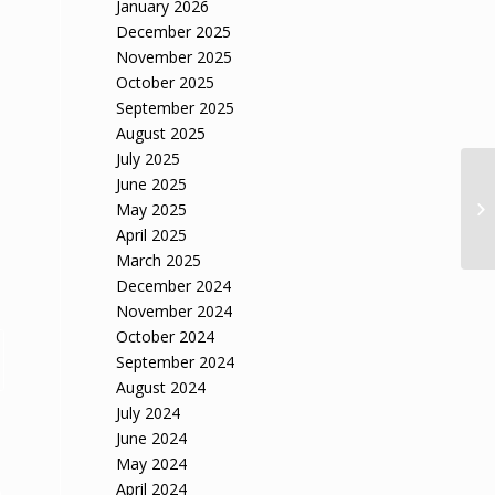
January 2026
December 2025
November 2025
October 2025
September 2025
August 2025
July 2025
June 2025
May 2025
April 2025
March 2025
December 2024
November 2024
October 2024
September 2024
August 2024
July 2024
June 2024
May 2024
April 2024