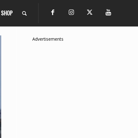
SHOP
Advertisements