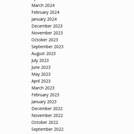
March 2024
February 2024
January 2024
December 2023
November 2023
October 2023
September 2023
August 2023
July 2023
June 2023
May 2023
April 2023
March 2023
February 2023
January 2023
December 2022
November 2022
October 2022
September 2022