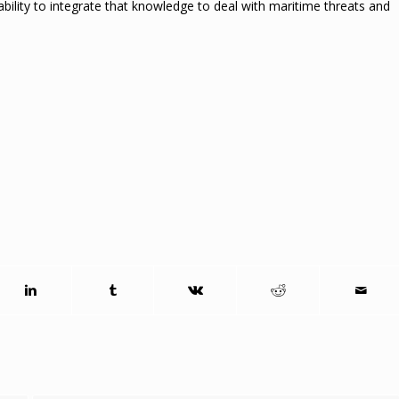
ability to integrate that knowledge to deal with maritime threats and