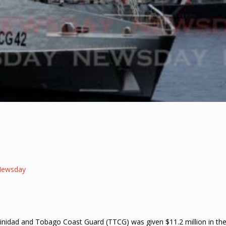
Newsday
Trinidad and Tobago Coast Guard (TTCG) was given $11.2 million in th