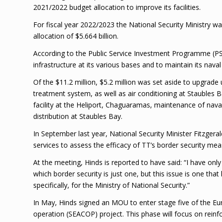
2021/2022 budget allocation to improve its facilities.
For fiscal year 2022/2023 the National Security Ministry w
allocation of $5.664 billion.
According to the Public Service Investment Programme (P
infrastructure at its various bases and to maintain its nav
Of the $11.2 million, $5.2 million was set aside to upgrade u
treatment system, as well as air conditioning at Staubles 
facility at the Heliport, Chaguaramas, maintenance of nava
distribution at Staubles Bay.
In September last year, National Security Minister Fitzger
services to assess the efficacy of TT’s border security mea
At the meeting, Hinds is reported to have said: “I have only
which border security is just one, but this issue is one th
specifically, for the Ministry of National Security.”
In May, Hinds signed an MOU to enter stage five of the
operation (SEACOP) project. This phase will focus on reinfo