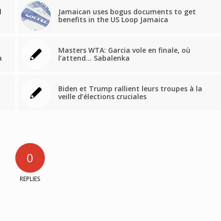
l
Jamaican uses bogus documents to get
benefits in the US Loop Jamaica
Masters WTA: Garcia vole en finale, où
a
l’attend… Sabalenka
Biden et Trump rallient leurs troupes à la
veille d’élections cruciales
0
REPLIES