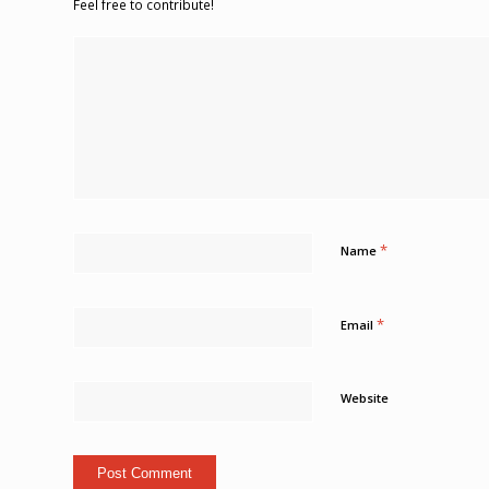
Feel free to contribute!
*
Name
*
Email
Website