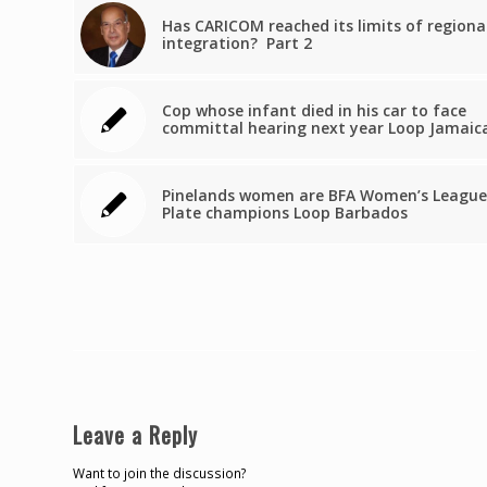
Has CARICOM reached its limits of regiona
integration? Part 2
Cop whose infant died in his car to face
committal hearing next year Loop Jamaic
Pinelands women are BFA Women’s League
Plate champions Loop Barbados
Leave a Reply
Want to join the discussion?