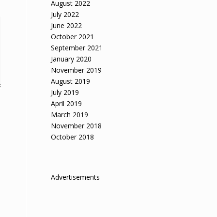
August 2022
July 2022
June 2022
October 2021
September 2021
January 2020
November 2019
August 2019
July 2019
April 2019
March 2019
November 2018
October 2018
Advertisements