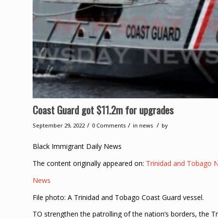
Coast Guard got $11.2m for upgrades
/
/
/
September 29, 2022
0 Comments
in
news
by
Black Immigrant Daily News
The content originally appeared on:
Trinidad and Tobago 
News
File photo: A Trinidad and Tobago Coast Guard vessel.
TO strengthen the patrolling of the nation’s borders, the 