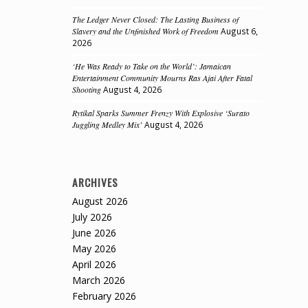
The Ledger Never Closed: The Lasting Business of
Slavery and the Unfinished Work of Freedom
August 6,
2026
‘He Was Ready to Take on the World’: Jamaican
Entertainment Community Mourns Ras Ajai After Fatal
Shooting
August 4, 2026
Rytikal Sparks Summer Frenzy With Explosive ‘Surato
Juggling Medley Mix’
August 4, 2026
ARCHIVES
August 2026
July 2026
June 2026
May 2026
April 2026
March 2026
February 2026