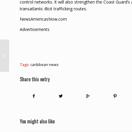
control networks. It will also strengthen the Coast Guard’s 
transatlantic illicit trafficking routes.
NewsAmericasNow.com
Advertisements
Man robs Princes
Town family, leaves
stolen cellphones
Tags:
caribbean news
behind
Share this entry
You might also like