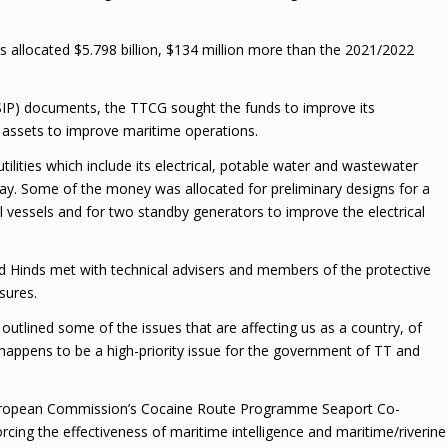
as allocated $5.798 billion, $134 million more than the 2021/2022
SIP) documents, the TTCG sought the funds to improve its
al assets to improve maritime operations.
tilities which include its electrical, potable water and wastewater
Bay. Some of the money was allocated for preliminary designs for a
l vessels and for two standby generators to improve the electrical
ald Hinds met with technical advisers and members of the protective
sures.
 outlined some of the issues that are affecting us as a country, of
at happens to be a high-priority issue for the government of TT and
 European Commission’s Cocaine Route Programme Seaport Co-
rcing the effectiveness of maritime intelligence and maritime/riverine