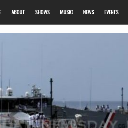
E
ABOUT
SHOWS
MUSIC
NEWS
EVENTS