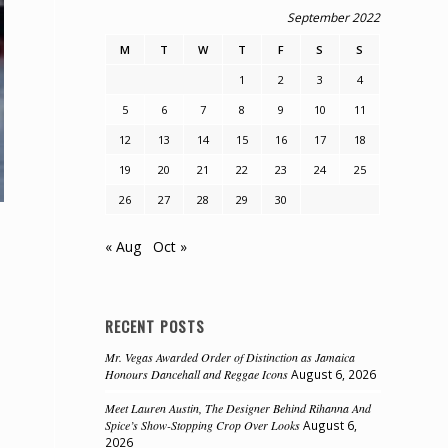
September 2022
M
T
W
T
F
S
S
1
2
3
4
5
6
7
8
9
10
11
12
13
14
15
16
17
18
19
20
21
22
23
24
25
26
27
28
29
30
« Aug
Oct »
RECENT POSTS
Mr. Vegas Awarded Order of Distinction as Jamaica
Honours Dancehall and Reggae Icons
August 6, 2026
Meet Lauren Austin, The Designer Behind Rihanna And
Spice’s Show-Stopping Crop Over Looks
August 6,
e
2026