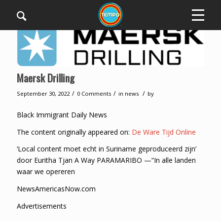
Maersk Drilling
/
/
/
September 30, 2022
0 Comments
in
news
by
Black Immigrant Daily News
The content originally appeared on:
De Ware Tijd Online
‘Local content moet echt in Suriname geproduceerd zijn’
door Euritha Tjan A Way PARAMARIBO —“In alle landen
waar we opereren
NewsAmericasNow.com
Advertisements