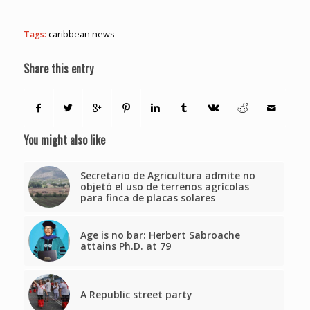
Tags:
caribbean news
Share this entry
You might also like
Secretario de Agricultura admite no
objetó el uso de terrenos agrícolas
para finca de placas solares
Age is no bar: Herbert Sabroache
attains Ph.D. at 79
A Republic street party