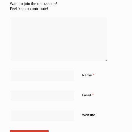
Want to join the discussion?
Feel free to contribute!
*
Name
*
Email
Website