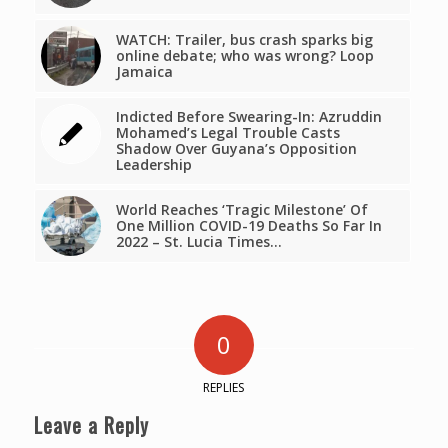
WATCH: Trailer, bus crash sparks big
online debate; who was wrong? Loop
Jamaica
Indicted Before Swearing-In: Azruddin
Mohamed’s Legal Trouble Casts
Shadow Over Guyana’s Opposition
Leadership
World Reaches ‘Tragic Milestone’ Of
One Million COVID-19 Deaths So Far In
2022 – St. Lucia Times…
0
REPLIES
Leave a Reply