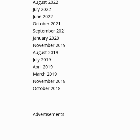
August 2022
July 2022
June 2022
October 2021
September 2021
January 2020
November 2019
August 2019
July 2019
April 2019
March 2019
November 2018
October 2018
Advertisements