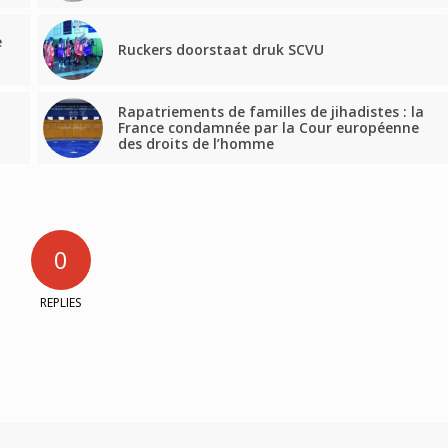
e
Ruckers doorstaat druk SCVU
Rapatriements de familles de jihadistes : la
d
France condamnée par la Cour européenne
des droits de l’homme
0
REPLIES