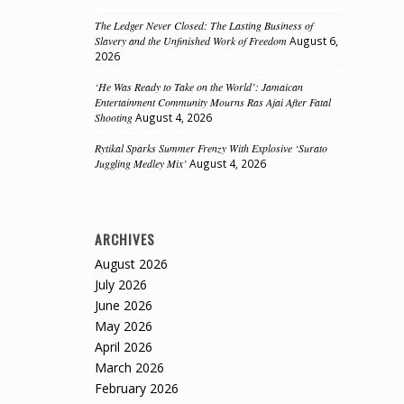
The Ledger Never Closed: The Lasting Business of
Slavery and the Unfinished Work of Freedom
August 6,
2026
‘He Was Ready to Take on the World’: Jamaican
Entertainment Community Mourns Ras Ajai After Fatal
Shooting
August 4, 2026
Rytikal Sparks Summer Frenzy With Explosive ‘Surato
Juggling Medley Mix’
August 4, 2026
ARCHIVES
August 2026
July 2026
June 2026
May 2026
April 2026
March 2026
February 2026