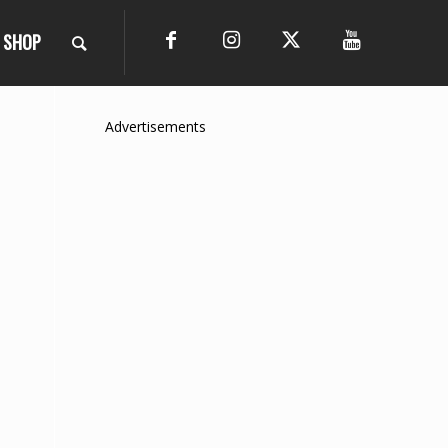
SHOP
Advertisements