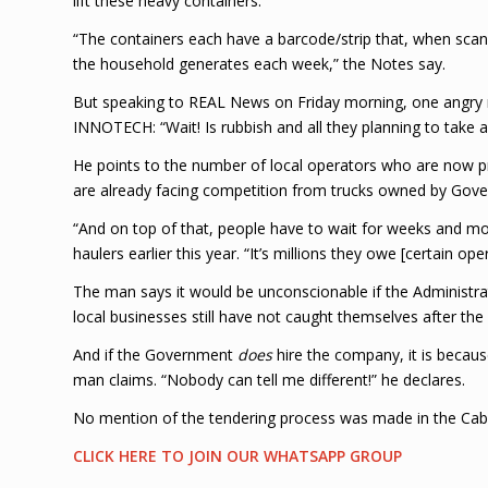
lift these heavy containers.
“The containers each have a barcode/strip that, when sca
the household generates each week,” the Notes say.
But speaking to REAL News on Friday morning, one angry
INNOTECH: “Wait! Is rubbish and all they planning to take 
He points to the number of local operators who are now pr
are already facing competition from trucks owned by Gove
“And on top of that, people have to wait for weeks and mon
haulers earlier this year. “It’s millions they owe [certain ope
The man says it would be unconscionable if the Administr
local businesses still have not caught themselves after t
And if the Government
does
hire the company, it is becaus
man claims. “Nobody can tell me different!” he declares.
No mention of the tendering process was made in the Cab
CLICK HERE TO JOIN OUR WHATSAPP GROUP