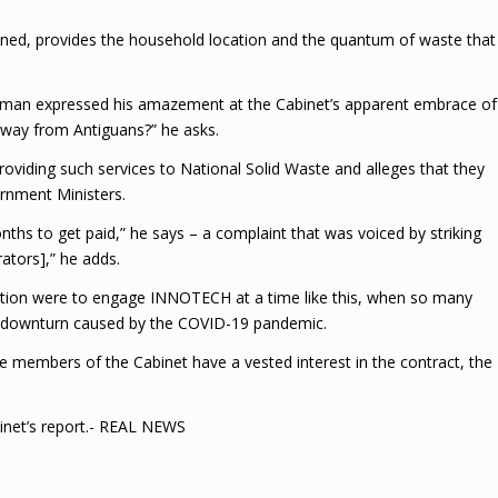
nned, provides the household location and the quantum of waste that
 man expressed his amazement at the Cabinet’s apparent embrace of
away from Antiguans?” he asks.
oviding such services to National Solid Waste and alleges that they
rnment Ministers.
ths to get paid,” he says – a complaint that was voiced by striking
rators],” he adds.
ation were to engage INNOTECH at a time like this, when so many
he downturn caused by the COVID-19 pandemic.
e members of the Cabinet have a vested interest in the contract, the
inet’s report.- REAL NEWS