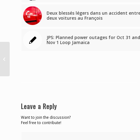
Deux blessés légers dans un accident entr
deux voitures au François
JPS: Planned power outages for Oct 31 an
Nov 1 Loop Jamaica
Bench warrant issued
for Customs brokers is
revoked, but Chief
Magistrate lays...
Leave a Reply
Want to join the discussion?
Feel free to contribute!