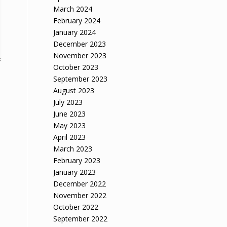
March 2024
February 2024
January 2024
December 2023
November 2023
October 2023
September 2023
August 2023
July 2023
June 2023
May 2023
April 2023
March 2023
February 2023
January 2023
December 2022
November 2022
October 2022
September 2022