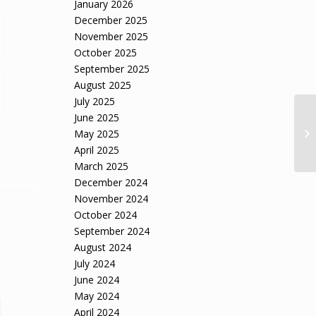
January 2026
December 2025
November 2025
October 2025
September 2025
August 2025
July 2025
June 2025
May 2025
April 2025
March 2025
December 2024
November 2024
October 2024
September 2024
August 2024
July 2024
June 2024
May 2024
April 2024