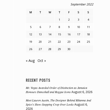
September 2022
M
T
W
T
F
S
S
1
2
3
4
5
6
7
8
9
10
11
12
13
14
15
16
17
18
19
20
21
22
23
24
25
26
27
28
29
30
« Aug
Oct »
RECENT POSTS
Mr. Vegas Awarded Order of Distinction as Jamaica
Honours Dancehall and Reggae Icons
August 6, 2026
Meet Lauren Austin, The Designer Behind Rihanna And
Spice’s Show-Stopping Crop Over Looks
August 6,
2026