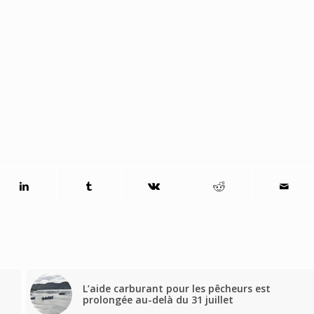
L’aide carburant pour les pêcheurs est
prolongée au-delà du 31 juillet