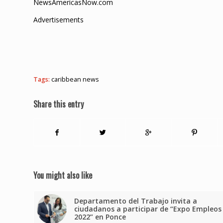
NewsAmericasNow.com
Advertisements
Tags:
caribbean news
Share this entry
You might also like
Departamento del Trabajo invita a
ciudadanos a participar de “Expo Empleos
2022” en Ponce