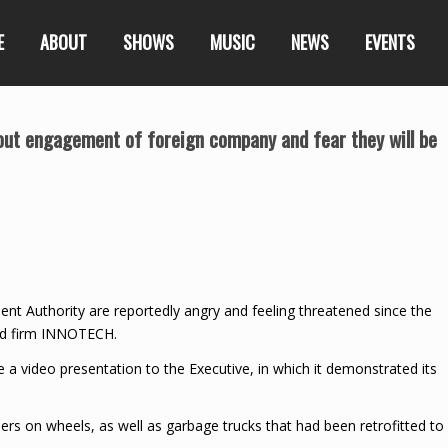
E
ABOUT
SHOWS
MUSIC
NEWS
EVENTS
ut engagement of foreign company and fear they will be
t Authority are reportedly angry and feeling threatened since the
ed firm INNOTECH.
 video presentation to the Executive, in which it demonstrated its
rs on wheels, as well as garbage trucks that had been retrofitted to