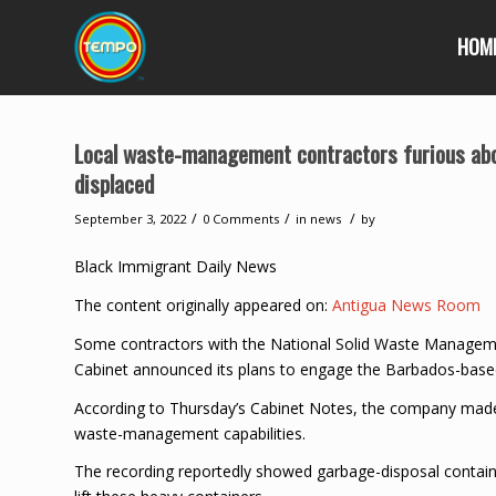
HOM
Local waste-management contractors furious abo
displaced
/
/
/
September 3, 2022
0 Comments
in
news
by
Black Immigrant Daily News
The content originally appeared on:
Antigua News Room
Some contractors with the National Solid Waste Managemen
Cabinet announced its plans to engage the Barbados-bas
According to Thursday’s Cabinet Notes, the company made a
waste-management capabilities.
The recording reportedly showed garbage-disposal containe