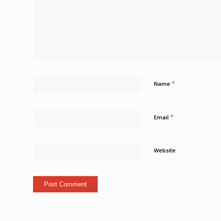
*
Name
*
Email
Website