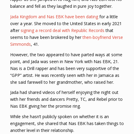
balance and fell as they laughed in pure joy together.
Jada Kingdom and Nas EBK have been dating
for a little
over a year. She moved to the United States in early 2021
after
signing a record deal with Republic Records
that
seems to have been brokered by her
then-boyfriend Verse
Simmonds
, 41.
However, the two appeared to have parted ways at some
point, and Jada was seen in New York with Nas EBK, 21.
Nas is a Drill rapper and has been very supportive of the
“GPP” artist. He was recently seen with her in Jamaica as
she said farewell to her grandmother, who raised her.
Jada had shared videos of herself enjoying the night out
with her friends and dancers Pretty, TC, and Rebel prior to
Nas EBK giving her the promise ring.
While she hasn’t publicly spoken on whether it is an
engagement, she shared that Nas EBK has taken things to
another level in their relationship.