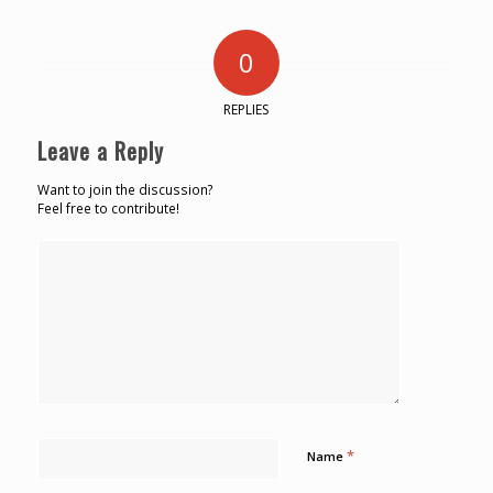
0
REPLIES
Leave a Reply
Want to join the discussion?
Feel free to contribute!
*
Name