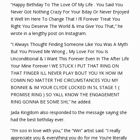
“Happy Birthday To The Love Of My Life . You Said You
Never Got Nothing Crazy For Your Bday Or Never Enjoyed
It Well Im Here To Change That ! I’ll Forever Treat You
Right You Deserve The World & Ima Give You That,” he
wrote in a lengthy post on Instagram.
“I Always Thought Finding Someone Like You Was A Myth
But You Proved Me Wrong , My Love For You Is
Unconditional & I Want This Forever Even In The After Life
Your Mine Forever ! WE STUCK I PUT THAT RING ON
THAT FINGER ILL NEVER PLAY BOUT YOU YK HOW IM
COMIN NO MATTER THE CIRCUMSTANCES YOU MY
BONNIE & IM YOUR CLYDE LOCKED IN 5L STAGE 1 (
PROMISE RING ) SO YALL KNOW THE ENGAGEMENT
RING GONNA BE SOME SHI,” he added.
Jada Kingdom also responded to the message saying she
had the best birthday ever.
“I’m soo in love with you,” the “Win” artist said. “I really
appreciate you & everything you do for me You’re literally