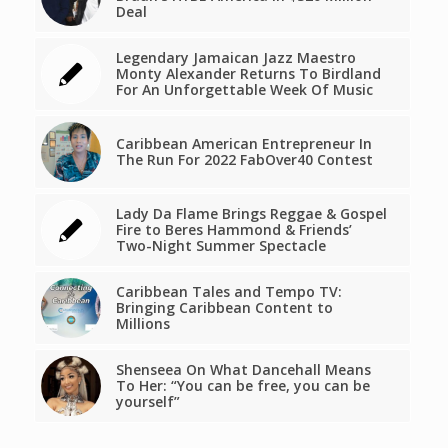
Deal
Legendary Jamaican Jazz Maestro
Monty Alexander Returns To Birdland
For An Unforgettable Week Of Music
Caribbean American Entrepreneur In
The Run For 2022 FabOver40 Contest
Lady Da Flame Brings Reggae & Gospel
Fire to Beres Hammond & Friends’
Two-Night Summer Spectacle
Caribbean Tales and Tempo TV:
Bringing Caribbean Content to
Millions
Shenseea On What Dancehall Means
To Her: “You can be free, you can be
yourself”