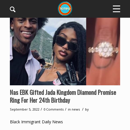
Nas EBK Gifted Jada Kingdom Diamond Promise
Ring For Her 24th Birthday
/
/
/
September 5, 2022
0 Comments
in
news
by
Black Immigrant Daily News