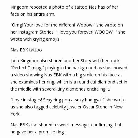
Kingdom reposted a photo of a tattoo Nas has of her
face on his entire arm.
“Omg! Your love for me different Wooow,” she wrote on
her Instagram Stories. “I love you forever! WOOOW!!!” she
wrote with crying emojis.
Nas EBK tattoo
Jada Kingdom also shared another Story with her track
“Perfect Timing,” playing in the background as she showed
a video showing Nas EBK with a big smile on his face as
she examines her ring, which is a round cut diamond set in
the middle with several tiny diamonds encircling it.
“Love in stages! Sexy ring pon a sexy bad gyal,” she wrote
as she also tagged celebrity jeweler Oscar Stone in New
York.
Nas EBK also shared a sweet message, confirming that
he gave her a promise ring.