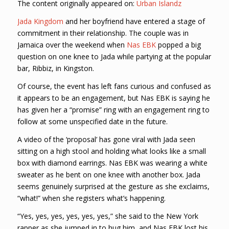
The content originally appeared on:
Urban Islandz
Jada Kingdom
and her boyfriend have entered a stage of
commitment in their relationship. The couple was in
Jamaica over the weekend when
Nas EBK
popped a big
question on one knee to Jada while partying at the popular
bar, Ribbiz, in Kingston.
Of course, the event has left fans curious and confused as
it appears to be an engagement, but Nas EBK is saying he
has given her a “promise” ring with an engagement ring to
follow at some unspecified date in the future.
A video of the ‘proposal’ has gone viral with Jada seen
sitting on a high stool and holding what looks like a small
box with diamond earrings. Nas EBK was wearing a white
sweater as he bent on one knee with another box. Jada
seems genuinely surprised at the gesture as she exclaims,
“what!” when she registers what’s happening.
“Yes, yes, yes, yes, yes, yes,” she said to the New York
rapper as she jumped in to hug him, and Nas EBK lost his