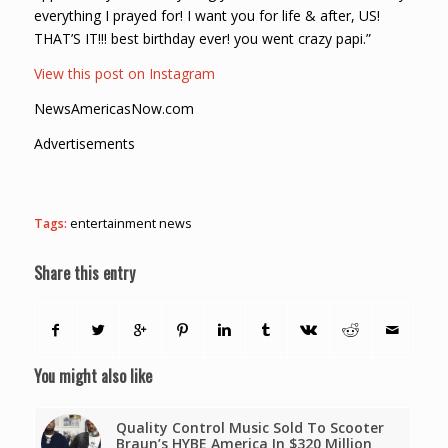
everything I prayed for! I want you for life & after, US!
THAT’S IT!!! best birthday ever! you went crazy papi.”
View this post on Instagram
NewsAmericasNow.com
Advertisements
Tags:
entertainment news
Share this entry
You might also like
Quality Control Music Sold To Scooter
Braun’s HYBE America In $320 Million