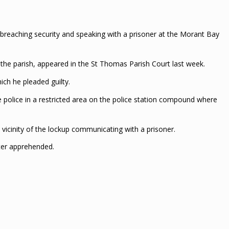
breaching security and speaking with a prisoner at the Morant Bay
n the parish, appeared in the St Thomas Parish Court last week.
ch he pleaded guilty.
e police in a restricted area on the police station compound where
 vicinity of the lockup communicating with a prisoner.
ater apprehended.