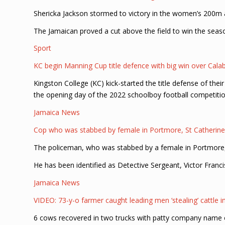
Shericka Jackson stormed to victory in the women’s 200m a
The Jamaican proved a cut above the field to win the seas
Sport
KC begin Manning Cup title defence with big win over Cala
Kingston College (KC) kick-started the title defense of th
the opening day of the 2022 schoolboy football competitio
Jamaica News
Cop who was stabbed by female in Portmore, St Catherine
The policeman, who was stabbed by a female in Portmore, 
He has been identified as Detective Sergeant, Victor Franci
Jamaica News
VIDEO: 73-y-o farmer caught leading men ‘stealing’ cattle i
6 cows recovered in two trucks with patty company name 