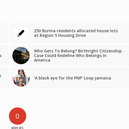
250 Burma residents allocated house lots
at Region 5 Housing Drive
Who Gets To Belong? Birthright Citizenship
s
Case Could Redefine Who Belongs In
America
p
‘A black eye for the PNP’ Loop Jamaica
0
REPLIES