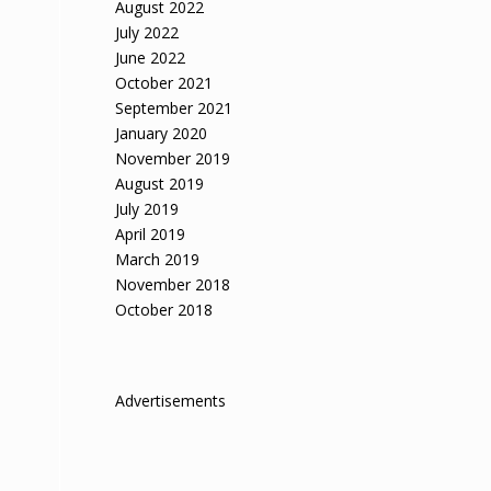
August 2022
July 2022
June 2022
October 2021
September 2021
January 2020
November 2019
August 2019
July 2019
April 2019
March 2019
November 2018
October 2018
Advertisements