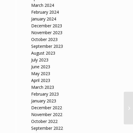
March 2024
February 2024
January 2024
December 2023
November 2023
October 2023
September 2023
August 2023
July 2023
June 2023
May 2023
April 2023
March 2023
February 2023
January 2023
December 2022
November 2022
October 2022
September 2022