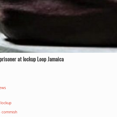
h prisoner at lockup Loop Jamaica
ews
t lockup
 – commish