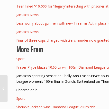
Teen fined $10,000 for ‘illegally’ interacting with prisoner a
Jamaica News
Less worry about gunmen with new Firearms Act in place
Jamaica News
Final of three cops charged with tiler’s murder now granted
More From
Sport
Fraser-Pryce blazes 10.65 to win 100m Diamond League 
Jamaica’s sprinting sensation Shelly-Ann Fraser-Pryce bou
League women’s 100m final in Zurich, Switzerland on Thur
Antigua May Ask King
Charles to Apologize
Cheered on b
for Slavery
Sport
Shericka Jackson wins Diamond League 200m title