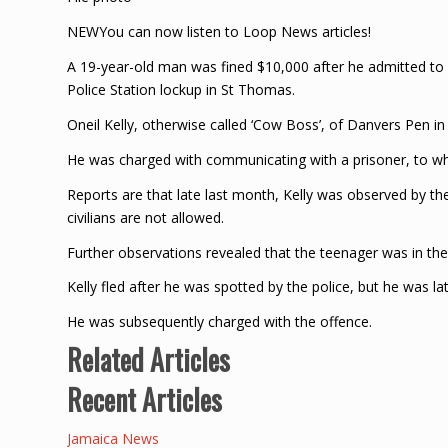
NEWYou can now listen to Loop News articles!
A 19-year-old man was fined $10,000 after he admitted to 
Police Station lockup in St Thomas.
Oneil Kelly, otherwise called ‘Cow Boss’, of Danvers Pen i
He was charged with communicating with a prisoner, to whi
Reports are that late last month, Kelly was observed by th
civilians are not allowed.
Further observations revealed that the teenager was in the
Kelly fled after he was spotted by the police, but he was l
He was subsequently charged with the offence.
Related Articles
Recent Articles
Jamaica News