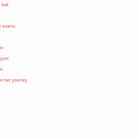
 bail
22 exams
d
on
rport
am
on her journey