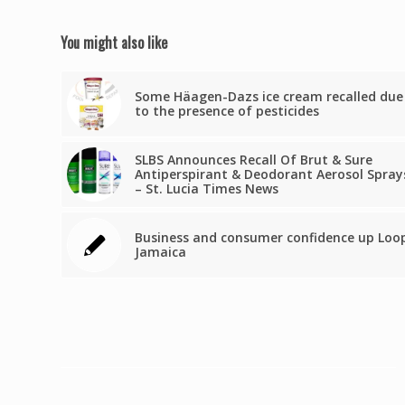
You might also like
Some Häagen-Dazs ice cream recalled due
to the presence of pesticides
SLBS Announces Recall Of Brut & Sure
Antiperspirant & Deodorant Aerosol Spray
– St. Lucia Times News
Business and consumer confidence up Loo
Jamaica