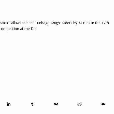
aica Tallawahs beat Trinbago Knight Riders by 34 runs in the 12th
competition at the Da