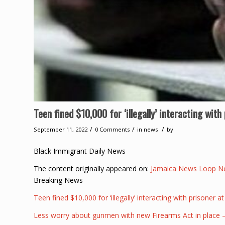
Teen fined $10,000 for ‘illegally’ interacting wit
/
/
/
September 11, 2022
0 Comments
in
news
by
Black Immigrant Daily News
The content originally appeared on:
Jamaica News Loop N
Breaking News
Teen fined $10,000 for ‘illegally’ interacting with prisoner a
Less worry about gunmen with new Firearms Act in place