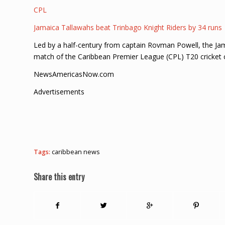
CPL
Jamaica Tallawahs beat Trinbago Knight Riders by 34 runs
Led by a half-century from captain Rovman Powell, the Jam
match of the Caribbean Premier League (CPL) T20 cricket 
NewsAmericasNow.com
Advertisements
Tags:
caribbean news
Share this entry