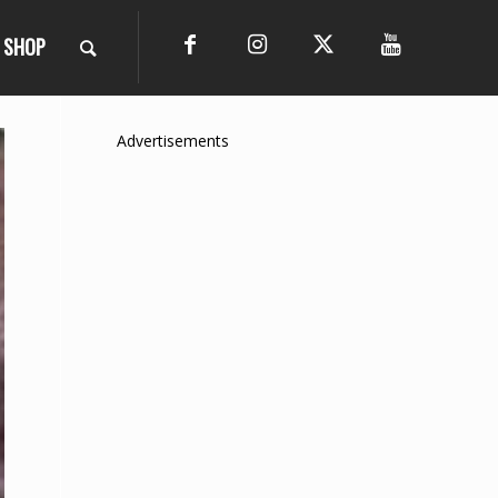
SHOP
Advertisements