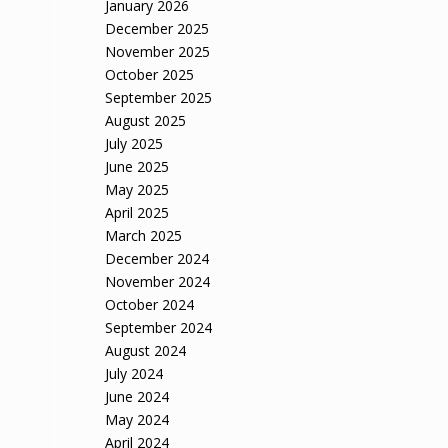
January 2026
December 2025
November 2025
October 2025
September 2025
August 2025
July 2025
June 2025
May 2025
April 2025
March 2025
December 2024
November 2024
October 2024
September 2024
August 2024
July 2024
June 2024
May 2024
April 2024