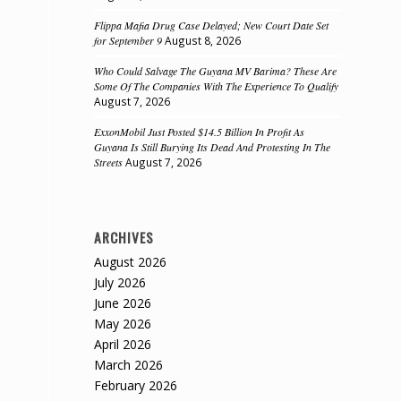
Flippa Mafia Drug Case Delayed; New Court Date Set
for September 9
August 8, 2026
Who Could Salvage The Guyana MV Barima? These Are
Some Of The Companies With The Experience To Qualify
August 7, 2026
ExxonMobil Just Posted $14.5 Billion In Profit As
Guyana Is Still Burying Its Dead And Protesting In The
Streets
August 7, 2026
ARCHIVES
August 2026
July 2026
June 2026
May 2026
April 2026
March 2026
February 2026