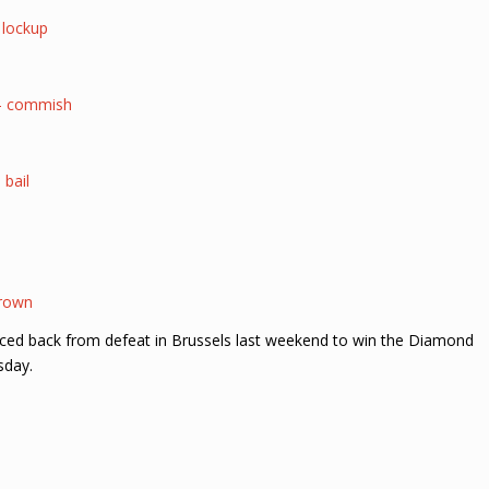
t lockup
 – commish
 bail
crown
nced back from defeat in Brussels last weekend to win the Diamond
sday.