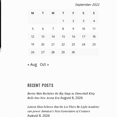
September 2022
M
T
W
T
F
S
S
1
2
3
4
5
6
7
8
9
10
11
12
13
14
15
16
17
18
19
20
21
22
23
24
25
26
27
28
29
30
« Aug
Oct »
RECENT POSTS
Beenie Man Reclaims the Big Stage as Dancehall King
Rolls Into New Arena Era
August 8, 2026
Latoya Shea believes that the Let There Be Light Academy
can power Jamaica’s Next Generation of Creators
August 8, 2026