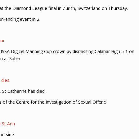
t the Diamond League final in Zurich, Switzerland on Thursday.
on-ending event in 2
bar
eir ISSA Digicel Manning Cup crown by dismissing Calabar High 5-1 on
n at Sabin
 dies
St Catherine has died.
s of the Centre for the Investigation of Sexual Offenc
n St Ann
on side