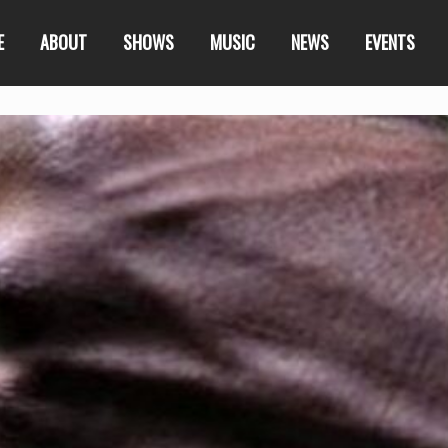
E
ABOUT
SHOWS
MUSIC
NEWS
EVENTS