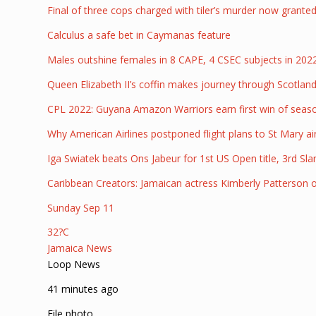
Final of three cops charged with tiler’s murder now granted
Calculus a safe bet in Caymanas feature
Males outshine females in 8 CAPE, 4 CSEC subjects in 20
Queen Elizabeth II’s coffin makes journey through Scotlan
CPL 2022: Guyana Amazon Warriors earn first win of seas
Why American Airlines postponed flight plans to St Mary ai
Iga Swiatek beats Ons Jabeur for 1st US Open title, 3rd Sl
Caribbean Creators: Jamaican actress Kimberly Patterson 
Sunday Sep 11
32?C
Jamaica News
Loop News
41 minutes ago
File photo