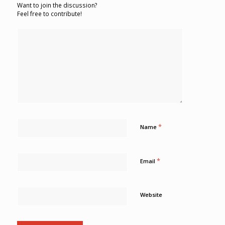
Want to join the discussion?
Feel free to contribute!
*
Name
*
Email
Website