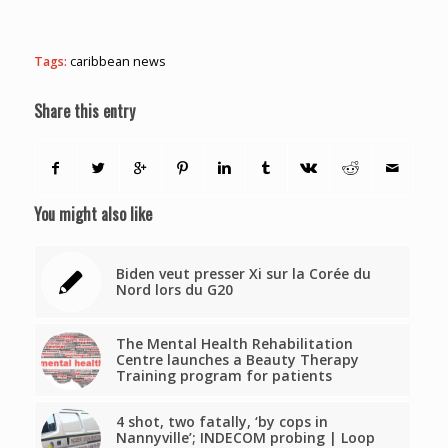
Tags:
caribbean news
Share this entry
You might also like
Biden veut presser Xi sur la Corée du
Nord lors du G20
The Mental Health Rehabilitation
Centre launches a Beauty Therapy
Training program for patients
4 shot, two fatally, ‘by cops in
Nannyville’; INDECOM probing | Loop