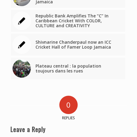
Jamaica
Republic Bank Amplifies The “C” In
Caribbean Cricket With COLOR,
CULTURE and CREATIVITY
Shivnarine Chanderpaul now an ICC
Cricket Hall of Famer Loop Jamaica
Plateau central : la population
toujours dans les rues
0
REPLIES
Leave a Reply