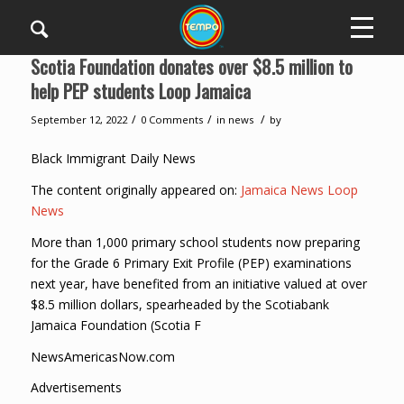
Scotia Foundation donates over $8.5 million to
help PEP students Loop Jamaica
/
/
/
September 12, 2022
0 Comments
in
news
by
Black Immigrant Daily News
The content originally appeared on:
Jamaica News Loop
News
More than 1,000 primary school students now preparing
for the Grade 6 Primary Exit Profile (PEP) examinations
next year, have benefited from an initiative valued at over
$8.5 million dollars, spearheaded by the Scotiabank
Jamaica Foundation (Scotia F
NewsAmericasNow.com
Advertisements