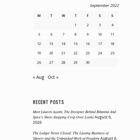
September 2022
M
T
W
T
F
S
S
1
2
3
4
5
6
7
8
9
10
11
12
13
14
15
16
17
18
19
20
21
22
23
24
25
26
27
28
29
30
« Aug
Oct »
RECENT POSTS
Meet Lauren Austin, The Designer Behind Rihanna And
Spice’s Show-Stopping Crop Over Looks
August 6,
2026
The Ledger Never Closed: The Lasting Business of
Slavery and the Unfinished Work of Freedom
August 6,