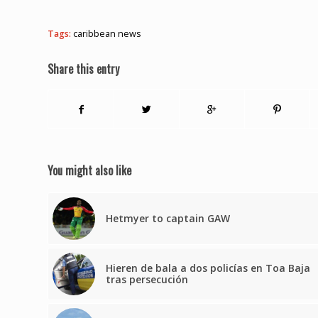
Tags:
caribbean news
Share this entry
You might also like
Hetmyer to captain GAW
Hieren de bala a dos policías en Toa Baja
tras persecución