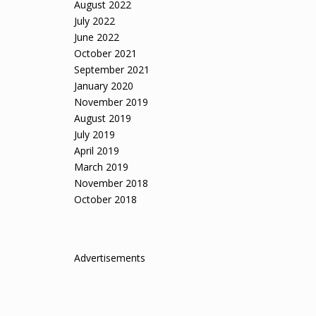
August 2022
July 2022
June 2022
October 2021
September 2021
January 2020
November 2019
August 2019
July 2019
April 2019
March 2019
November 2018
October 2018
Advertisements