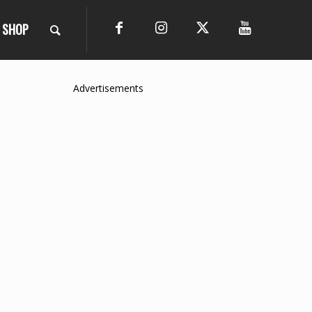
SHOP
Advertisements