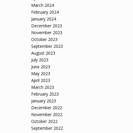
March 2024
February 2024
January 2024
December 2023
November 2023
October 2023
September 2023
August 2023
July 2023
June 2023
May 2023
April 2023
March 2023
February 2023
January 2023
December 2022
November 2022
October 2022
September 2022