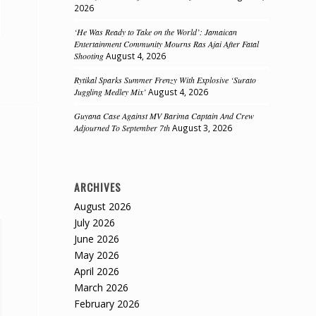
2026
‘He Was Ready to Take on the World’: Jamaican
Entertainment Community Mourns Ras Ajai After Fatal
Shooting
August 4, 2026
Rytikal Sparks Summer Frenzy With Explosive ‘Surato
Juggling Medley Mix’
August 4, 2026
Guyana Case Against MV Barima Captain And Crew
Adjourned To September 7th
August 3, 2026
ARCHIVES
August 2026
July 2026
June 2026
May 2026
April 2026
March 2026
February 2026