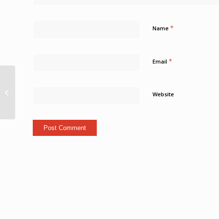
*
Name
*
Email
Condolence book
opened to the public
Website
online Loop Cayman
Islands