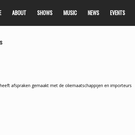
E
ABOUT
SHOWS
MUSIC
NEWS
EVENTS
rs
heeft afspraken gemaakt met de oliemaatschappijen en importeurs