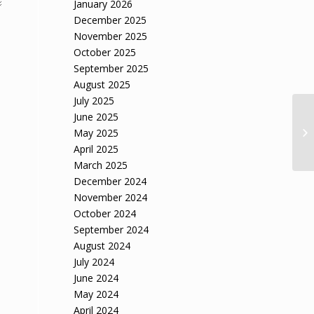
January 2026
December 2025
November 2025
October 2025
September 2025
August 2025
July 2025
June 2025
May 2025
April 2025
March 2025
December 2024
November 2024
October 2024
September 2024
August 2024
July 2024
June 2024
May 2024
April 2024