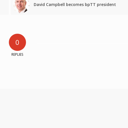
David Campbell becomes bpTT president
0
REPLIES