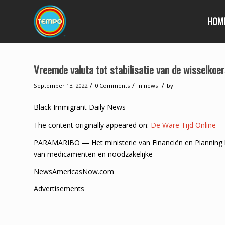
HOM
Vreemde valuta tot stabilisatie van de wisselkoe
/
/
/
September 13, 2022
0 Comments
in
news
by
Black Immigrant Daily News
The content originally appeared on:
De Ware Tijd Online
PARAMARIBO — Het ministerie van Financiën en Planning 
van medicamenten en noodzakelijke
NewsAmericasNow.com
Advertisements