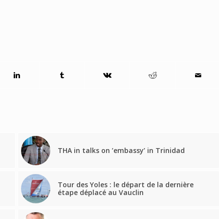
THA in talks on ’embassy’ in Trinidad
Tour des Yoles : le départ de la dernière
étape déplacé au Vauclin