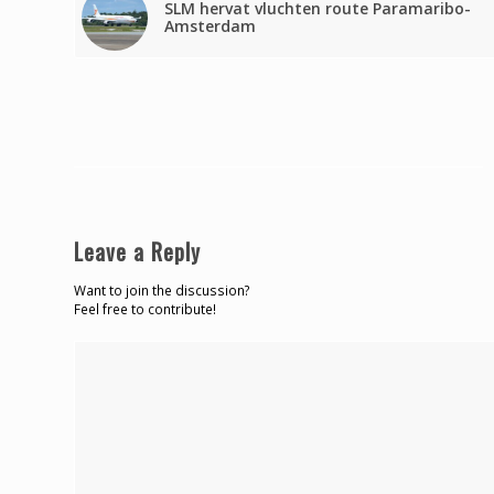
SLM hervat vluchten route Paramaribo-
Amsterdam
Leave a Reply
Want to join the discussion?
Feel free to contribute!