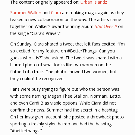
The content originally appeared on:
Urban Islandz
Summer Walker
and
Ciara
are making magic again as they
teased a new collaboration on the way. The artists came
together on Walker’s award-winning album
Still Over It
on
the single “Ciara’s Prayer.”
On Sunday, Ciara shared a tweet that left fans excited. “I’m
so excited for my feature on #BetterThangs. Can you
guess who it is?” she asked. The tweet was shared with a
blurred photo of what looks like two women on the
flatbed of a truck. The photo showed two women, but
they couldn’t be recognized.
Fans were busy trying to figure out who the person was,
with some naming Megan Thee Stallion, Normani, Latto,
and even Cardi B as viable options. While Ciara did not
confirm the news, Summer had the secret in a hashtag.
On her Instagram account, she posted a throwback photo
sporting a freshly styled hairdo and had the hashtag,
“#betterthangs.”