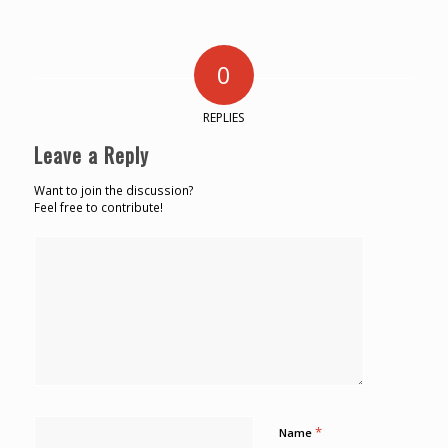
0
REPLIES
Leave a Reply
Want to join the discussion?
Feel free to contribute!
*
Name