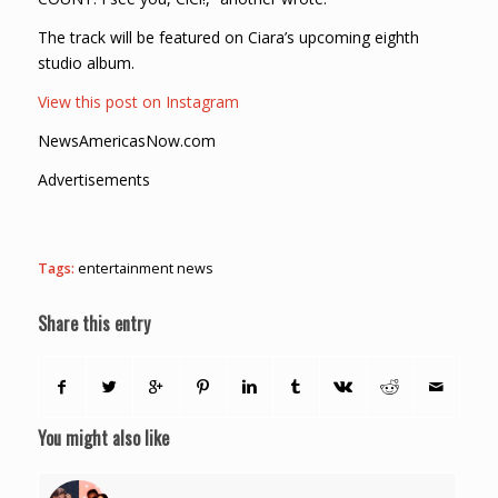
The track will be featured on Ciara’s upcoming eighth
studio album.
View this post on Instagram
NewsAmericasNow.com
Advertisements
Tags:
entertainment news
Share this entry
You might also like