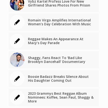
Vybz Kartel Profess Love For New
Girlfriend Shares Photos From Prison
Romain Virgo Amplifies International
Women’s Day Celebration With Music
Reggae Makes An Appearance At
Macy’s Day Parade
Shaggy, Fans React To ‘Bad Like
Brooklyn Dancehall’ Documentary
Boosie Badazz Breaks Silence About
His Daughter Coming Out
2023 Grammys Best Reggae Album
Nominees: Koffee, Sean Paul, Shaggy &
More