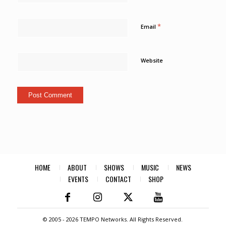
*
Email
Website
HOME
ABOUT
SHOWS
MUSIC
NEWS
EVENTS
CONTACT
SHOP
© 2005 -
2026 TEMPO Networks. All Rights Reserved.