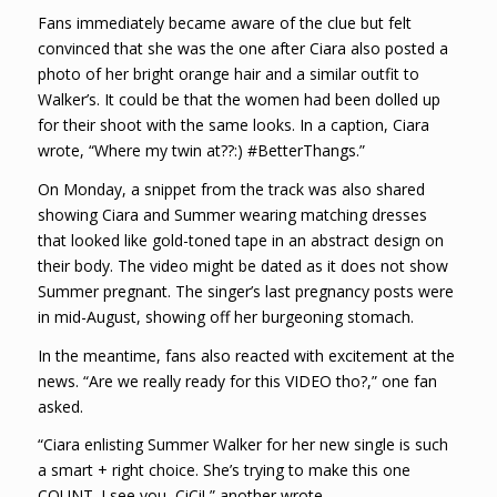
Fans immediately became aware of the clue but felt
convinced that she was the one after Ciara also posted a
photo of her bright orange hair and a similar outfit to
Walker’s. It could be that the women had been dolled up
for their shoot with the same looks. In a caption, Ciara
wrote, “Where my twin at??:) #BetterThangs.”
On Monday, a snippet from the track was also shared
showing Ciara and Summer wearing matching dresses
that looked like gold-toned tape in an abstract design on
their body. The video might be dated as it does not show
Summer pregnant. The singer’s last pregnancy posts were
in mid-August, showing off her burgeoning stomach.
In the meantime, fans also reacted with excitement at the
news. “Are we really ready for this VIDEO tho?,” one fan
asked.
“Ciara enlisting Summer Walker for her new single is such
a smart + right choice. She’s trying to make this one
COUNT. I see you, CiCi!,” another wrote.