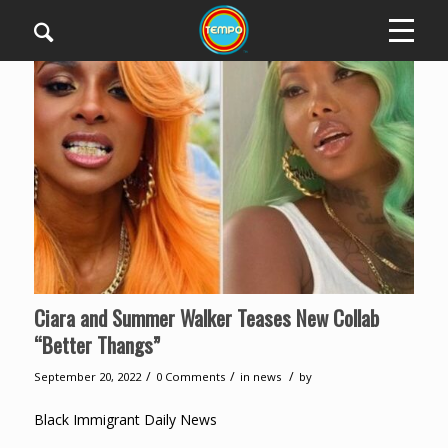
Ciara and Summer Walker Teases New Collab
“Better Thangs”
/
/
/
September 20, 2022
0 Comments
in
news
by
Black Immigrant Daily News