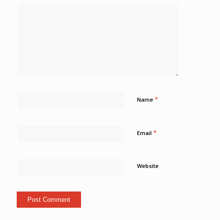
*
Name
*
Email
Website