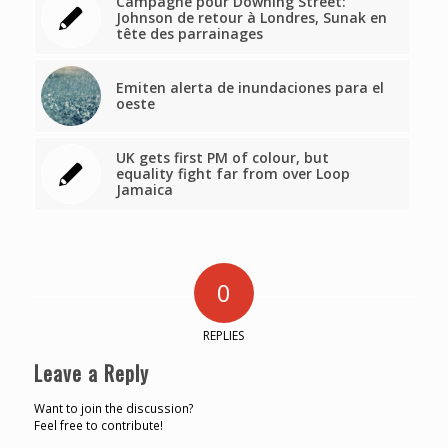
Campagne pour Downing Street:
Johnson de retour à Londres, Sunak en
tête des parrainages
Emiten alerta de inundaciones para el
oeste
UK gets first PM of colour, but
equality fight far from over Loop
Jamaica
0
REPLIES
Leave a Reply
Want to join the discussion?
Feel free to contribute!