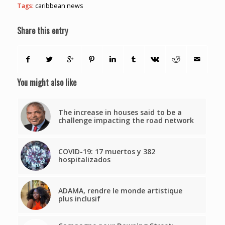
Tags:
caribbean news
Share this entry
You might also like
The increase in houses said to be a
challenge impacting the road network
COVID-19: 17 muertos y 382
hospitalizados
ADAMA, rendre le monde artistique
plus inclusif