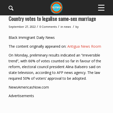
Country votes to legalise same-sex marriage
/
/
/
September 27, 2022
0 Comments
in
news
by
Black Immigrant Daily News
The content originally appeared on:
Antigua News Room
On Monday, preliminary results indicated an “irreversible
trend”, with 66% of votes counted so far in favour of the
reform, electoral council president Alina Balseiro said on
state television, according to AFP news agency. The law
required 50% of voters’ approval to be adopted.
NewsAmericasNow.com
Advertisements