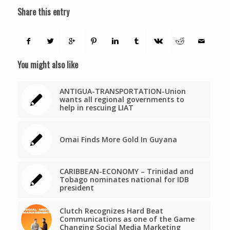
Share this entry
You might also like
ANTIGUA-TRANSPORTATION-Union
wants all regional governments to
help in rescuing LIAT
Omai Finds More Gold In Guyana
CARIBBEAN-ECONOMY – Trinidad and
Tobago nominates national for IDB
president
Clutch Recognizes Hard Beat
Communications as one of the Game
Changing Social Media Marketing