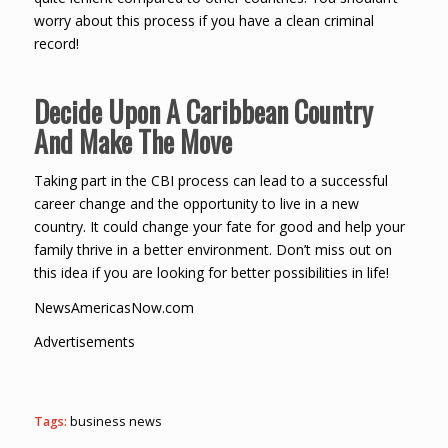
worry about this process if you have a clean criminal
record!
Decide Upon A Caribbean Country
And Make The Move
Taking part in the CBI process can lead to a successful
career change and the opportunity to live in a new
country. It could change your fate for good and help your
family thrive in a better environment. Don’t miss out on
this idea if you are looking for better possibilities in life!
NewsAmericasNow.com
Advertisements
Tags:
business news