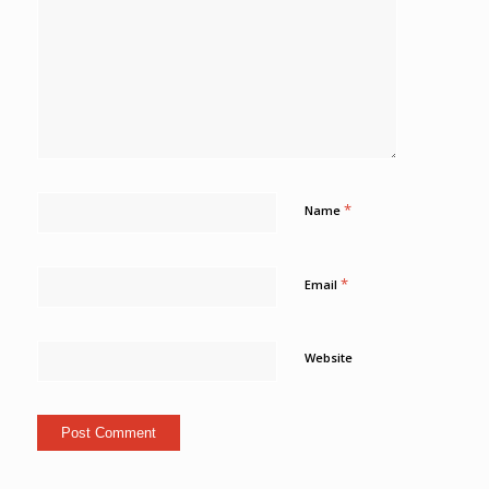
*
Name
*
Email
Website