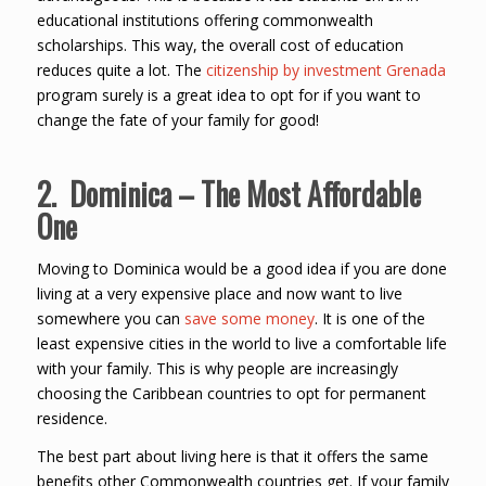
educational institutions offering commonwealth
scholarships. This way, the overall cost of education
reduces quite a lot. The
citizenship by investment Grenada
program surely is a great idea to opt for if you want to
change the fate of your family for good!
2. Dominica – The Most Affordable
One
Moving to Dominica would be a good idea if you are done
living at a very expensive place and now want to live
somewhere you can
save some money
. It is one of the
least expensive cities in the world to live a comfortable life
with your family. This is why people are increasingly
choosing the Caribbean countries to opt for permanent
residence.
The best part about living here is that it offers the same
benefits other Commonwealth countries get. If your family