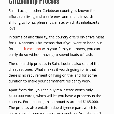
Citizenship Process
Saint Lucia, another Caribbean country, is known for
affordable living and a safe environment. It is worth
shifting to for its pleasant climate, which its inhabitants
love.
In terms of affordability, the country offers on-arrival visas
for 184 nations. This means that if you want to head out
for a
quick vacation
with your family members, you can
easily do so without having to spend loads of cash.
The citizenship process in Saint Lucia is also one of the
cheapest ones! What makes it worth going for is that
there is no requirement of living on the land for some
duration to make your permanent residency work.
Apart from this, you can buy real estate worth only
$100,000 euros, which will let you have a property in the
country. For a couple, this amount is around $165,000.
The process also entails a due diligence part, which is
quite lenient compared to other countries. You shouldn’t