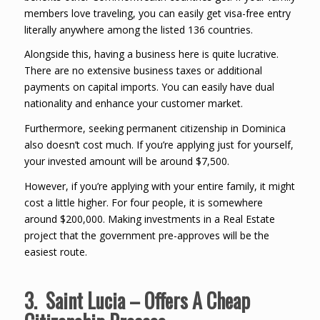
members love traveling, you can easily get visa-free entry
literally anywhere among the listed 136 countries.
Alongside this, having a business here is quite lucrative.
There are no extensive business taxes or additional
payments on capital imports. You can easily have dual
nationality and enhance your customer market.
Furthermore, seeking permanent citizenship in Dominica
also doesn’t cost much. If you’re applying just for yourself,
your invested amount will be around $7,500.
However, if you’re applying with your entire family, it might
cost a little higher. For four people, it is somewhere
around $200,000. Making investments in a Real Estate
project that the government pre-approves will be the
easiest route.
3. Saint Lucia – Offers A Cheap