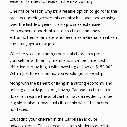
ease for families to reside in the new country.
One major reason why it’s a reliable option to go for is the
rapid economic growth this country has been showcasing
over the last few years. It also provides extensive
employment opportunities to its citizens and new
entrants. Hence, anyone who becomes a Grenadan citizen
can easily get a new job!
Whether you are starting the initial citizenship process
yourself or with family members, it will be quite cost-
effective. It may begin with investing as low as $150,000.
Within just three months, you would get citizenship.
Along with the benefit of living in a strong economy and
holding a sturdy passport, having Caribbean citizenship
does not require the applicant to have a residency to be
eligible. It also allows dual citizenship while the income is
not taxed.
Educating your children in the Caribbean is quite
advantageous. This is because it lets students enroll in