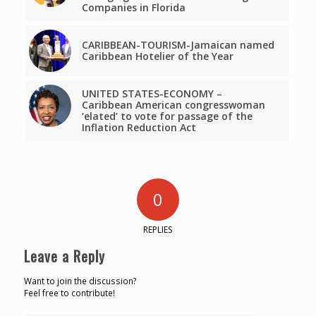
Companies in Florida
CARIBBEAN-TOURISM-Jamaican named
Caribbean Hotelier of the Year
UNITED STATES-ECONOMY –
Caribbean American congresswoman
‘elated’ to vote for passage of the
Inflation Reduction Act
0
REPLIES
Leave a Reply
Want to join the discussion?
Feel free to contribute!