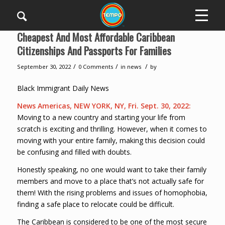
Cheapest And Most Affordable Caribbean
Citizenships And Passports For Families
/
/
/
September 30, 2022
0 Comments
in
news
by
Black Immigrant Daily News
News Americas, NEW YORK, NY, Fri. Sept. 30, 2022:
Moving to a new country and starting your life from
scratch is exciting and thrilling. However, when it comes to
moving with your entire family, making this decision could
be confusing and filled with doubts.
Honestly speaking, no one would want to take their family
members and move to a place that’s not actually safe for
them! With the rising problems and issues of homophobia,
finding a safe place to relocate could be difficult.
The Caribbean is considered to be one of the most secure