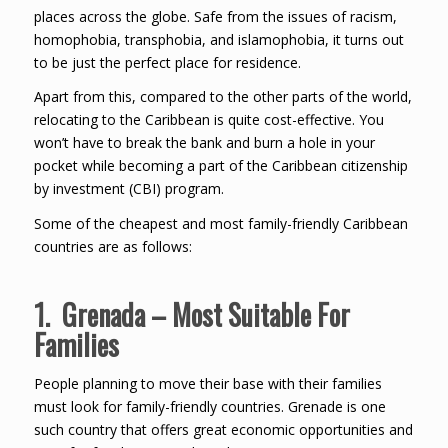
places across the globe. Safe from the issues of racism,
homophobia, transphobia, and islamophobia, it turns out
to be just the perfect place for residence.
Apart from this, compared to the other parts of the world,
relocating to the Caribbean is quite cost-effective. You
won’t have to break the bank and burn a hole in your
pocket while becoming a part of the Caribbean citizenship
by investment (CBI) program.
Some of the cheapest and most family-friendly Caribbean
countries are as follows:
1. Grenada – Most Suitable For
Families
People planning to move their base with their families
must look for family-friendly countries. Grenade is one
such country that offers great economic opportunities and