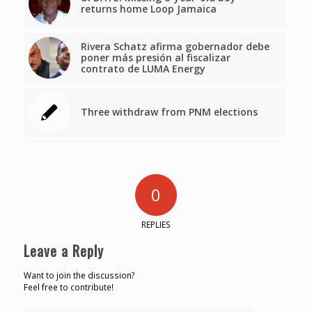
returns home Loop Jamaica
Rivera Schatz afirma gobernador debe
poner más presión al fiscalizar
contrato de LUMA Energy
Three withdraw from PNM elections
0
REPLIES
Leave a Reply
Want to join the discussion?
Feel free to contribute!