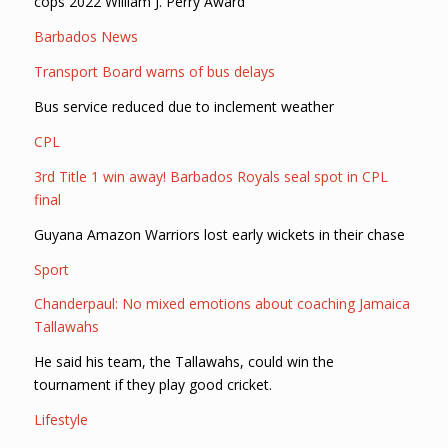
cops 2022 William J. Perry Award
Barbados News
Transport Board warns of bus delays
Bus service reduced due to inclement weather
CPL
3rd Title 1 win away! Barbados Royals seal spot in CPL
final
Guyana Amazon Warriors lost early wickets in their chase
Sport
Chanderpaul: No mixed emotions about coaching Jamaica
Tallawahs
He said his team, the Tallawahs, could win the
tournament if they play good cricket.
Lifestyle