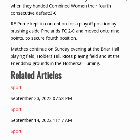
when they handed Combined Women their fourth
consecutive defeat;3-0.
RF Prime kept in contention for a playoff position by
brushing aside Pinelands FC 2-0 and moved onto nine
points, to secure fourth position.
Matches continue on Sunday evening at the Briar Hall
playing field, Holders Hill, Rices playing field and at the
Friendship grounds in the Hothersal Turning.
Related Articles
Sport
September 20, 2022 07:58 PM
Sport
September 14, 2022 11:17 AM
Sport