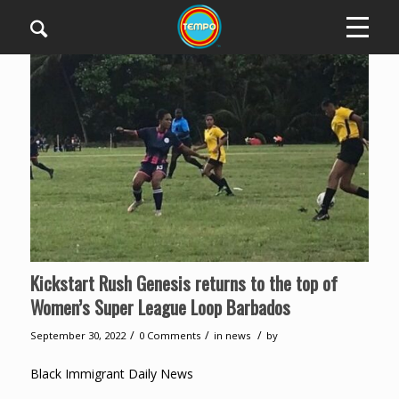
Kickstart Rush Genesis returns to the top of
Women’s Super League Loop Barbados
/
/
/
September 30, 2022
0 Comments
in
news
by
Black Immigrant Daily News