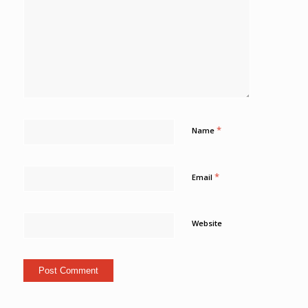
*
Name
*
Email
Website