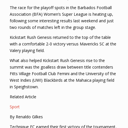
The race for the playoff spots in the Barbados Football
Association (BFA) Women’s Super League is heating up,
following some interesting results last weekend and just
two rounds of matches left in the group stage.
Kickstart Rush Genesis returned to the top of the table
with a comfortable 2-0 victory versus Mavericks SC at the
Valery playing field.
What also helped Kickstart Rush Genesis rise to the
summit was the goalless draw between title contenders
Fitts Village Football Club Femini and the University of the
West Indies (UWI) Blackbirds at the Mahaica playing field
in Speighstown.
Related Article
Sport
By Renaldo Gilkes
Technique FC earned their first victory of the tournament,