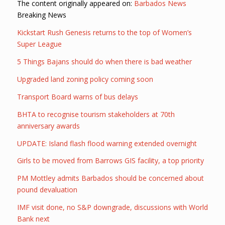
The content originally appeared on:
Barbados News
Breaking News
Kickstart Rush Genesis returns to the top of Women’s
Super League
5 Things Bajans should do when there is bad weather
Upgraded land zoning policy coming soon
Transport Board warns of bus delays
BHTA to recognise tourism stakeholders at 70th
anniversary awards
UPDATE: Island flash flood warning extended overnight
Girls to be moved from Barrows GIS facility, a top priority
PM Mottley admits Barbados should be concerned about
pound devaluation
IMF visit done, no S&P downgrade, discussions with World
Bank next