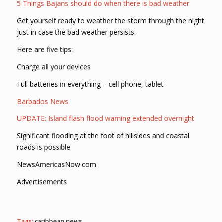
5 Things Bajans should do when there is bad weather
Get yourself ready to weather the storm through the night
just in case the bad weather persists.
Here are five tips:
Charge all your devices
Full batteries in everything – cell phone, tablet
Barbados News
UPDATE: Island flash flood warning extended overnight
Significant flooding at the foot of hillsides and coastal
roads is possible
NewsAmericasNow.com
Advertisements
Tags:
caribbean news