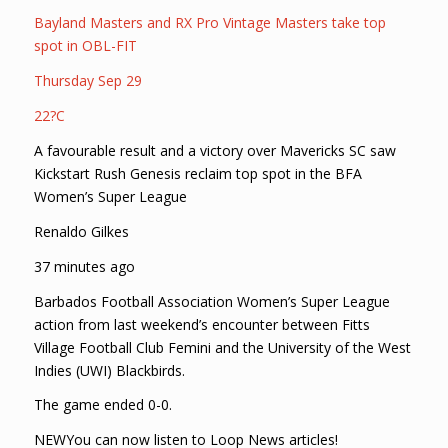
Bayland Masters and RX Pro Vintage Masters take top
spot in OBL-FIT
Thursday Sep 29
22?C
A favourable result and a victory over Mavericks SC saw
Kickstart Rush Genesis reclaim top spot in the BFA
Women’s Super League
Renaldo Gilkes
37 minutes ago
Barbados Football Association Women’s Super League
action from last weekend’s encounter between Fitts
Village Football Club Femini and the University of the West
Indies (UWI) Blackbirds.
The game ended 0-0.
NEWYou can now listen to Loop News articles!