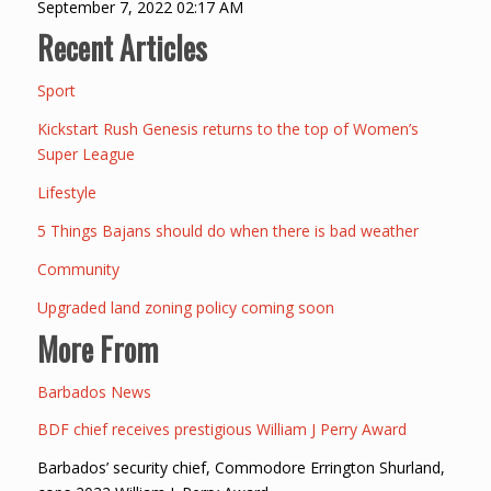
September 7, 2022 02:17 AM
Recent Articles
Sport
Kickstart Rush Genesis returns to the top of Women’s
Super League
Lifestyle
5 Things Bajans should do when there is bad weather
Community
Upgraded land zoning policy coming soon
More From
Barbados News
BDF chief receives prestigious William J Perry Award
Barbados’ security chief, Commodore Errington Shurland,