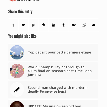
Share this entry
You might also like
Top départ pour cette dernière étape
World Champs: Taylor through to
400m final on season’s best time Loop
Jamaica
Second man charged with murder in
deadly Pennywise heist
UPDATE: Missing 6-year-old boy